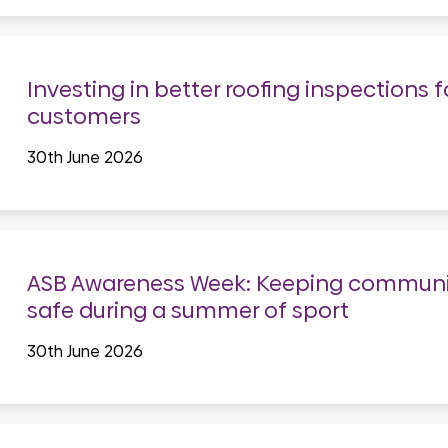
Investing in better roofing inspections f
customers
30th June 2026
ASB Awareness Week: Keeping communi
safe during a summer of sport
30th June 2026