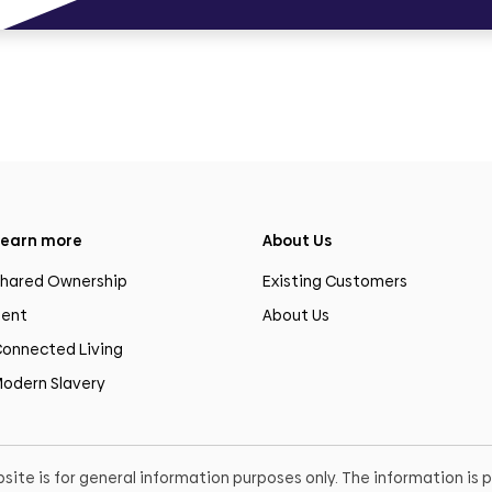
earn more
About Us
hared Ownership
Existing Customers
ent
About Us
onnected Living
odern Slavery
site is for general information purposes only. The information is