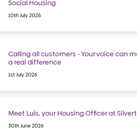
Social Housing
10th July 2026
Calling all customers - Your voice can 
a real difference
1st July 2026
Meet Luis, your Housing Officer at Silver
30th June 2026