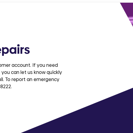
pairs
tomer account. If you need
 you can let us know quickly
ail. To report an emergency
 8222.