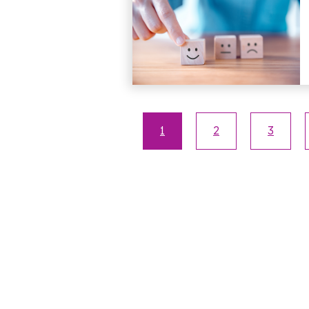
1
2
3