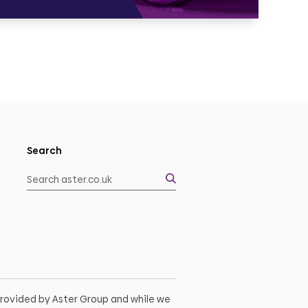
Search
 provided by Aster Group and while we