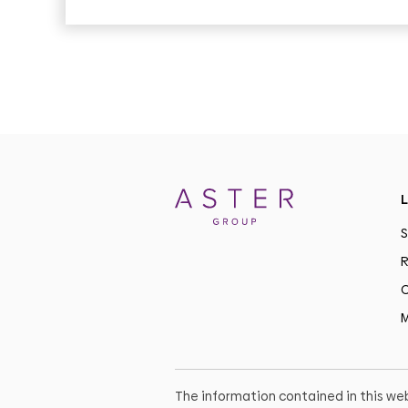
L
S
R
C
M
The information contained in this web