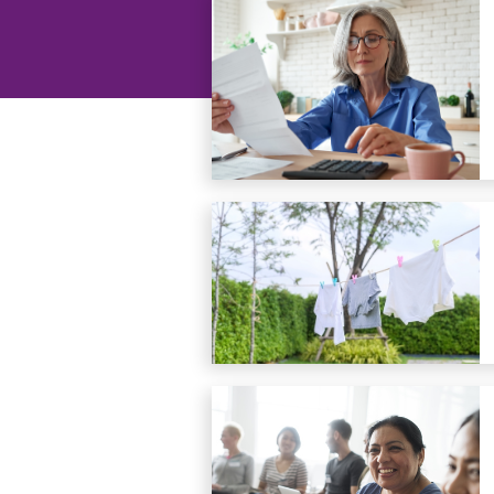
groups