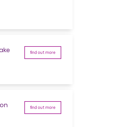
make
find out more
ton
find out more