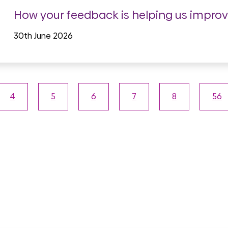
How your feedback is helping us impro
30th June 2026
4
5
6
7
8
56