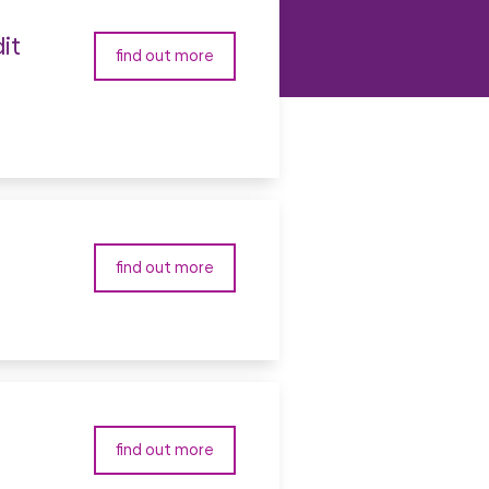
it
find out more
find out more
find out more