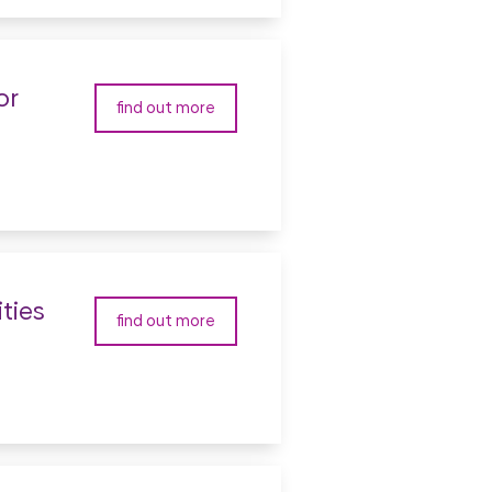
or
find out more
ties
find out more