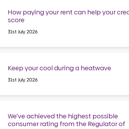
How paying your rent can help your cred
score
31st July 2026
Keep your cool during a heatwave
31st July 2026
We’ve achieved the highest possible
consumer rating from the Regulator of