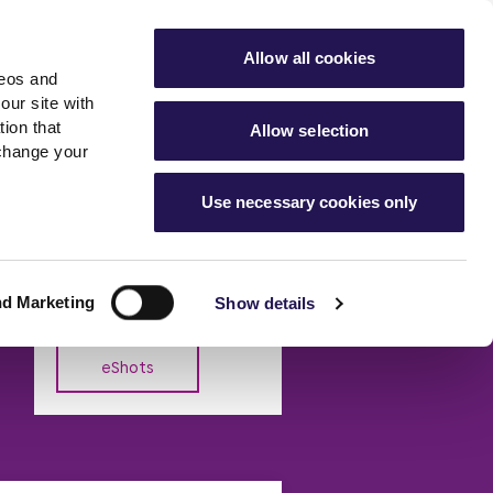
ools
Advice hub
MyAster
Aster Sales
Allow all cookies
deos and
s
About Us
Contact Us
our site with
ion that
Allow selection
 change your
es team
News & info
Use necessary cookies only
er
Advice hub
eShot Archive
m
cies
News
Read the latest news from
Hartstone by Aster
Aster Group
nd Marketing
Show details
eShots