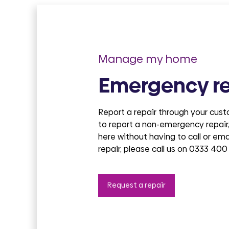
Manage my home
Emergency re
Report a repair through your cus
to report a non-emergency repair,
here without having to call or em
repair, please call us on 0333 400
Request a repair