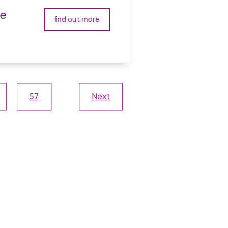
ve
find out more
57
Next