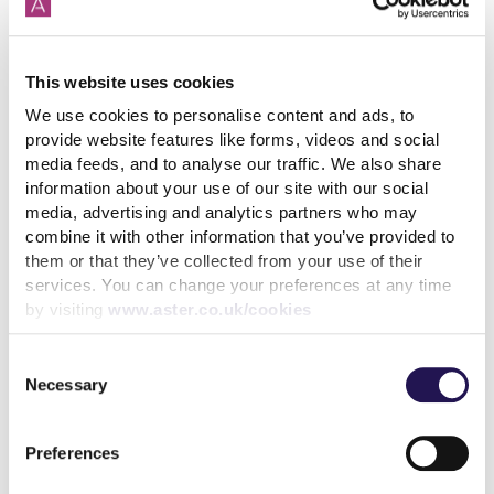
This website uses cookies
We use cookies to personalise content and ads, to
West Berkshire
provide website features like forms, videos and social
media feeds, and to analyse our traffic. We also share
information about your use of our site with our social
media, advertising and analytics partners who may
West Berkshire HomeChoice
combine it with other information that you’ve provided to
them or that they’ve collected from your use of their
services. You can change your preferences at any time
by visiting
www.aster.co.uk/cookies
Consent
Necessary
Selection
Wiltshire
Preferences