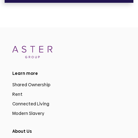
Learn more
Shared Ownership
Rent
Connected Living
Modern Slavery
About Us