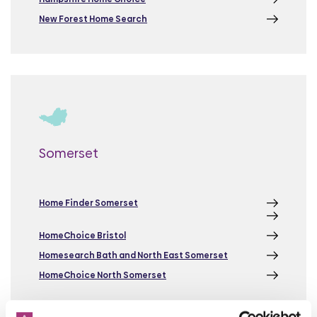
New Forest Home Search
Somerset
Home Finder Somerset
HomeChoice Bristol
Homesearch Bath and North East Somerset
HomeChoice North Somerset