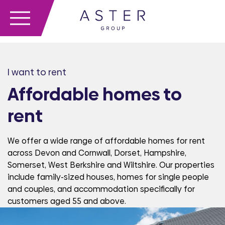
I want to rent
Affordable homes to
rent
We offer a wide range of affordable homes for rent
across Devon and Cornwall, Dorset, Hampshire,
Somerset, West Berkshire and Wiltshire. Our properties
include family-sized houses, homes for single people
and couples, and accommodation specifically for
customers aged 55 and above.