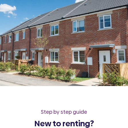
Step by step guide
New to renting?