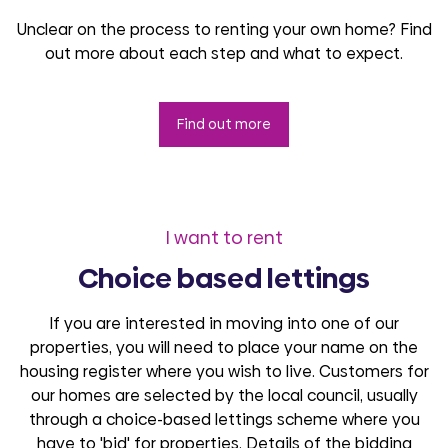
Unclear on the process to renting your own home? Find
out more about each step and what to expect.
Find out more
I want to rent
Choice based lettings
If you are interested in moving into one of our
properties, you will need to place your name on the
housing register where you wish to live. Customers for
our homes are selected by the local council, usually
through a choice-based lettings scheme where you
have to 'bid' for properties. Details of the bidding