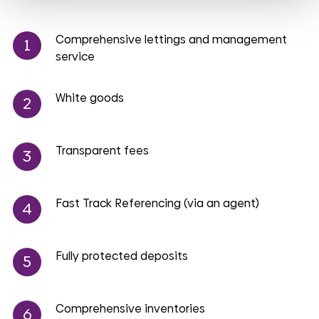
Comprehensive lettings and management
service
White goods
Transparent fees
Fast Track Referencing (via an agent)
Fully protected deposits
Comprehensive inventories