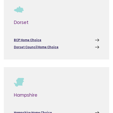
Dorset
BCP Home Choice
Dorset Council Home Choice
Hampshire
Hampshire Home Choice