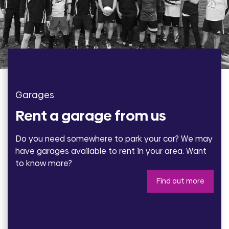
Garages
Rent a garage from us
Do you need somewhere to park your car? We may
have garages available to rent in your area. Want
to know more?
Find out more