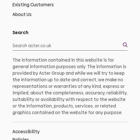
Existing Customers
About Us
Search
The information contained in this website is for
general information purposes only. The information is
provided by Aster Group and while we will try to keep
the information up to date and correct, we make no
representations or warranties of any kind, express or
implied, about the completeness, accuracy, reliability,
suitability or availability with respect to the website
or the information, products, services, or related
graphics contained on the website for any purpose.
Accessibility
Policies