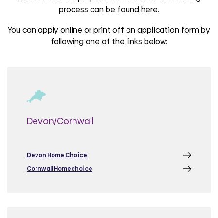
process can be found
here
.
You can apply online or print off an application form by
following one of the links below:
Devon/Cornwall
Devon Home Choice
Cornwall Homechoice