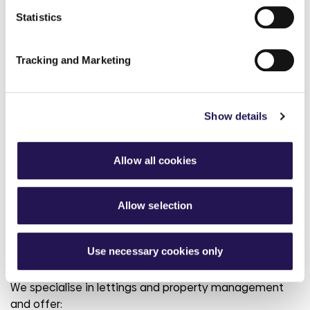
Homes4Wiltshire
Statistics
Swindon Homebid
Tracking and Marketing
Show details
Private Rent
Renting a home with us
Allow all cookies
privately
Allow selection
We have a variety of properties ranging from one-
bedroom apartments to three bedroom family homes
across Hampshire and Dorset available for private
Use necessary cookies only
rent.
We specialise in lettings and property management
and offer: