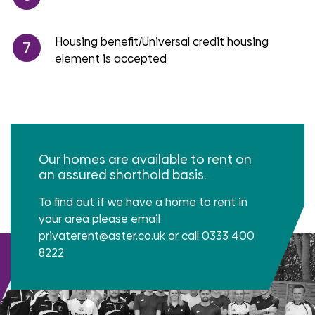
Housing benefit/Universal credit housing
element is accepted
Our homes are available to rent on
an assured shorthold basis.
To find out if we have a home to rent in
your area please email
privaterent@aster.co.uk or call 0333 400
8222