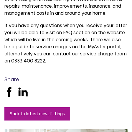
repairs, maintenance, improvements, insurance, and
management costs in and around your home.
If you have any questions when you receive your letter
you will be able to visit an FAQ section on the website
which will be live in the coming weeks. There will also
be a guide to service charges on the MyAster portal,
alternatively you can contact our service charge team
on 0333 400 8222.
Share
Back to latest news listings