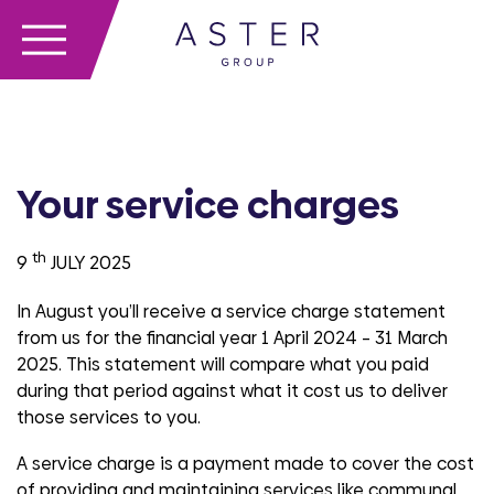
Your service charges
th
9
JULY 2025
In August you’ll receive a service charge statement
from us for the financial year 1 April 2024 – 31 March
2025. This statement will compare what you paid
during that period against what it cost us to deliver
those services to you.
A service charge is a payment made to cover the cost
of providing and maintaining services like communal