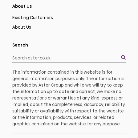
About Us
Existing Customers
About Us
Search
The information contained in this website is for
general information purposes only. The information is
provided by Aster Group and while we will try to keep
the information up to date and correct, we make no
representations or warranties of any kind, express or
implied, about the completeness, accuracy, reliability,
suitability or availability with respect to the website
or the information, products, services, or related
graphics contained on the website for any purpose.