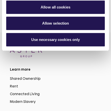
Allow all cookies
Allow selection
Use necessary cookies only
Learn more
Shared Ownership
Rent
Connected Living
Modern Slavery