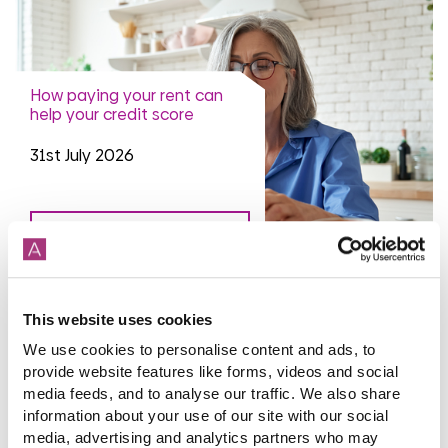
How paying your rent can
help your credit score
31st July 2026
read more
This website uses cookies
We use cookies to personalise content and ads, to
More news articles
provide website features like forms, videos and social
Keep your cool during a heatwave
media feeds, and to analyse our traffic. We also share
31st July 2026
information about your use of our site with our social
media, advertising and analytics partners who may