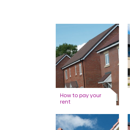
groups
How to pay your
rent
Options and methods
available.