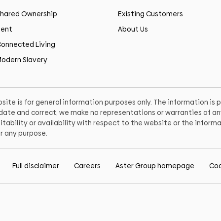
hared Ownership
Existing Customers
ent
About Us
onnected Living
odern Slavery
site is for general information purposes only. The information is
o date and correct, we make no representations or warranties of any
itability or availability with respect to the website or the informa
r any purpose.
Full disclaimer
Careers
Aster Group homepage
Coo