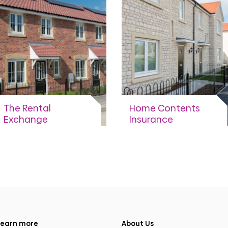
View more
View more
The Rental
Home Contents
Exchange
Insurance
Sharing your payment
Information about
data to get you better
getting insurance cover.
deals.
View more
View more
earn more
About Us