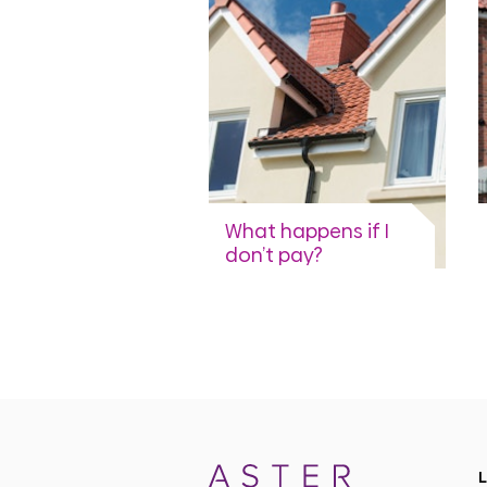
View more
What happens if I
don’t pay?
A brief guide to our rent
collection process.
View more
L