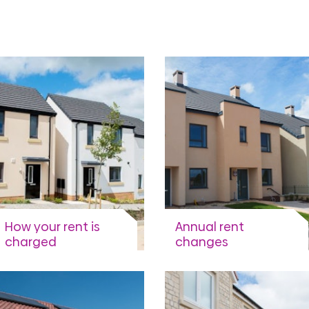
How your rent is
Annual rent
charged
changes
When is rent charged and
When and why rents are
when you have to pay.
changed.