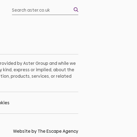
 provided by Aster Group and while we
 kind, express or implied, about the
tion, products, services, or related
kies
Website by The Escape Agency