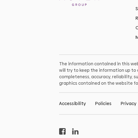
S
R
C
M
The information contained in this web
will try to keep the information up t
completeness, accuracy, reliability, su
graphics contained on the website fo
Accessibility
Policies
Privacy