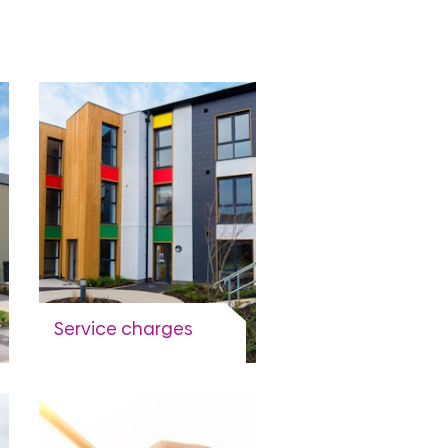
Service charges
What they are and why
you have to pay them.