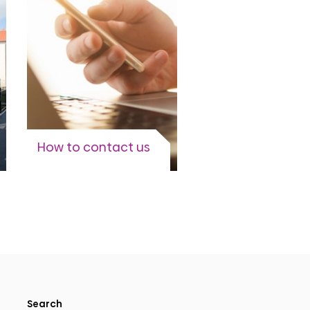
View more
How to contact us
When and how to contact
our account teams.
View more
Search