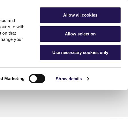
ools
Advice hub
MyAster
Aster Sales
Allow all cookies
deos and
s
About Us
Contact Us
our site with
ion that
Allow selection
 change your
es team
News & info
Use necessary cookies only
er
Advice hub
m
cies
News
Hartstone by Aster
nd Marketing
Show details