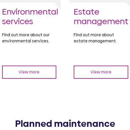
Environmental
Estate
services
management
Find out more about our
Find out more about
environmental services.
estate management.
View more
View more
Planned maintenance