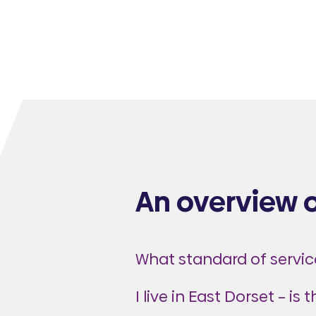
An overview 
What standard of service
I live in East Dorset – is 