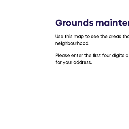
Grounds mainte
Use this map to see the areas tha
neighbourhood.
Please enter the first four digits
for your address.