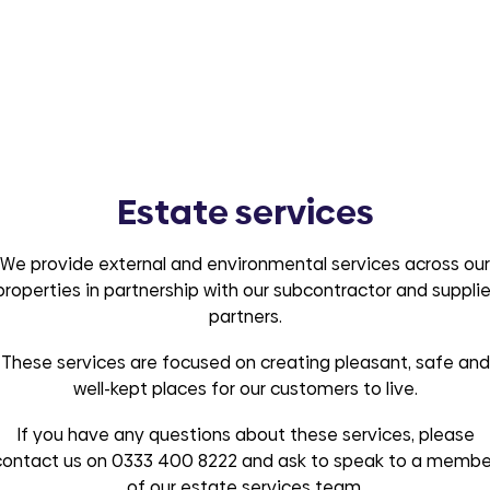
Estate services
We provide external and environmental services across our
properties in partnership with our subcontractor and supplie
partners.
These services are focused on creating pleasant, safe and
well-kept places for our customers to live.
If you have any questions about these services, please
contact us on 0333 400 8222 and ask to speak to a membe
of our estate services team.