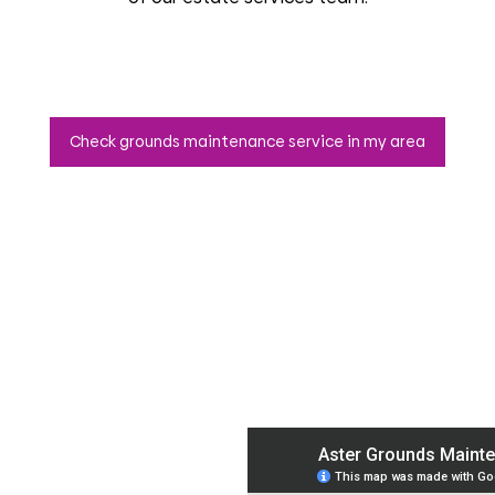
Check grounds maintenance service in my area