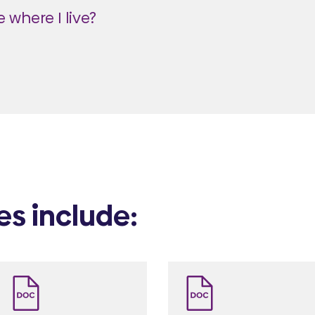
 where I live?
es include: