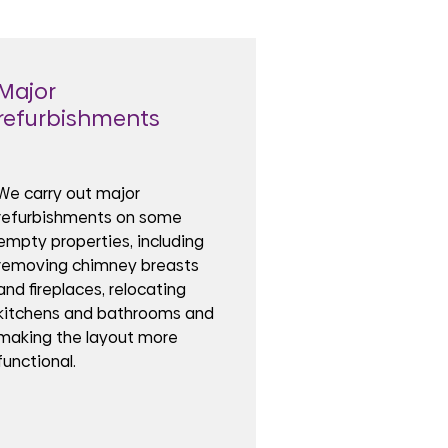
Major
refurbishments
We carry out major
refurbishments on some
empty properties, including
removing chimney breasts
and fireplaces, relocating
kitchens and bathrooms and
making the layout more
functional.