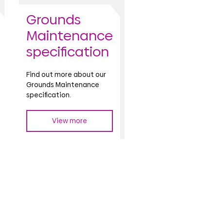
Grounds
Maintenance
specification
Find out more about our
Grounds Maintenance
specification.
View more