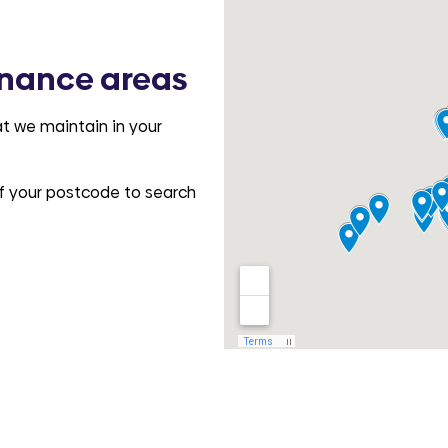
nance areas
t we maintain in your
 of your postcode to search