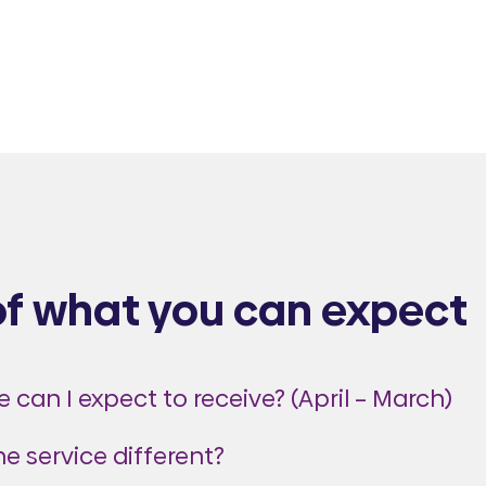
of what you can expect
 can I expect to receive? (April – March)
the service different?