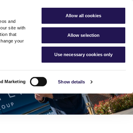
ools
Advice hub
MyAster
Aster Sales
Allow all cookies
deos and
s
About Us
Contact Us
our site with
ion that
Allow selection
 change your
es team
News & info
Use necessary cookies only
er
Advice hub
m
cies
News
Hartstone by Aster
nd Marketing
Show details