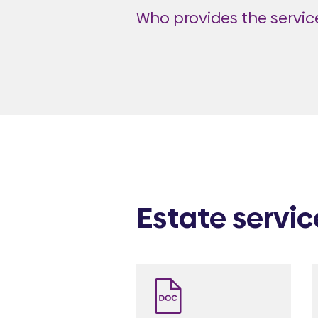
Who provides the service
Estate servic