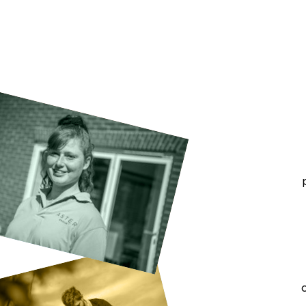
groups