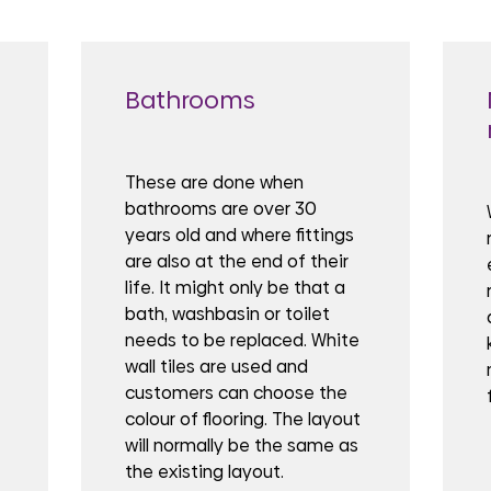
Bathrooms
These are done when
bathrooms are over 30
years old and where fittings
are also at the end of their
life. It might only be that a
bath, washbasin or toilet
needs to be replaced. White
wall tiles are used and
customers can choose the
colour of flooring. The layout
will normally be the same as
the existing layout.