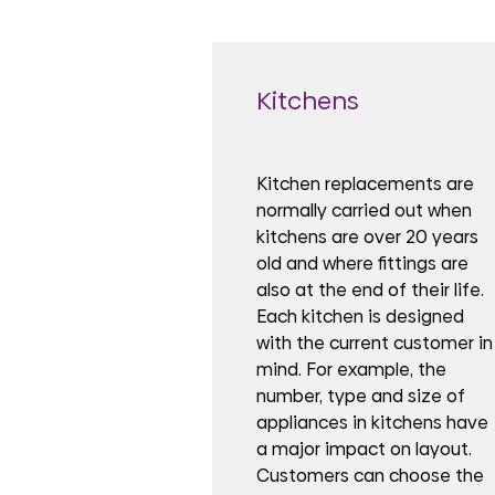
Kitchens
Kitchen replacements are
normally carried out when
kitchens are over 20 years
old and where fittings are
also at the end of their life.
Each kitchen is designed
with the current customer in
mind. For example, the
number, type and size of
appliances in kitchens have
a major impact on layout.
Customers can choose the