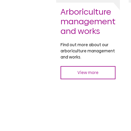
Arboriculture
management
and works
Find out more about our
arboriculture management
and works.
View more