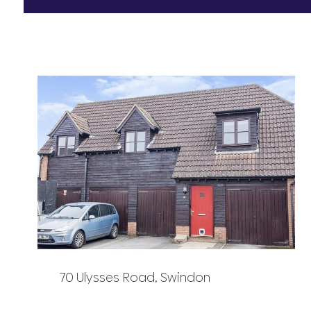
70 Ulysses Road, Swindon