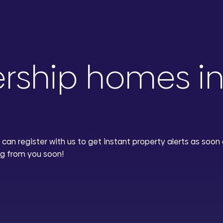
rship homes i
 can register with us
to get instant property alerts as soon 
g from you soon!