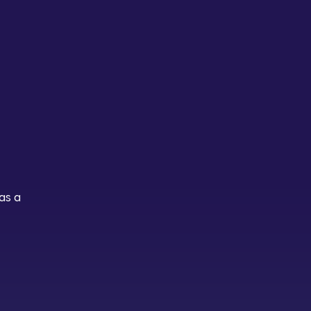
n
as a