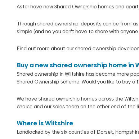
Aster have new Shared Ownership homes and apartme
Through shared ownership, deposits can be from as lit
simple (and no you don't have to share with anyone 
Find out more about our shared ownership developm
Buy a new shared ownership home in W
Shared ownership in Wiltshire has become more popula
Shared Ownership
scheme. Would you like to buy a 1,
We have shared ownership homes across the Wiltshir
choice and our sales team on the other end of the li
Where is Wiltshire
Landlocked by the six counties of
Dorset
,
Hampshir