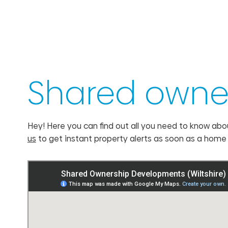
Shared owner
Hey! Here you can find out all you need to know abo
us
to get instant property alerts as soon as a hom