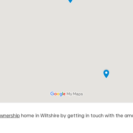
wnership
home in Wiltshire by getting in touch with the a