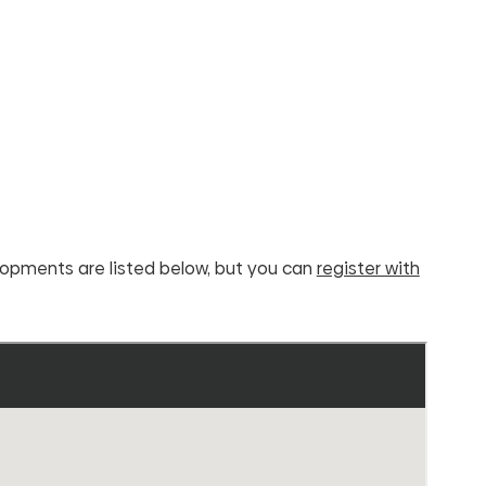
elopments are listed below, but you can
register with