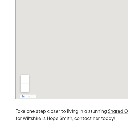
Take one step closer to living in a stunning
Shared O
for Wiltshire is Hope Smith, contact her today!