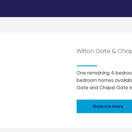
Wilton Gate & Cha
One remaining 4-bedroom
bedroom homes available
Gate and Chapel Gate in
Show me more