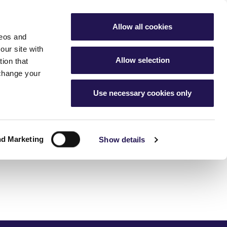
My Account
Favourites
Aster Group
Allow all cookies
deos and
buying hub
Contact Us
our site with
Allow selection
ion that
 change your
Use necessary cookies only
g
nership home
cess
ur home
ership
nd Marketing
 changes
Show details
ice charges