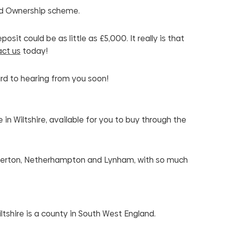
ed Ownership scheme.
it could be as little as £5,000. It really is that
ct us
today!
rd to hearing from you soon!
n Wiltshire, available for you to buy through the
ilperton, Netherhampton and Lynham, with so much
ltshire is a county in South West England.