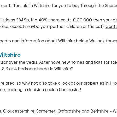
nts for sale in Wiltshire for you to buy through the Shar
tle as 5%! So, if a 40% share costs £100,000 then your depos
else, except maybe your partner, children or the cat).
Conta
ents and information about Wiltshire below.
We look forwa
iltshire
r over the years. Aster have new homes and flats for sale i
 2, 3 or 4 bedroom home in Wiltshire?
e area, so why not also take a look at our properties in H
ne, making a decision couldn’t be easier!
e
,
Gloucestershire
,
Somerset
,
Oxfordshire
and
Berkshire
– Wi