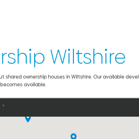
ship Wiltshire
ut shared ownership houses in Wiltshire. Our available dev
e becomes available.