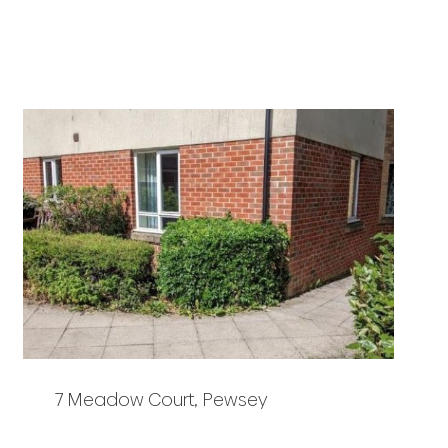
7 Meadow Court, Pewsey