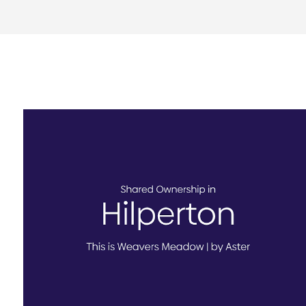
Weavers Meadow, Hilperton
AVAILABLE TO VIEW - Book today!
FINAL HOME available for shared ownership
sale at Weavers Meadow in Hilperton
View Homes