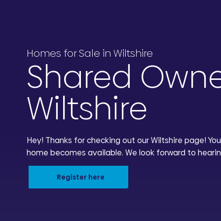
Homes for Sale in Wiltshire
Shared Owne
Wiltshire
Hey! Thanks for checking out our Wiltshire page! You
home becomes available. We look forward to hearin
Register here