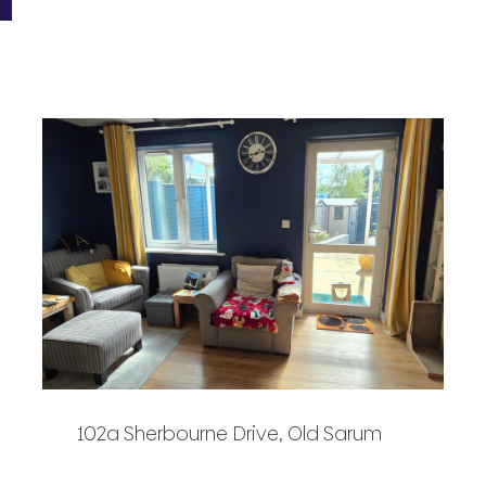
102a Sherbourne Drive, Old Sarum