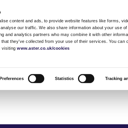
Accessibility tools
s
ise content and ads, to provide website features like forms, vi
Homes for sale
Shared ownership
Blog
Home 
analyse our traffic. We also share information about your use of 
ing and analytics partners who may combine it with other informat
 that they’ve collected from your use of their services. You can
 visiting
www.aster.co.uk/cookies
rship
guide
How does shared
Moving house checklist
Call: 01380 735480
Staircasin
Shared ow
Email us
ownership work?
buying pro
urvey
Sussex
Before you move
Selling yo
Shared own
 a house
Berkshire
Essentials checklist
FAQ's
Glossary
Preferences
Statistics
Tracking a
application
yancer
Gloucestershire
Things to buy for a new
How do serv
house
London
work
Utilities checklist
Change of address
deposit
checklist
guide