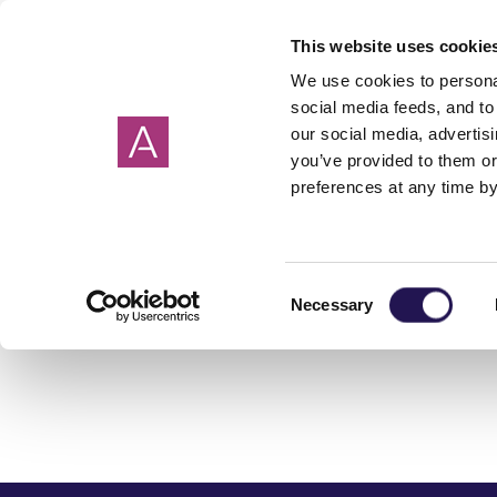
This website uses cookie
We use cookies to personal
social media feeds, and to 
our social media, advertis
you’ve provided to them or
preferences at any time by
By County
What is shared
Shared ownership
Get in touch
New shared owne
Property buying 
Meet the team
ownership?
mortgages explained
model
Cornwall
Somerset
Getting a house s
Devon
Dorset
Making an offer on
Consent
Life stories
Podcast
Necessary
Selection
Hampshire
Wiltshire
Choosing a conve
Oxfordshire
Surrey
Completion day
Associated costs
How to save for a 
First time buyers 