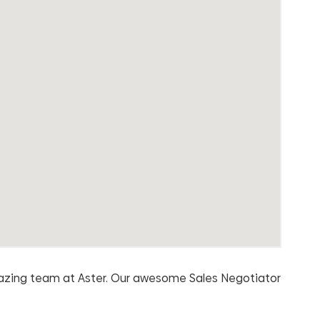
mazing team at Aster. Our awesome Sales Negotiator