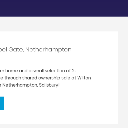
pel Gate, Netherhampton
 home and a small selection of 2-
 through shared ownership sale at Wilton
 Netherhampton, Salisbury!