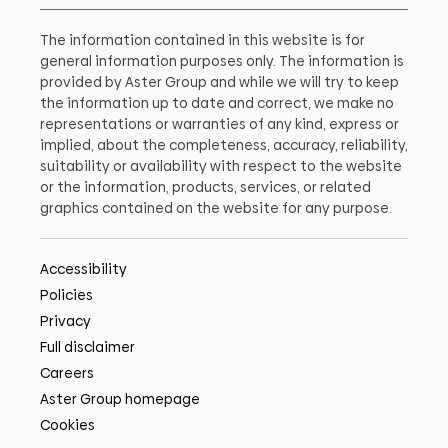
The information contained in this website is for
general information purposes only. The information is
provided by Aster Group and while we will try to keep
the information up to date and correct, we make no
representations or warranties of any kind, express or
implied, about the completeness, accuracy, reliability,
suitability or availability with respect to the website
or the information, products, services, or related
graphics contained on the website for any purpose.
Accessibility
Policies
Privacy
Full disclaimer
Careers
Aster Group homepage
Cookies