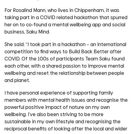
For Rosalind Mann, who lives in Chippenham, it was
taking part in a COVID related hackathon that spurred
her on to co-found a mental wellbeing app and social
business, Saku Mind.
She said: “I took part in a hackathon – an international
competition to find ways to Build Back Better after
COVID. Of the 100s of participants Team Saku found
each other, with a shared passion to improve mental
wellbeing and reset the relationship between people
and planet.
I have personal experience of supporting family
members with mental health issues and recognise the
powerful positive impact of nature on my own
wellbeing. I’ve also been striving to be more
sustainable in my own lifestyle and recognising the
reciprocal benefits of looking after the local and wider