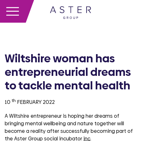
Wiltshire woman has
entrepreneurial dreams
to tackle mental health
th
10
FEBRUARY 2022
A Wiltshire entrepreneur is hoping her dreams of
bringing mental wellbeing and nature together will
become a reality after successfully becoming part of
the Aster Group social incubator
inc
.