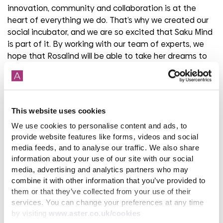
innovation, community and collaboration is at the
heart of everything we do. That’s why we created our
social incubator, and we are so excited that Saku Mind
is part of it. By working with our team of experts, we
hope that Rosalind will be able to take her dreams to
the next level and make a lasting impact in our
communities, supporting our work in mental health and
wellness.”
This website uses cookies
The Aster Foundations Mental Wellness and Resilience
programme trains and educates around 2,000 people
We use cookies to personalise content and ads, to
and businesses per year to help them understand how
provide website features like forms, videos and social
to improve their own wellbeing, as well as how to
media feeds, and to analyse our traffic. We also share
information about your use of our site with our social
support those around them. Last year the Foundation
media, advertising and analytics partners who may
trained 1,421 people and aims to help at least 20,000
combine it with other information that you’ve provided to
people improve their mental health and wellness by
them or that they’ve collected from your use of their
2030.
services. You can change your preferences at any time
by visiting
www.aster.co.uk/cookies
For more information about Saku Mind, visit