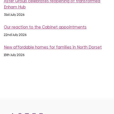
Aster Group celebrates reopening of transformed
Enham Hub
31st July 2026
Our reaction to the Cabinet appointments
22nd July 2026
New affordable homes for families in North Dorset
15th July 2026