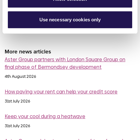
read more
Use necessary cookies only
More news articles
Aster Group partners with London Square Group on
final phase of Bermondsey development
4th August 2026
How paying your rent can help your credit score
31st July 2026
Keep your cool during a heatwave
31st July 2026