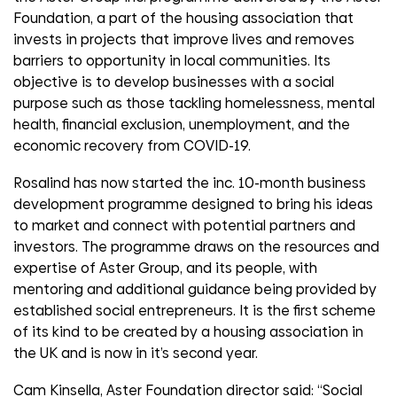
Foundation, a part of the housing association that
invests in projects that improve lives and removes
barriers to opportunity in local communities. Its
objective is to develop businesses with a social
purpose such as those tackling homelessness, mental
health, financial exclusion, unemployment, and the
economic recovery from COVID-19.
Rosalind has now started the inc. 10-month business
development programme designed to bring his ideas
to market and connect with potential partners and
investors. The programme draws on the resources and
expertise of Aster Group, and its people, with
mentoring and additional guidance being provided by
established social entrepreneurs. It is the first scheme
of its kind to be created by a housing association in
the UK and is now in it’s second year.
Cam Kinsella, Aster Foundation director said: “Social