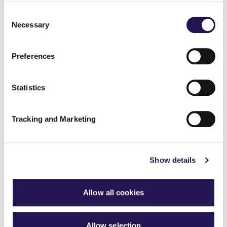
www.sakumind.com
Consent
Necessary
Selection
Share
Preferences
Statistics
Back to latest news listings
Tracking and Marketing
Show details
Aster Group partners with
Thakeham to deliver 27
Allow all cookies
affordable homes in
Chertsey
Allow selection
7th August 2026