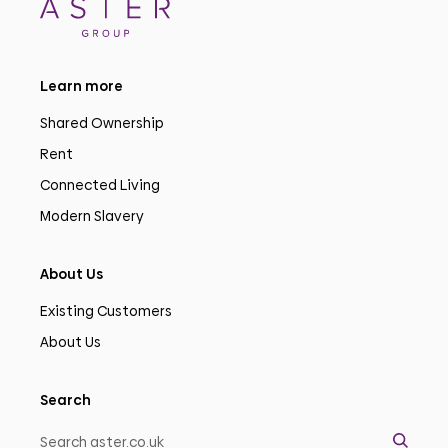
Learn more
Shared Ownership
Rent
Connected Living
Modern Slavery
About Us
Existing Customers
About Us
Search