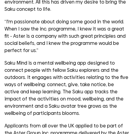
environment. All this has driven my desire to bring the
Saku concept to life.
“I'm passionate about doing some good in the world.
When I saw the inc. programme, I knew it was a great
fit - Aster is a company with such great principles and
social beliefs, and I knew the programme would be
perfect for us.”
Saku Mind is a mental wellbeing app designed to
connect people with fellow Saku explorers and the
outdoors. It engages with activities relating to the five
ways of wellbeing: connect, give, take notice, be
active and keep learning. The Saku app tracks the
impact of the activities on mood, wellbeing, and the
environment and a Saku avatar tree grows as the
wellbeing of participants blooms.
Applicants from all over the UK applied to be part of
the Aster Group inc. programme delivered by the Aster