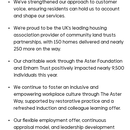
We’ve strengthened our approach to customer
voice, ensuring residents can hold us to account
and shape our services.
We’re proud to be the UK’s leading housing
association
provider of c
ommunity
l
and
trusts
partnerships
, with 150 homes delivered and nearly
250 more on the way.
Our charitable work through the Aster Foundation
and Enham Trust positively impacted
nearly
9,
5
00
individuals this year.
We continue to foster an inclusive and
empowering workplace culture through The Aster
Way, supported by restorative practice and a
refreshed induction and
colleague learning offer
.
Our flexible employment offer, continuous
appraisal model, and leadership development