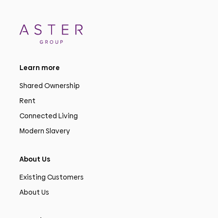
Learn more
Shared Ownership
Rent
Connected Living
Modern Slavery
About Us
Existing Customers
About Us