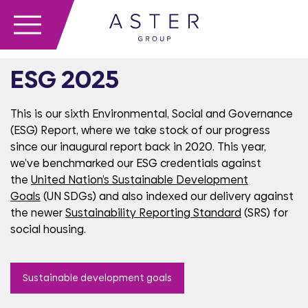
ESG 2025
This is our sixth Environmental, Social and Governance
(ESG) Report, where we take stock of our progress
since our inaugural report back in 2020. This year,
we’ve benchmarked our ESG credentials against
the
United Nation’s Sustainable Development
Goals
(UN SDGs)
and also
indexed our
delivery against
the newer
Sustainability Reporting Standard
(SRS) for
social housing.
Sustainable development goals