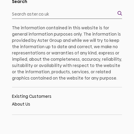
Search
The information contained in this website is for
general information purposes only. The information is
provided by Aster Group and while we will try to keep
the information up to date and correct, we make no
representations or warranties of any kind, express or
implied, about the completeness, accuracy, reliability,
suitability or availability with respect to the website
or the information, products, services, or related
graphics contained on the website for any purpose.
Existing Customers
About Us