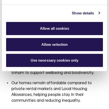
Highlights for this year include:
Show details
We’ve secured
around
£
5.8
million in government
funding to improve energy efficiency in over 700
homes, launched a £20 million retrofit programme
Allow all cookies
with Wates Property Services, and delivered
a
project achieving
biodiversity net gain above
statutory requirements.
Allow selection
Our joint venture with
Thakeham
will deliver 120
Use necessary cookies only
net zero carbon homes, and we’ve begun work on
a community orchard and sensory garden in
Enham to support wellbeing and biodiversity.
Our homes remain affordable compared to
private rental markets and Local Housing
Allowances, helping people stay in their
communities and reducing inequality.