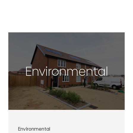
Environmental
Environmental