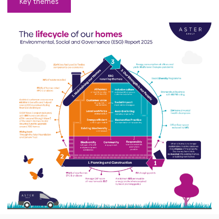
Key themes