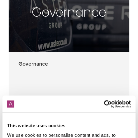
Governance
Governance
More
This website uses cookies
We use cookies to personalise content and ads, to