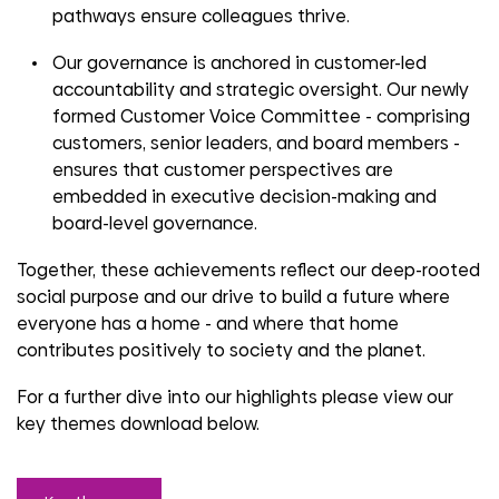
pathways ensure colleagues thrive.
Our governance is anchored in customer-led
accountability and strategic oversight. Our newly
formed Customer Voice Committee - comprising
customers, senior leaders, and board members -
ensures that customer perspectives are
embedded in executive decision-making and
board-level governance.
Together, these achievements reflect our deep-rooted
social purpose and our drive to build a future where
everyone has a home
-
and where that home
contributes positively to society and the planet.
For a further dive into our highlights please view our
key themes download below.