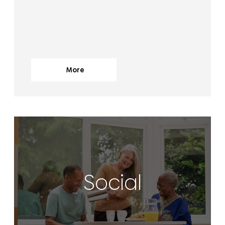
More
Social