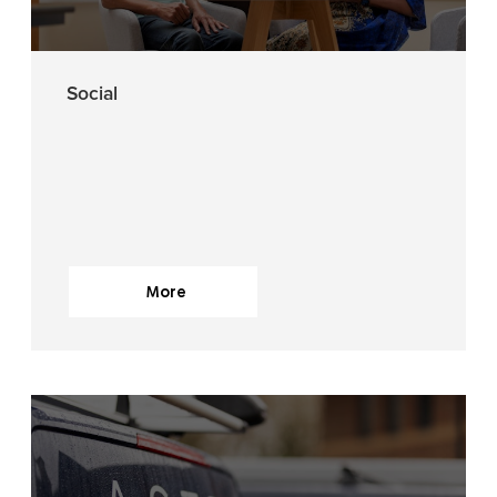
Social
More