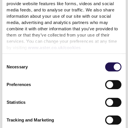
provide website features like forms, videos and social
media feeds, and to analyse our traffic. We also share
information about your use of our site with our social
Welcome to
our 2024/25
Environmental, Social
media, advertising and analytics partners who may
and Governance (ESG) Report.
combine it with other information that you’ve provided to
This year’s ESG Report showcases our unwavering
them or that they’ve collected from your use of their
commitment to creating long-term value for our
services. You can change your preferences at any time
by visiting
www.aster.co.uk/cookies
customers, communities, and the environment.
Through our five strategic priorities
-
repairs and
Consent
maintenance, investment in our homes, customer
Necessary
Selection
experience, new homes, and Enham Trust
-
we
continue to deliver meaningful impact across all three
ESG themes.
Preferences
Once again, we’ve benchmarked our ESG credentials
against the
United Nation’s Sustainable Development
Statistics
Goals
(UN SDGs)
and also
indexed our delivery against
the newer Sustainability Reporting Standard (SRS) for
Tracking and Marketing
social housing.