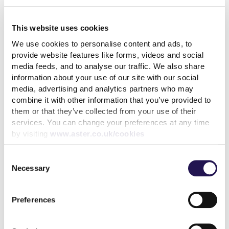
How paying your rent can
help your credit score
This website uses cookies
31st July 2026
We use cookies to personalise content and ads, to
provide website features like forms, videos and social
media feeds, and to analyse our traffic. We also share
read more
information about your use of our site with our social
media, advertising and analytics partners who may
combine it with other information that you’ve provided to
them or that they’ve collected from your use of their
services. You can change your preferences at any time
by visiting
www.aster.co.uk/cookies
More news articles
Keep your cool during a heatwave
Consent
Necessary
Selection
31st July 2026
We’ve achieved the highest possible consumer rating
Preferences
from the Regulator of Social Housing
10th July 2026