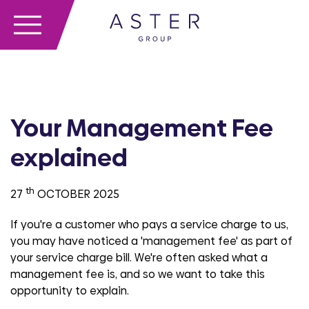
Your Management Fee
explained
th
27
OCTOBER 2025
If you're a customer who pays a service charge to us,
you may have noticed a 'management fee' as part of
your service charge bill. We're often asked what a
management fee is, and so we want to take this
opportunity to explain.