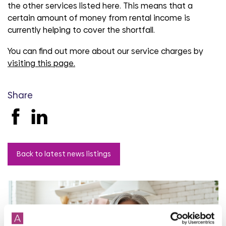
the other services listed here. This means that a
certain amount of money from rental income is
currently helping to cover the shortfall.
You can find out more about our service charges by
visiting this page.
Share
Back to latest news listings