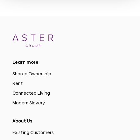
Learn more
Shared Ownership
Rent
Connected Living
Modern Slavery
About Us
Existing Customers