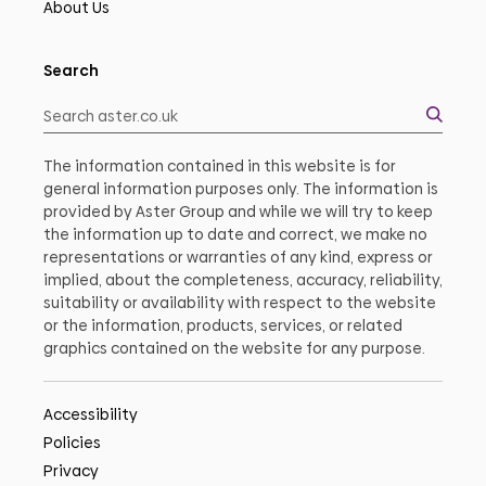
About Us
Search
The information contained in this website is for
general information purposes only. The information is
provided by Aster Group and while we will try to keep
the information up to date and correct, we make no
representations or warranties of any kind, express or
implied, about the completeness, accuracy, reliability,
suitability or availability with respect to the website
or the information, products, services, or related
graphics contained on the website for any purpose.
Accessibility
Policies
Privacy