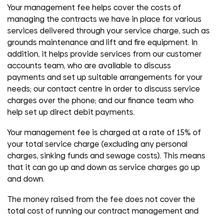
Your management fee helps cover the costs of
managing the contracts we have in place for various
services delivered through your service charge, such as
grounds maintenance and lift and fire equipment. In
addition, it helps provide services from our customer
accounts team, who are available to discuss
payments and set up suitable arrangements for your
needs; our contact centre in order to discuss service
charges over the phone; and our finance team who
help set up direct debit payments.
Your management fee is charged at a rate of 15% of
your total service charge (excluding any personal
charges, sinking funds and sewage costs). This means
that it can go up and down as service charges go up
and down.
The money raised from the fee does not cover the
total cost of running our contract management and