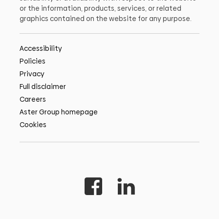
or the information, products, services, or related
graphics contained on the website for any purpose.
Accessibility
Policies
Privacy
Full disclaimer
Careers
Aster Group homepage
Cookies