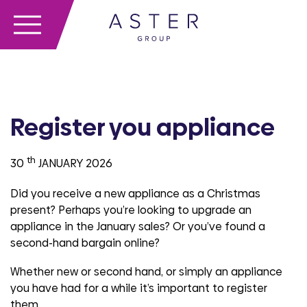
Register you appliance
th
30
JANUARY 2026
Did you receive a new appliance as a Christmas
present? Perhaps you’re looking to upgrade an
appliance in the January sales? Or you’ve found a
second-hand bargain online?
Whether new or second hand, or simply an appliance
you have had for a while it’s important to register
them.