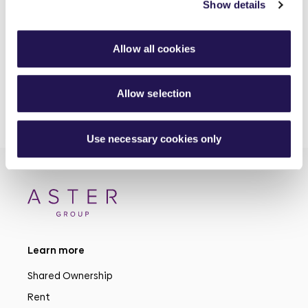
Show details
Investing in better roofing inspections for customers
30th June 2026
Allow all cookies
Allow selection
Use necessary cookies only
Learn more
Shared Ownership
Rent