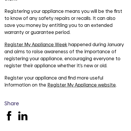
Registering your appliance means you will be the first
to know of any safety repairs or recalls. It can also
save you money by entitling you to an extended
warranty or guarantee period.
Register My Appliance Week
happened during January
and aims to raise awareness of the importance of
registering your appliance, encouraging everyone to
register their appliance whether it’s new or old.
Register your appliance and find more useful
information on the
Register My Appliance website
.
Share