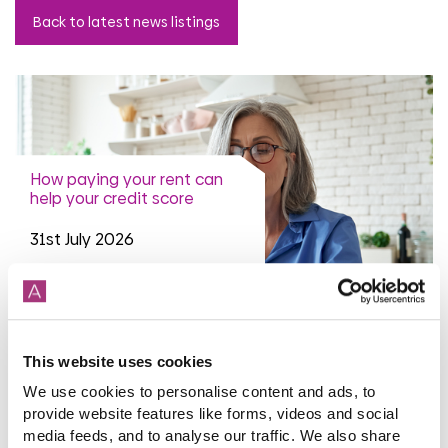
Back to latest news listings
How paying your rent can
help your credit score
31st July 2026
read more
This website uses cookies
We use cookies to personalise content and ads, to
provide website features like forms, videos and social
media feeds, and to analyse our traffic. We also share
More news articles