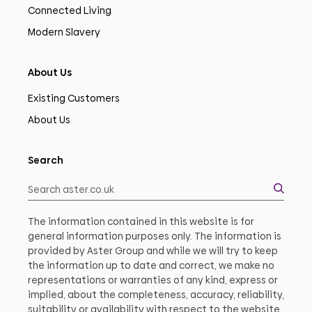
Connected Living
Modern Slavery
About Us
Existing Customers
About Us
Search
The information contained in this website is for
general information purposes only. The information is
provided by Aster Group and while we will try to keep
the information up to date and correct, we make no
representations or warranties of any kind, express or
implied, about the completeness, accuracy, reliability,
suitability or availability with respect to the website