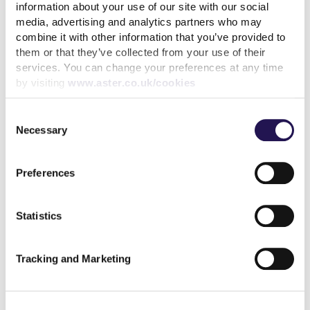
information about your use of our site with our social
Keep your cool during a heatwave
media, advertising and analytics partners who may
31st July 2026
combine it with other information that you’ve provided to
them or that they’ve collected from your use of their
We’ve achieved the highest possible consumer rating
services. You can change your preferences at any time
by visiting
www.aster.co.uk/cookies
from the Regulator of Social Housing
10th July 2026
Consent
Necessary
Selection
Calling all customers - Your voice can make a real
difference
Preferences
1st July 2026
MyAster Census
Statistics
30th June 2026
Tracking and Marketing
Meet Luis, your Housing Officer at Silverton
30th June 2026