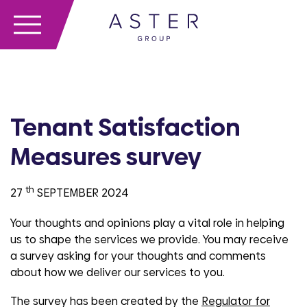
Tenant Satisfaction
Measures survey
th
27
SEPTEMBER 2024
Your thoughts and opinions play a vital role in helping
us to shape the services we provide. You may receive
a survey asking for your thoughts and comments
about how we deliver our services to you.
The survey has been created by the
Regulator for