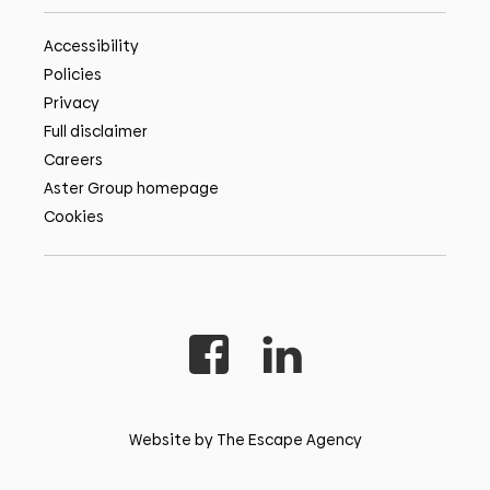
Accessibility
Policies
Privacy
Full disclaimer
Careers
Aster Group homepage
Cookies
Website by The Escape Agency