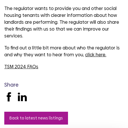
The regulator wants to provide you and other social
housing tenants with clearer information about how
landlords are performing. The regulator will also share
their findings with us so that we can improve our
services.
To find out a little bit more about who the regulator is
and why they want to hear from you,
click here.
TSM 2024 FAQs
Share
Back to latest news listings