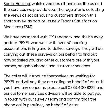
Social Housing
, which oversees all landlords like us and
the services we provide you. The regulator is collecting
the views of social housing customers through this
short survey, as part of its new Tenant Satisfaction
Measures (TSM).
We have partnered with CX feedback and their survey
partner, PEXEL who work with over 60 housing
associations in England to deliver surveys. They will be
carrying out these surveys on our behalf to find out
how satisfied you and other customers are with your
homes, neighbourhoods and customer services.
The caller will introduce themselves as working for
PEXEL and will say they are calling on behalf of Aster. If
you have any concerns, please call 0333 400 8222 and
our customer services advisors will be able to put you
in touch with our survey team and confirm that the
phone call is genuinely on behalf of Aster.