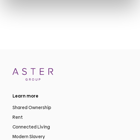
Learn more
Shared Ownership
Rent
Connected Living
Modern Slavery