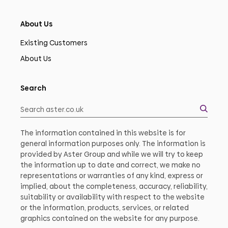
About Us
Existing Customers
About Us
Search
The information contained in this website is for
general information purposes only. The information is
provided by Aster Group and while we will try to keep
the information up to date and correct, we make no
representations or warranties of any kind, express or
implied, about the completeness, accuracy, reliability,
suitability or availability with respect to the website
or the information, products, services, or related
graphics contained on the website for any purpose.