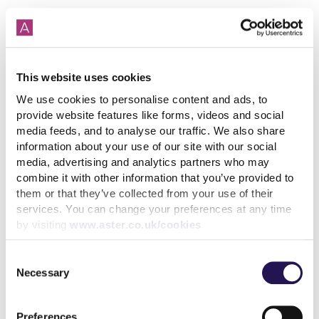
This website uses cookies
How paying your rent can
help your credit score
We use cookies to personalise content and ads, to
provide website features like forms, videos and social
31st July 2026
media feeds, and to analyse our traffic. We also share
information about your use of our site with our social
media, advertising and analytics partners who may
combine it with other information that you’ve provided to
read more
them or that they’ve collected from your use of their
services. You can change your preferences at any time
by visiting
www.aster.co.uk/cookies
Consent
Necessary
More news articles
Selection
Keep your cool during a heatwave
31st July 2026
Preferences