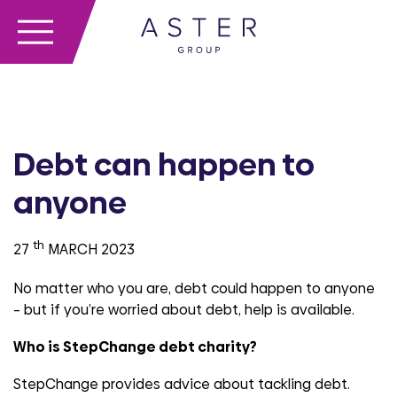
Debt can happen to
anyone
th
27
MARCH 2023
No matter who you are, debt could happen to anyone
– but if you’re worried about debt, help is available.
Who is StepChange debt charity?
StepChange provides advice about tackling debt.