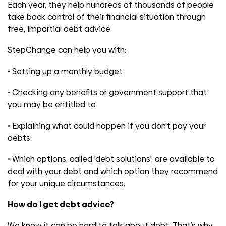
Each year, they help hundreds of thousands of people
take back control of their financial situation through
free, impartial debt advice.
StepChange can help you with:
• Setting up a monthly budget
• Checking any benefits or government support that
you may be entitled to
• Explaining what could happen if you don't pay your
debts
• Which options, called 'debt solutions', are available to
deal with your debt and which option they recommend
for your unique circumstances.
How do I get debt advice?
We know it can be hard to talk about debt. That’s why