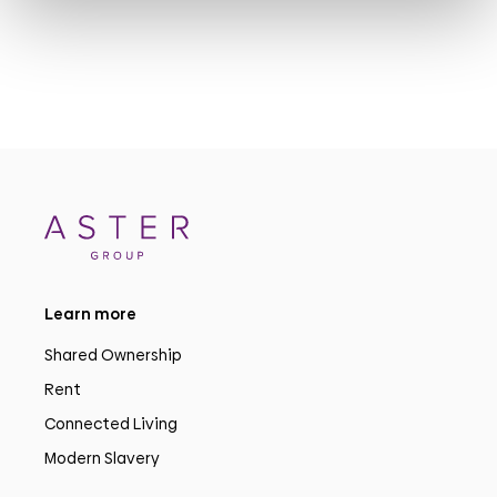
Learn more
Shared Ownership
Rent
Connected Living
Modern Slavery