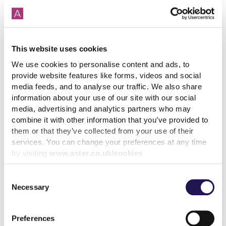
How paying your rent can
This website uses cookies
help your credit score
We use cookies to personalise content and ads, to
provide website features like forms, videos and social
31st July 2026
media feeds, and to analyse our traffic. We also share
information about your use of our site with our social
media, advertising and analytics partners who may
read more
combine it with other information that you’ve provided to
them or that they’ve collected from your use of their
services. You can change your preferences at any time
by visiting
www.aster.co.uk/cookies
Consent
More news articles
Necessary
Selection
Keep your cool during a heatwave
31st July 2026
Preferences