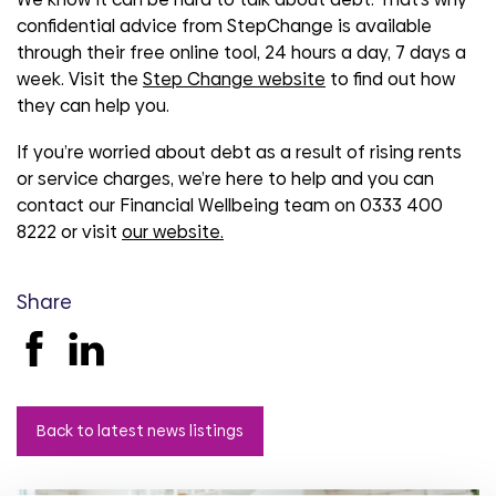
confidential advice from StepChange is available
through their free online tool, 24 hours a day, 7 days a
week. Visit the
Step Change website
to find out how
they can help you.
If you’re worried about debt as a result of rising rents
or service charges, we’re here to help and you can
contact our Financial Wellbeing team on 0333 400
8222 or visit
our website.
Share
Back to latest news listings