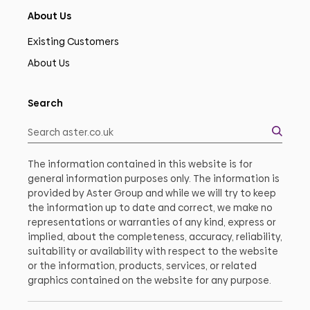
About Us
Existing Customers
About Us
Search
The information contained in this website is for
general information purposes only. The information is
provided by Aster Group and while we will try to keep
the information up to date and correct, we make no
representations or warranties of any kind, express or
implied, about the completeness, accuracy, reliability,
suitability or availability with respect to the website
or the information, products, services, or related
graphics contained on the website for any purpose.