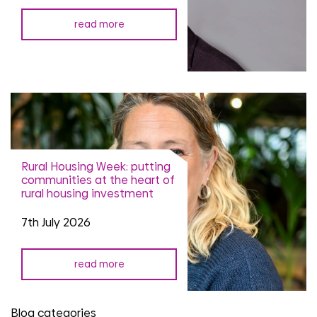
read more
Rural Housing Week: putting
communities at the heart of
rural housing investment
7th July 2026
read more
Blog categories