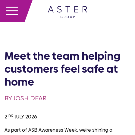
Meet the team helping
customers feel safe at
home
BY JOSH DEAR
nd
2
JULY 2026
As part of ASB Awareness Week, we're shining a