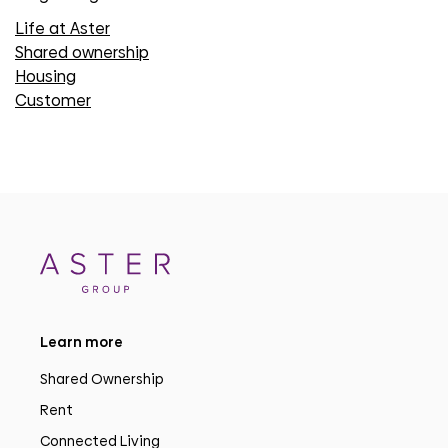
Life at Aster
Shared ownership
Housing
Customer
Learn more
Shared Ownership
Rent
Connected Living