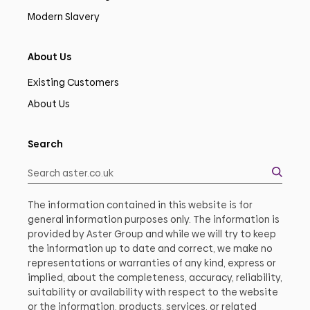
Modern Slavery
About Us
Existing Customers
About Us
Search
The information contained in this website is for
general information purposes only. The information is
provided by Aster Group and while we will try to keep
the information up to date and correct, we make no
representations or warranties of any kind, express or
implied, about the completeness, accuracy, reliability,
suitability or availability with respect to the website
or the information, products, services, or related