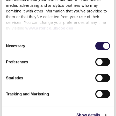
media, advertising and analytics partners who may
combine it with other information that you’ve provided to
Related articles
them or that they’ve collected from your use of their
services. You can change your preferences at any time
by visiting
www.aster.co.uk/cookies
Consent
Necessary
Selection
Our ONS reclassification
reaction
Preferences
read more
Statistics
Tracking and Marketing
Show details