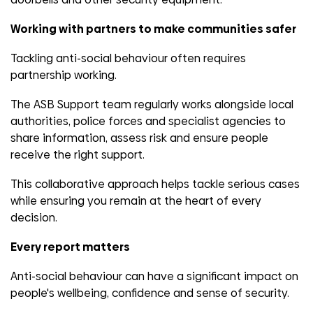
Working with partners to make communities safer
Tackling anti-social behaviour often requires
partnership working.
The ASB Support team regularly works alongside local
authorities, police forces and specialist agencies to
share information, assess risk and ensure people
receive the right support.
This collaborative approach helps tackle serious cases
while ensuring you remain at the heart of every
decision.
Every report matters
Anti-social behaviour can have a significant impact on
people's wellbeing, confidence and sense of security.