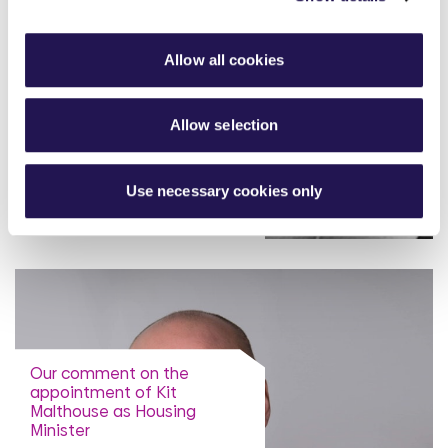
Allow all cookies
Our comment on latest IFS
report on the decline in
homeownership for middle
earners
Allow selection
read more
Use necessary cookies only
Our comment on the
appointment of Kit
Malthouse as Housing
Minister