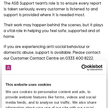
The ASB Support team's role is to ensure every report
is taken seriously, every customer is listened to and
support is provided where it is needed most.
Their work may happen behind the scenes, but it plays
a vital role in helping you feel safe, supported and at
home.
If you are experiencing anti-social behaviour or
domestic abuse, support is available. Please contact
our Customer Contact Centre on 0333 400 8222.
Share
This website uses cookies
We use cookies to personalise content and ads, to
provide website features like forms, videos and social
Back to latest blog listings
media feeds, and to analyse our traffic. We also share
information about your use of our site with our social