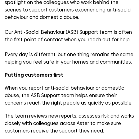
spotlight on the colleagues who work behind the
scenes to support customers experiencing anti-social
behaviour and domestic abuse.
Our Anti-Social Behaviour (ASB) Support team is often
the first point of contact when you reach out for help.
Every day is different, but one thing remains the same:
helping you feel safe in your homes and communities.
Putting customers first
When you report anti-social behaviour or domestic
abuse, the ASB Support team helps ensure their
concerns reach the right people as quickly as possible.
The team reviews new reports, assesses risk and works
closely with colleagues across Aster to make sure
customers receive the support they need.