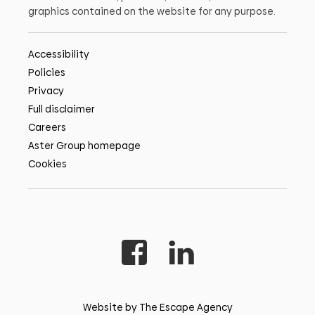
graphics contained on the website for any purpose.
Accessibility
Policies
Privacy
Full disclaimer
Careers
Aster Group homepage
Cookies
Website by The Escape Agency