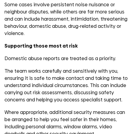
Some cases involve persistent noise nuisance or
neighbour disputes, while others are far more serious
and can include harassment, intimidation, threatening
behaviour, domestic abuse, drug-related activity or
violence.
Supporting those most at risk
Domestic abuse reports are treated as a priority.
The team works carefully and sensitively with you,
ensuring it is safe to make contact and taking time to
understand individual circumstances. This can include
carrying out risk assessments, discussing safety
concerns and helping you access specialist support.
Where appropriate, additional security measures can
be arranged to help you feel safer in their homes,
including personal alarms, window alarms, video
doorbells and other security equipment.