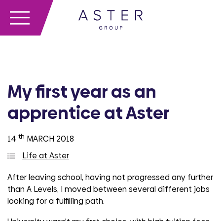
My first year as an
apprentice at Aster
th
14
MARCH 2018
Life at Aster
After leaving school, having not progressed any further
than A Levels, I moved between several different jobs
looking for a fulfilling path.