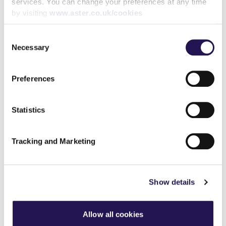
services. You can change your preferences at any time
by visiting
www.aster.co.uk/cookies
Consent
Necessary
Selection
Preferences
Aster Group celebrates
Statistics
National Apprenticeship
Week 2024
Tracking and Marketing
read more
Show details
Allow all cookies