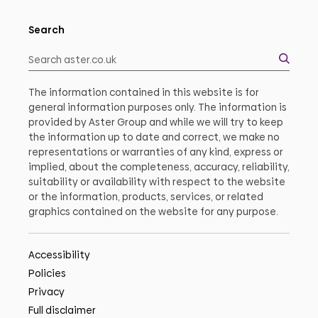
Search
The information contained in this website is for
general information purposes only. The information is
provided by Aster Group and while we will try to keep
the information up to date and correct, we make no
representations or warranties of any kind, express or
implied, about the completeness, accuracy, reliability,
suitability or availability with respect to the website
or the information, products, services, or related
graphics contained on the website for any purpose.
Accessibility
Policies
Privacy
Full disclaimer