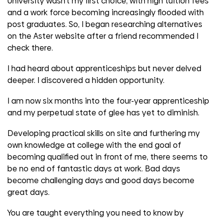
University wasn't my first choice, with high tuition fees
and a work force becoming increasingly flooded with
post graduates. So, I began researching alternatives
on the Aster website after a friend recommended I
check there.
I had heard about apprenticeships but never delved
deeper. I discovered a hidden opportunity.
I am now six months into the four-year apprenticeship
and my perpetual state of glee has yet to diminish.
Developing practical skills on site and furthering my
own knowledge at college with the end goal of
becoming qualified out in front of me, there seems to
be no end of fantastic days at work. Bad days
become challenging days and good days become
great days.
You are taught everything you need to know by