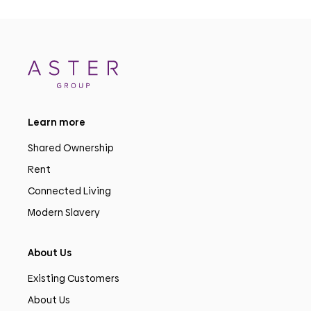
Learn more
Shared Ownership
Rent
Connected Living
Modern Slavery
About Us
Existing Customers
About Us