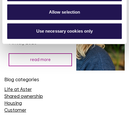
Allow selection
Rural Housing Week: putting
communities at the heart of
rural housing investment
Use necessary cookies only
7th July 2026
read more
Blog categories
Life at Aster
Shared ownership
Housing
Customer