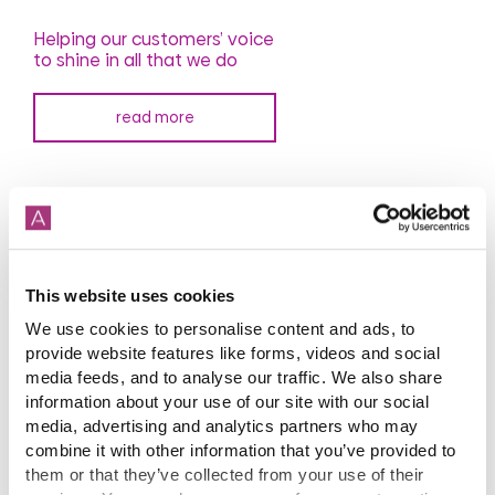
Helping our customers’ voice
to shine in all that we do
read more
This website uses cookies
We use cookies to personalise content and ads, to
provide website features like forms, videos and social
media feeds, and to analyse our traffic. We also share
Our comment on May's
speech
information about your use of our site with our social
media, advertising and analytics partners who may
combine it with other information that you’ve provided to
read more
them or that they’ve collected from your use of their