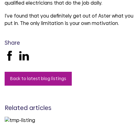
qualified electricians that do the job daily.
I’ve found that you definitely get out of Aster what you
put in. The only limitation is your own motivation.
Share
Back to latest blog listings
Related articles