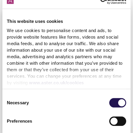
This website uses cookies
We use cookies to personalise content and ads, to
provide website features like forms, videos and social
media feeds, and to analyse our traffic. We also share
information about your use of our site with our social
media, advertising and analytics partners who may
combine it with other information that you’ve provided to
them or that they’ve collected from your use of their
services. You can change your preferences at any time
by visiting
www.aster.co.uk/cookies
Our latest Customer Annual Report
Consent
17th October
By
Julia
Housing
Necessary
Selection
Hijstek
Customer
2023
Preferences
find out more