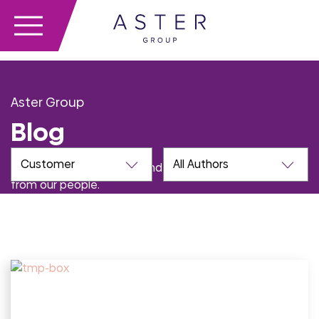
Aster Group
Blog
Learn more about Aster and the issues we care about
from our people.