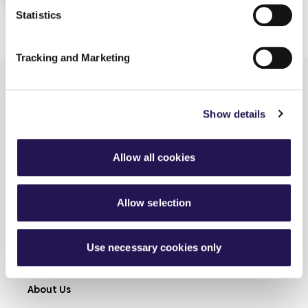
Statistics
Tracking and Marketing
Show details
Allow all cookies
Learn more
Shared Ownership
Allow selection
Rent
Connected Living
Use necessary cookies only
Modern Slavery
About Us