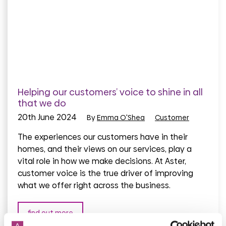
Helping our customers’ voice to shine in all
that we do
20th June 2024
By
Emma O'Shea
Customer
The experiences our customers have in their
homes, and their views on our services, play a
vital role in how we make decisions. At Aster,
customer voice is the true driver of improving
what we offer right across the business.
find out more