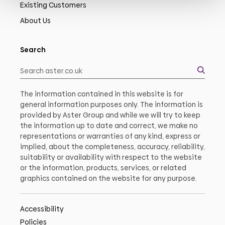
Existing Customers
About Us
Search
The information contained in this website is for
general information purposes only. The information is
provided by Aster Group and while we will try to keep
the information up to date and correct, we make no
representations or warranties of any kind, express or
implied, about the completeness, accuracy, reliability,
suitability or availability with respect to the website
or the information, products, services, or related
graphics contained on the website for any purpose.
Accessibility
Policies