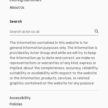
Existing Customers
About Us
Search
The information contained in this website is for
general information purposes only. The information is
provided by Aster Group and while we will try to keep
the information up to date and correct, we make no
representations or warranties of any kind, express or
implied, about the completeness, accuracy, reliability,
suitability or availability with respect to the website
or the information, products, services, or related
graphics contained on the website for any purpose.
Accessibility
Policies