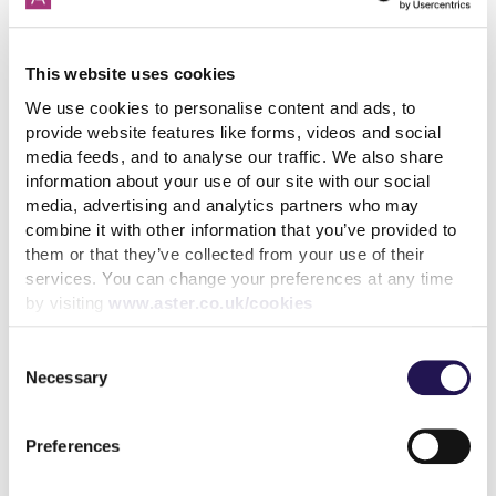
How paying your rent can
help your credit score
This website uses cookies
31st July 2026
We use cookies to personalise content and ads, to
provide website features like forms, videos and social
media feeds, and to analyse our traffic. We also share
information about your use of our site with our social
read more
media, advertising and analytics partners who may
combine it with other information that you’ve provided to
them or that they’ve collected from your use of their
services. You can change your preferences at any time
by visiting
www.aster.co.uk/cookies
More news articles
Consent
Keep your cool during a heatwave
Necessary
Selection
31st July 2026
Preferences
We’ve achieved the highest possible consumer rating
from the Regulator of Social Housing