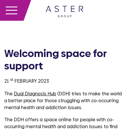
Welcoming space for
support
st
21
FEBRUARY 2023
The
Dual Diagnosis Hub
(DDH) tries to make the world
a better place for those struggling with co-occurring
mental health and addiction issues.
The DDH offers a space online for people with co-
occurring mental health and addiction issues to find