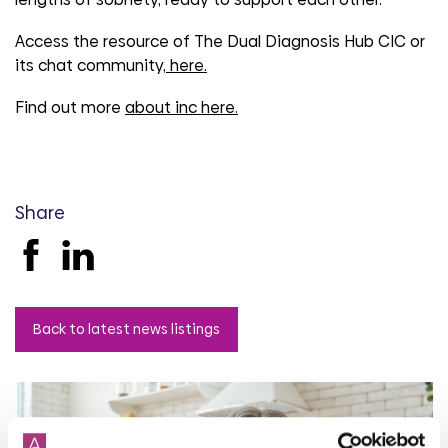
Access the resource of The Dual Diagnosis Hub CIC or
its chat community,
here.
Find out more
about inc here.
Share
Back to latest news listings