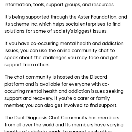
information, tools, support groups, and resources.
It's being supported through the Aster Foundation, and
its scheme inc. which helps social enterprises to find
solutions for some of society’s biggest issues.
If you have co-occurring mental health and addiction
issues, you can use the online community chat to
speak about the challenges you may face and get
support from others.
The chat community is hosted on the Discord
platform and is available for everyone with co-
occurring mental health and addiction issues seeking
support and recovery. If you’re a carer or family
member, you can also get involved to find support.
The Dual Diagnosis Chat Community has members
from all over the world and its members have varying
lengths of sobriety, ready to support each other.