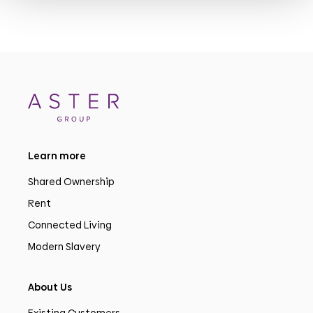
Learn more
Shared Ownership
Rent
Connected Living
Modern Slavery
About Us