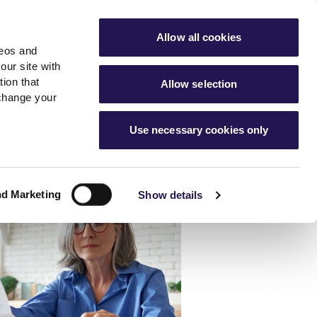
ools
Advice hub
MyAster
Aster Sales
Allow all cookies
deos and
s
About Us
Contact Us
our site with
ion that
Allow selection
 change your
es team
News & info
Use necessary cookies only
er
Advice hub
m
cies
News
Hartstone by Aster
nd Marketing
Show details