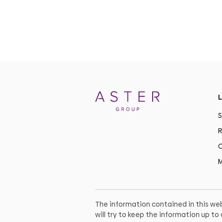
L
S
R
C
M
The information contained in this web
will try to keep the information up t