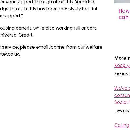
r your support through all of this. Your kind
dge through this has been massively helpful
How 
r support.”
can 
sco
using benefit, while also working full or part
niversal Credit.
31st 
is service, please email Joanne from our welfare
ter.co.uk
.
More n
Keep y
31st July
We’ve 
consum
Social
10th July
Calling