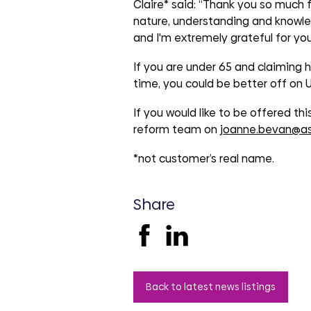
groups
Claire* said: “Thank you so much fo
nature, understanding and knowle
and I'm extremely grateful for you
If you are under 65 and claiming ho
time, you could be better off on U
If you would like to be offered th
reform team on
joanne.bevan@as
*not customer’s real name.
Share
Back to latest news listings