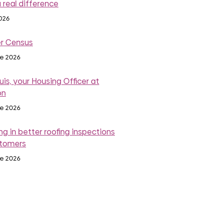
 real difference
2026
r Census
ne 2026
is, your Housing Officer at
on
ne 2026
ng in better roofing inspections
stomers
ne 2026