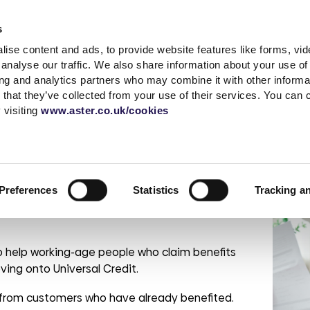
Accessibility t
s
ise content and ads, to provide website features like forms, vi
Shared Ownership
Rent
Existing Customer
analyse our traffic. We also share information about your use of 
ing and analytics partners who may combine it with other informat
 that they’ve collected from your use of their services. You can
s
a complaint
What is Shared
Quick links
News & advice
Independent living
Service with respect
Contact sal
Careers
Extra care
 visiting
www.aster.co.uk/cookies
Ownership?
r
ding
up a garage
MyAster
Media Centre
Log a repair
Get in touch
Careers at Ast
How does Shared
t Centre
Report ASB
Blog
Customer voice
Meet the tea
Current vacan
rsal Credit
Ownership Work?
 weeks
portunities
Rent Information
Advice hub
Health & safety
Be Inspired
Preferences
Statistics
Tracking a
Property Buying
change
s
Help paying your rent
Our Customer
Guide
Life stories
promises
rshire
tion &
es
Neighbourhood
Buy more shares
Read the blog
officers
Maintenance
 help working-age people who claim benefits
Selling your home
Podcast
Sustainable Home
Consultations
oving onto Universal Credit.
Management
rom customers who have already benefited.