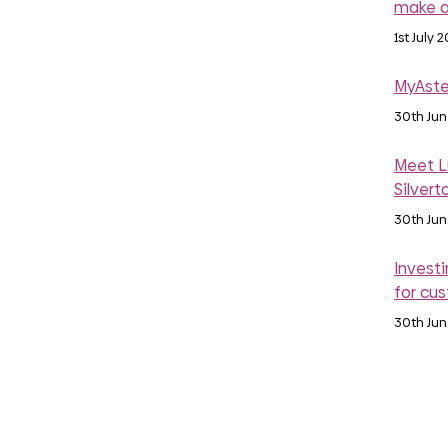
make a
1st July 
MyAste
30th Ju
Meet Lu
Silvert
30th Ju
Investi
for cu
30th Ju