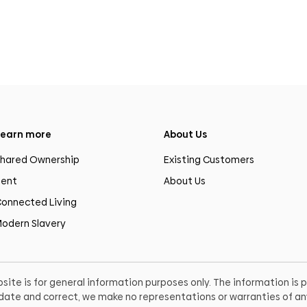
earn more
About Us
hared Ownership
Existing Customers
ent
About Us
onnected Living
odern Slavery
site is for general information purposes only. The information is
o date and correct, we make no representations or warranties of any