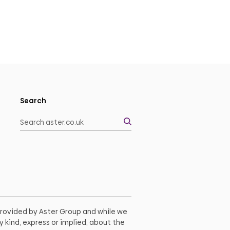
Search
 provided by Aster Group and while we
 kind, express or implied, about the