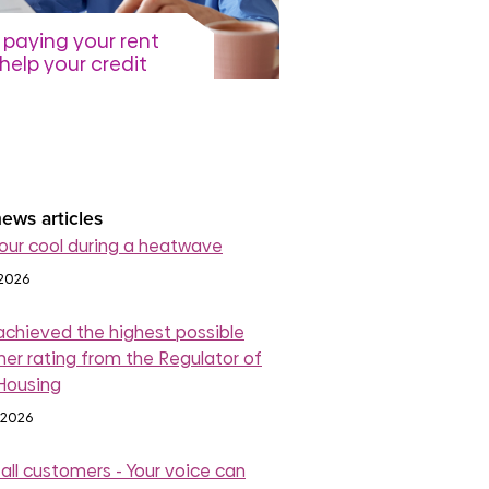
paying your rent
help your credit
re
July 2026
read more
ews articles
our cool during a heatwave
 2026
achieved the highest possible
er rating from the Regulator of
 Housing
 2026
 all customers - Your voice can