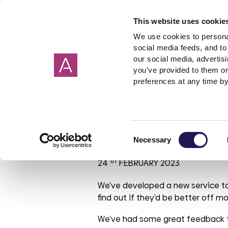
This website uses cookie
We use cookies to personal
social media feeds, and to 
our social media, advertis
you’ve provided to them or
Our homes
Renting a home
I need help about
About us
Get in Touch
Garage
Making 
preferences at any time by
Cornwall
Applying to rent
Rent
Corporate strategy
Wiltshire
Freeholde
Housebuil
Giving 
Devon
Shared ownership
Governance
Surrey
Garages
Investmen
Move to Unive
Consent
Hampshire
PFI
ESG report
Sussex
Rent free
Tender op
Necessary
Selection
Oxfordshire
Leaseholder
Our reports
Berkshire
Mutual Ex
Our brand
th
24
FEBRUARY 2023
Somerset
Cost of Living
Aster Foundation
Glouceste
Condensa
Our polici
Mould
Dorset
Connected Living
London
We’ve developed a new service to
find out if they’d be better off m
Making a complaint
Involved customer
We’ve had some great feedback f