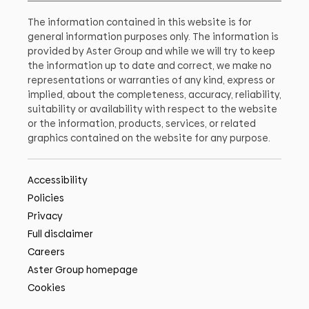
The information contained in this website is for
general information purposes only. The information is
provided by Aster Group and while we will try to keep
the information up to date and correct, we make no
representations or warranties of any kind, express or
implied, about the completeness, accuracy, reliability,
suitability or availability with respect to the website
or the information, products, services, or related
graphics contained on the website for any purpose.
Accessibility
Policies
Privacy
Full disclaimer
Careers
Aster Group homepage
Cookies