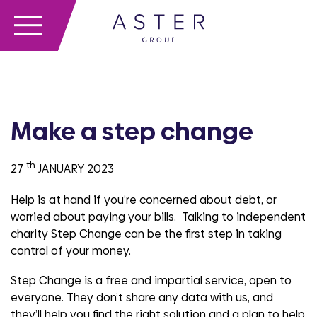
Make a step change
th
27
JANUARY 2023
Help is at hand if you’re concerned about debt, or
worried about paying your bills. Talking to independent
charity Step Change can be the first step in taking
control of your money.
Step Change is a free and impartial service, open to
everyone. They don’t share any data with us, and
they’ll help you find the right solution and a plan to help