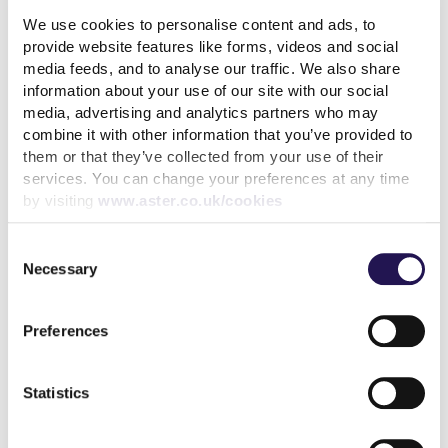
We use cookies to personalise content and ads, to
read more
provide website features like forms, videos and social
media feeds, and to analyse our traffic. We also share
information about your use of our site with our social
media, advertising and analytics partners who may
combine it with other information that you’ve provided to
More news articles
them or that they’ve collected from your use of their
services. You can change your preferences at any time
Keep your cool during a heatwave
by visiting
www.aster.co.uk/cookies
31st July 2026
Consent
We’ve achieved the highest possible consumer rating
Necessary
Selection
from the Regulator of Social Housing
10th July 2026
Preferences
Calling all customers - Your voice can make a real
difference
Statistics
1st July 2026