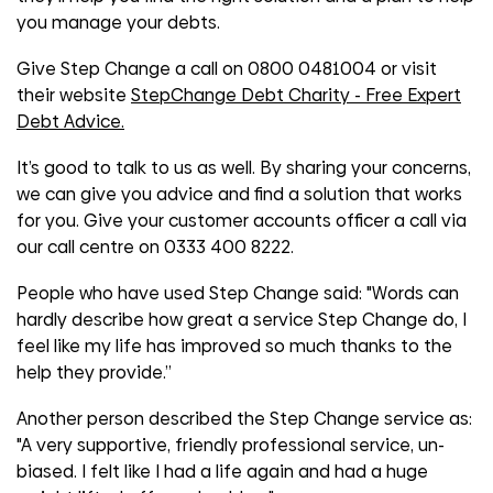
you manage your debts.
Give Step Change a call on 0800 0481004 or visit
their website
StepChange Debt Charity - Free Expert
Debt Advice.
It’s good to talk to us as well. By sharing your concerns,
we can give you advice and find a solution that works
for you. Give your customer accounts officer a call via
our call centre on 0333 400 8222.
People who have used Step Change said: "Words can
hardly describe how great a service Step Change do, I
feel like my life has improved so much thanks to the
help they provide.”
Another person described the Step Change service as:
"A very supportive, friendly professional service, un-
biased. I felt like I had a life again and had a huge