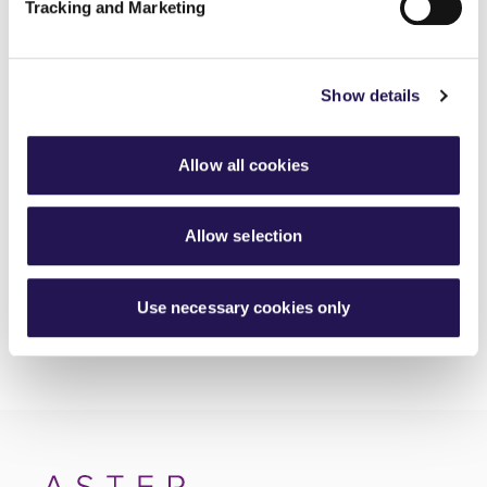
Tracking and Marketing
MyAster Census
30th June 2026
Show details
Meet Luis, your Housing Officer at Silverton
30th June 2026
Allow all cookies
Investing in better roofing inspections for customers
30th June 2026
Allow selection
Use necessary cookies only