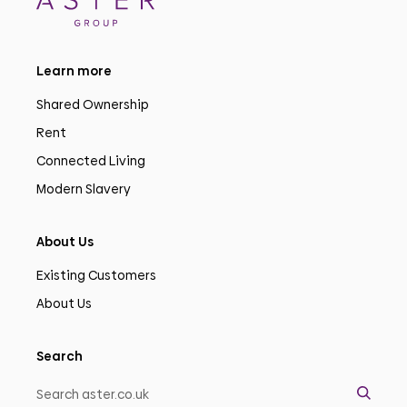
Learn more
Shared Ownership
Rent
Connected Living
Modern Slavery
About Us
Existing Customers
About Us
Search