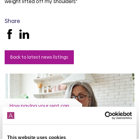
weight lifted off my shoulders"
Share
Back to latest news listings
How paying your rent can
help your credit score
31st July 2026
This website uses cookies