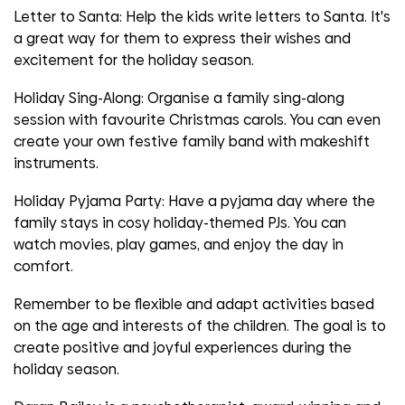
Letter to Santa:
Help the kids write letters to Santa. It's
a great way for them to express their wishes and
excitement for the holiday season.
Holiday Sing-Along
: Organise a family sing-along
session with favourite Christmas carols. You can even
create your own festive family band with makeshift
instruments.
Holiday Pyjama Party
: Have a pyjama day where the
family stays in cosy holiday-themed PJs. You can
watch movies, play games, and enjoy the day in
comfort.
Remember to be flexible and adapt activities based
on the age and interests of the children. The goal is to
create positive and joyful experiences during the
holiday season.