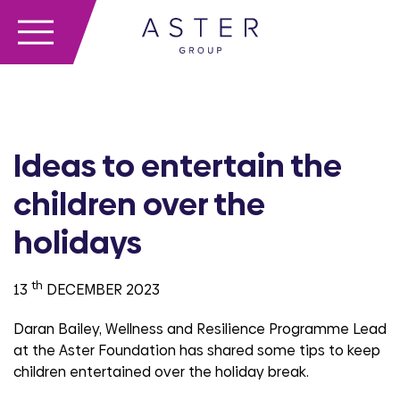
Ideas to entertain the
children over the
holidays
th
13
DECEMBER 2023
Daran Bailey, Wellness and Resilience Programme Lead
at the Aster Foundation has shared some tips to keep
children entertained over the holiday break.