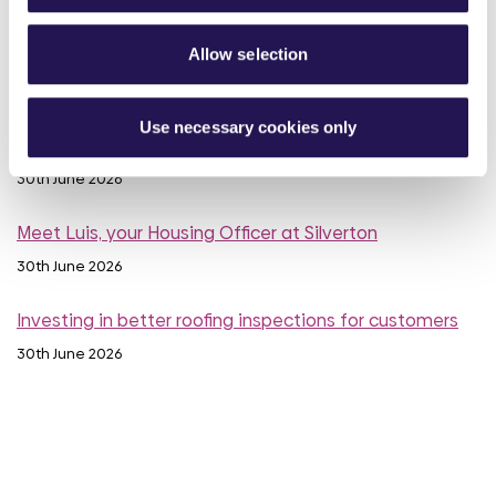
Calling all customers - Your voice can make a real
Allow selection
difference
1st July 2026
Use necessary cookies only
MyAster Census
30th June 2026
Meet Luis, your Housing Officer at Silverton
30th June 2026
Investing in better roofing inspections for customers
30th June 2026