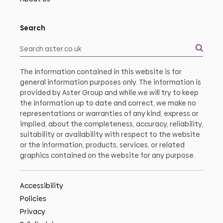
Search
The information contained in this website is for
general information purposes only. The information is
provided by Aster Group and while we will try to keep
the information up to date and correct, we make no
representations or warranties of any kind, express or
implied, about the completeness, accuracy, reliability,
suitability or availability with respect to the website
or the information, products, services, or related
graphics contained on the website for any purpose.
Accessibility
Policies
Privacy