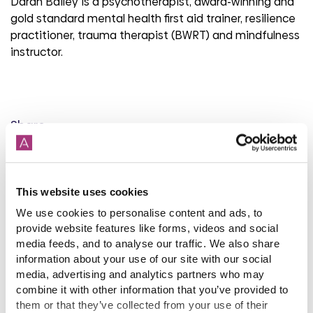
Daran Bailey is a psychotherapist, award-winning and
gold standard mental health first aid trainer, resilience
practitioner, trauma therapist (BWRT) and mindfulness
instructor.
Share
This website uses cookies
Back to latest news listings
We use cookies to personalise content and ads, to
provide website features like forms, videos and social
media feeds, and to analyse our traffic. We also share
information about your use of our site with our social
media, advertising and analytics partners who may
combine it with other information that you’ve provided to
them or that they’ve collected from your use of their