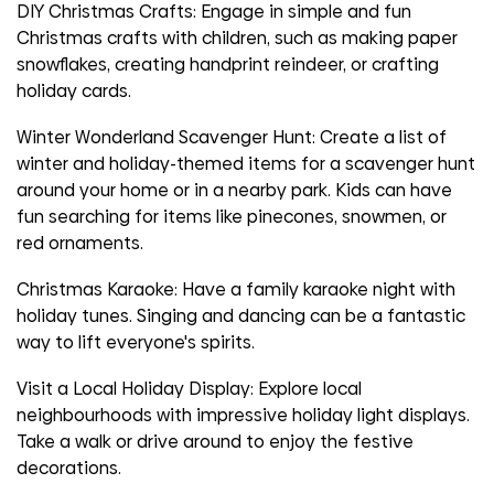
DIY Christmas Crafts:
Engage in simple and fun
Christmas crafts with children, such as making paper
snowflakes, creating handprint reindeer, or crafting
holiday cards.
Winter Wonderland Scavenger Hunt:
Create a list of
winter and holiday-themed items for a scavenger hunt
around your home or in a nearby park. Kids can have
fun searching for items like pinecones, snowmen, or
red ornaments.
Christmas Karaoke:
Have a family karaoke night with
holiday tunes. Singing and dancing can be a fantastic
way to lift everyone's spirits.
Visit a Local Holiday Display:
Explore local
neighbourhoods with impressive holiday light displays.
Take a walk or drive around to enjoy the festive
decorations.