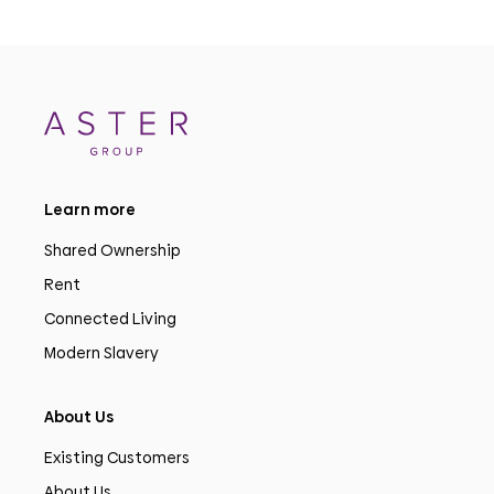
Learn more
Shared Ownership
Rent
Connected Living
Modern Slavery
About Us
Existing Customers
About Us