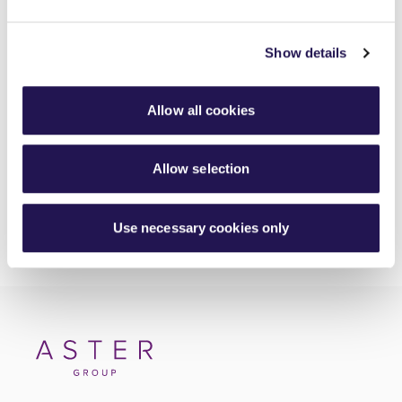
Meet Luis, your Housing Officer at Silverton
Show details
30th June 2026
Investing in better roofing inspections for customers
Allow all cookies
30th June 2026
Allow selection
Use necessary cookies only