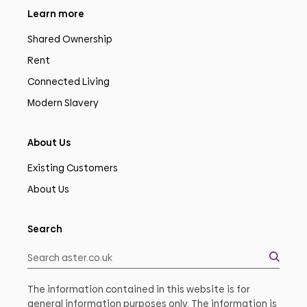
Learn more
Shared Ownership
Rent
Connected Living
Modern Slavery
About Us
Existing Customers
About Us
Search
The information contained in this website is for
general information purposes only. The information is