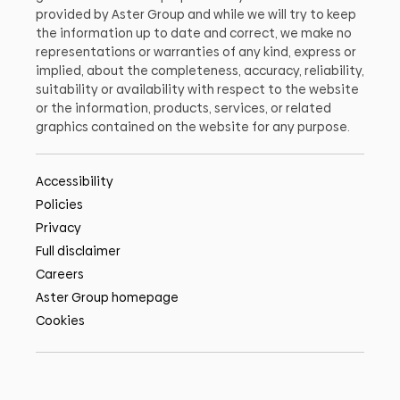
provided by Aster Group and while we will try to keep
the information up to date and correct, we make no
representations or warranties of any kind, express or
implied, about the completeness, accuracy, reliability,
suitability or availability with respect to the website
or the information, products, services, or related
graphics contained on the website for any purpose.
Accessibility
Policies
Privacy
Full disclaimer
Careers
Aster Group homepage
Cookies