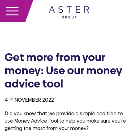
Get more from your
money: Use our money
advice tool
th
4
NOVEMBER 2022
Did you know that we provide a simple and free to
use
Money Advice Tool
to help you make sure you’re
getting the most from your money?