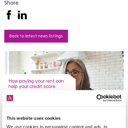
Share
Back to latest news listings
How paying your rent can
help your credit score
31st July 2026
This website uses cookies
read more
We use cookies to personalise content and ads, to