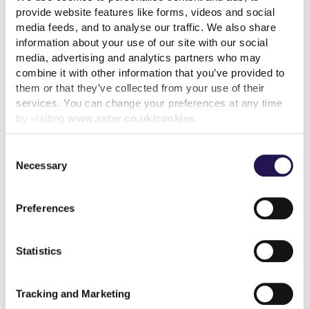
provide website features like forms, videos and social
media feeds, and to analyse our traffic. We also share
information about your use of our site with our social
media, advertising and analytics partners who may
More news articles
combine it with other information that you’ve provided to
Keep your cool during a heatwave
them or that they’ve collected from your use of their
services. You can change your preferences at any time
31st July 2026
by visiting
www.aster.co.uk/cookies
We’ve achieved the highest possible consumer rating
Consent
from the Regulator of Social Housing
Necessary
Selection
10th July 2026
Preferences
Calling all customers - Your voice can make a real
difference
1st July 2026
Statistics
MyAster Census
Tracking and Marketing
30th June 2026