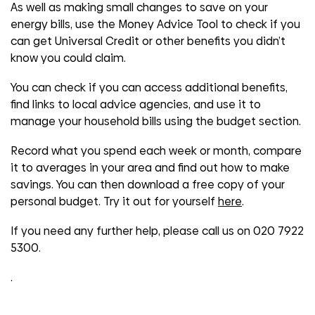
As well as making small changes to save on your
energy bills, use the Money Advice Tool to check if you
can get Universal Credit or other benefits you didn’t
know you could claim.
You can check if you can access additional benefits,
find links to local advice agencies, and use it to
manage your household bills using the budget section.
Record what you spend each week or month, compare
it to averages in your area and find out how to make
savings. You can then download a free copy of your
personal budget. Try it out for yourself
here
.
If you need any further help, please call us on
020 7922
5300.
.