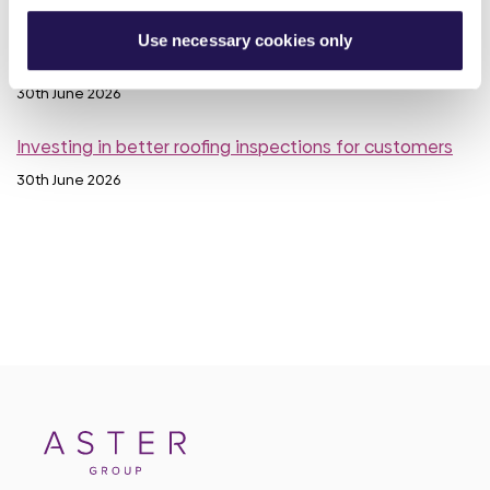
30th June 2026
Use necessary cookies only
Meet Luis, your Housing Officer at Silverton
30th June 2026
Investing in better roofing inspections for customers
30th June 2026