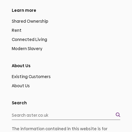
Learn more
Shared Ownership
Rent
Connected Living
Modern Slavery
About Us
Existing Customers
About Us
Search
The information contained in this website is for