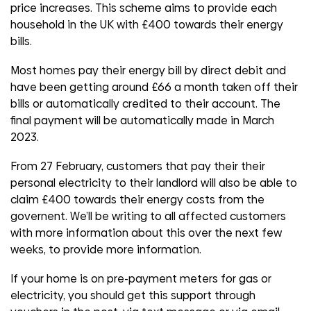
price increases. This scheme aims to provide each
household in the UK with £400 towards their energy
bills.
Most homes pay their energy bill by direct debit and
have been getting around £66 a month taken off their
bills or automatically credited to their account. The
final payment will be automatically made in March
2023.
From 27 February, customers that pay their their
personal electricity to their landlord will also be able to
claim £400 towards their energy costs from the
governent. We’ll be writing to all affected customers
with more information about this over the next few
weeks, to provide more information.
If your home is on pre-payment meters for gas or
electricity, you should get this support through