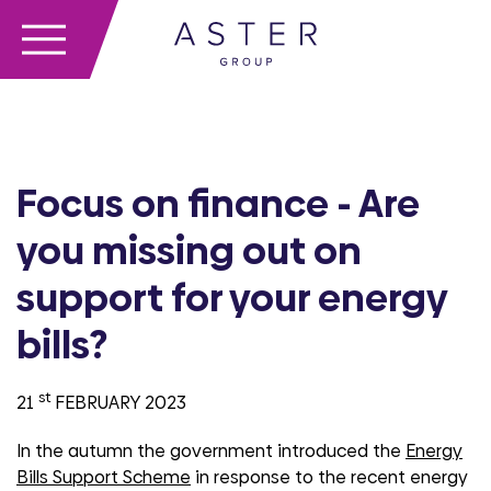
Focus on finance - Are
you missing out on
support for your energy
bills?
st
21
FEBRUARY 2023
In the autumn the government introduced the
Energy
Bills Support Scheme
in response to the recent energy