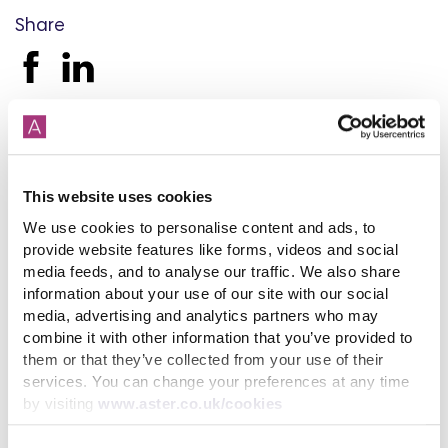
Share
Back to latest news listings
This website uses cookies
We use cookies to personalise content and ads, to
provide website features like forms, videos and social
media feeds, and to analyse our traffic. We also share
information about your use of our site with our social
How paying your rent can
help your credit score
media, advertising and analytics partners who may
combine it with other information that you’ve provided to
31st July 2026
them or that they’ve collected from your use of their
services. You can change your preferences at any time
by visiting
www.aster.co.uk/cookies
read more