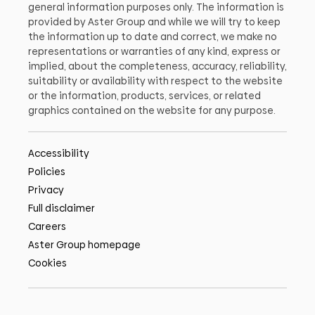
general information purposes only. The information is
provided by Aster Group and while we will try to keep
the information up to date and correct, we make no
representations or warranties of any kind, express or
implied, about the completeness, accuracy, reliability,
suitability or availability with respect to the website
or the information, products, services, or related
graphics contained on the website for any purpose.
Accessibility
Policies
Privacy
Full disclaimer
Careers
Aster Group homepage
Cookies