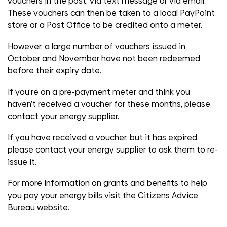
vouchers in the post, via text message or via email.
These vouchers can then be taken to a local PayPoint
store or a Post Office to be credited onto a meter.
However, a large number of vouchers issued in
October and November have not been redeemed
before their expiry date.
If you’re on a pre-payment meter and think you
haven’t received a voucher for these months, please
contact your energy supplier.
If you have received a voucher, but it has expired,
please contact your energy supplier to ask them to re-
issue it.
For more information on grants and benefits to help
you pay your energy bills visit the
Citizens Advice
Bureau website
.