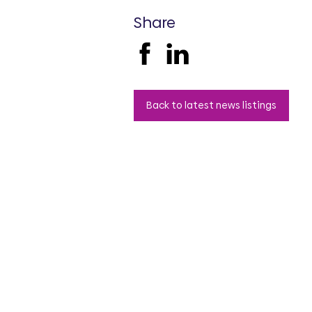
Share
Back to latest news listings