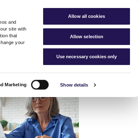
ools
Advice hub
MyAster
Aster Sales
Allow all cookies
deos and
s
About Us
Contact Us
our site with
ion that
Allow selection
 change your
es team
News & info
Use necessary cookies only
er
Advice hub
m
cies
News
Hartstone by Aster
nd Marketing
Show details