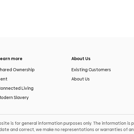
earn more
About Us
hared Ownership
Existing Customers
ent
About Us
onnected Living
odern Slavery
site is for general information purposes only. The information is
o date and correct, we make no representations or warranties of any