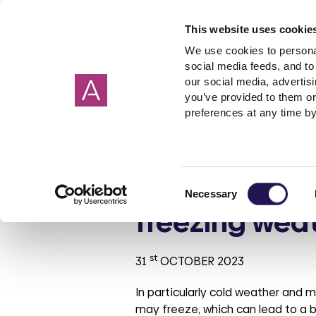
This website uses cookie
We use cookies to personal
social media feeds, and to 
our social media, advertis
you’ve provided to them or
Our homes
Renting a home
I need help about
About us
Get in Touch
Garage
Making 
preferences at any time by
Cornwall
Applying to rent
Rent
Corporate strategy
Wiltshire
Freeholde
Housebuil
Giving 
Devon
Shared ownership
Governance
Surrey
Garages
Investmen
Check your p
Consent
Hampshire
PFI
ESG report
Sussex
Rent free
Tender op
Necessary
Selection
Oxfordshire
Leaseholder
Our reports
Berkshire
Mutual Ex
Our brand
freezing wea
Somerset
Cost of Living
Aster Foundation
Glouceste
Condensa
Our polici
Mould
Dorset
Connected Living
London
st
31
OCTOBER 2023
Making a complaint
In particularly cold weather and m
Involved customer
may freeze, which can lead to a b