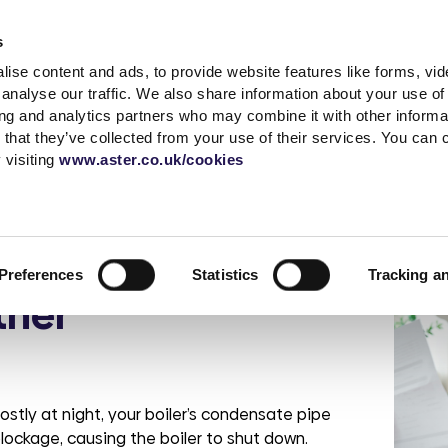
Accessibility t
s
ise content and ads, to provide website features like forms, vi
Shared Ownership
Rent
Existing Customer
analyse our traffic. We also share information about your use of 
ing and analytics partners who may combine it with other informat
 that they’ve collected from your use of their services. You can
s
a complaint
What is Shared
Quick links
News & advice
Independent living
Service with respect
Contact sal
Careers
Extra care
 visiting
www.aster.co.uk/cookies
Ownership?
r
ding
up a garage
MyAster
Media Centre
Log a repair
Get in touch
Careers at Ast
How does Shared
t Centre
Report ASB
Blog
Customer voice
Meet the tea
Current vacan
ipes ahead of
Ownership Work?
 weeks
portunities
Rent Information
Advice hub
Health & safety
Be Inspired
Preferences
Statistics
Tracking a
Property Buying
change
s
Help paying your rent
Our Customer
ther
Guide
Life stories
promises
rshire
tion &
es
Neighbourhood
Buy more shares
Read the blog
officers
Maintenance
Selling your home
Podcast
Sustainable Home
Consultations
Management
ostly at night, your boiler’s condensate pipe
lockage, causing the boiler to shut down.