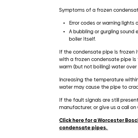
groups
Symptoms of a frozen condensate
Error codes or warning lights o
A bubbling or gurgling sound
boiler itself.
If the condensate pipe is frozen i
with a frozen condensate pipe is 
warm (but not boiling) water over 
Increasing the temperature within
water may cause the pipe to crac
If the fault signals are still prese
manufacturer, or give us a call o
Click here for a Worcester Bosc
condensate pipes.