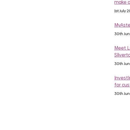
make a
1st July 
MyAste
30th Ju
Meet Lu
Silvert
30th Ju
Investi
for cu
30th Ju