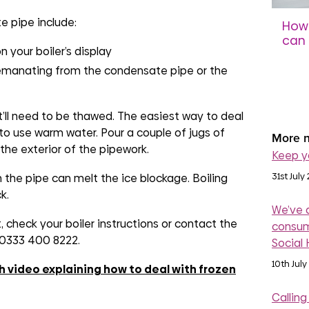
 pipe include:
How 
can 
n your boiler’s display
sco
 emanating from the condensate pipe or the
31st 
t’ll need to be thawed. The easiest way to deal
to use warm water. Pour a couple of jugs of
More n
the exterior of the pipework.
Keep y
31st July
 the pipe can melt the ice blockage. Boiling
k.
We’ve 
nt, check your boiler instructions or contact the
consum
n 0333 400 8222.
Social
10th July
h video explaining how to deal with frozen
Calling