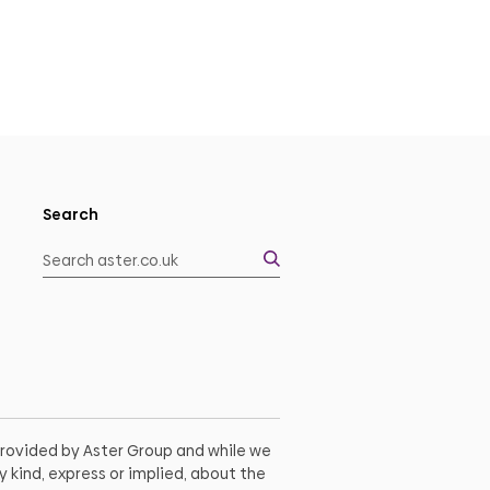
Search
 provided by Aster Group and while we
 kind, express or implied, about the