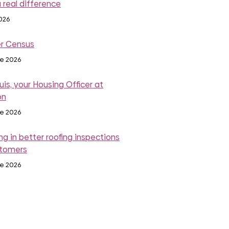
 real difference
2026
r Census
ne 2026
is, your Housing Officer at
on
ne 2026
ng in better roofing inspections
stomers
ne 2026