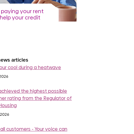
paying your rent
help your credit
re
July 2026
read more
ews articles
our cool during a heatwave
 2026
achieved the highest possible
er rating from the Regulator of
 Housing
 2026
 all customers - Your voice can