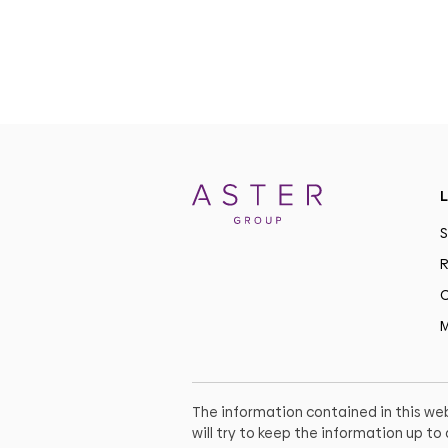
L
S
R
C
M
The information contained in this web
will try to keep the information up t