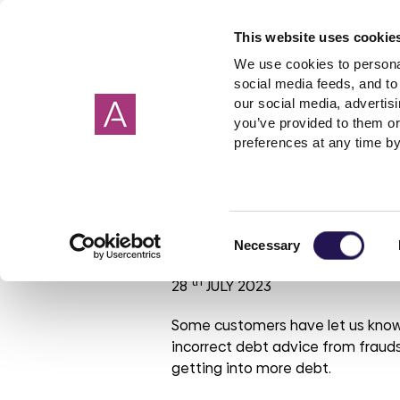
This website uses cookie
We use cookies to personal
social media feeds, and to 
our social media, advertis
you’ve provided to them or
Our homes
Renting a home
I need help about
About us
Get in Touch
Garage
Making 
preferences at any time by
Cornwall
Applying to rent
Rent
Corporate strategy
Wiltshire
Freeholde
Housebuil
Giving 
Devon
Shared ownership
Governance
Surrey
Garages
Investmen
Check it, Trus
Consent
Hampshire
PFI
ESG report
Sussex
Rent free
Tender op
Necessary
Selection
Oxfordshire
Leaseholder
Our reports
Berkshire
Mutual Ex
Our brand
th
28
JULY 2023
Somerset
Cost of Living
Aster Foundation
Glouceste
Condensa
Our polici
Mould
Dorset
Connected Living
London
Some customers have let us know
incorrect debt advice from frauds
Making a complaint
getting into more debt.
Involved customer