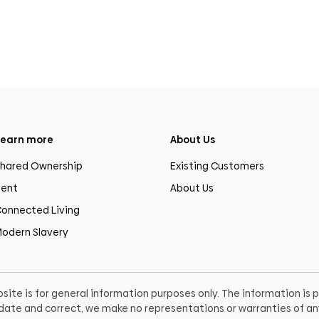
earn more
About Us
hared Ownership
Existing Customers
ent
About Us
onnected Living
odern Slavery
site is for general information purposes only. The information is
o date and correct, we make no representations or warranties of any