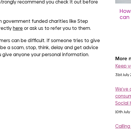
 strongly recommend you check it out before
How 
can 
 government funded charities like Step
sco
rectly
here
or ask us to refer you to them.
31st 
rs can be difficult. If someone tries to give
be a scam, stop, think, delay and get advice
ou give anyone your personal information.
More n
Keep y
31st July
We’ve 
consum
Social
10th July
Calling