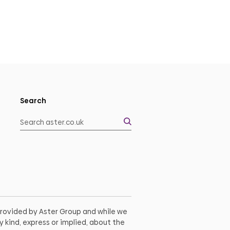
Search
 provided by Aster Group and while we
 kind, express or implied, about the