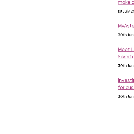
make a
1st July 
MyAste
30th Ju
Meet Lu
Silvert
30th Ju
Investi
for cu
30th Ju