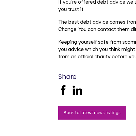
groups
If you’re offered debt advice we
you trust it.
The best debt advice comes from
Change. You can contact them di
Keeping yourself safe from scamme
you advice which you think might 
from an official charity before y
Share
Back to latest news listings