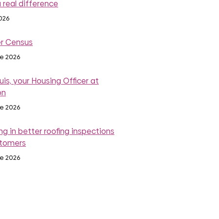
 real difference
2026
r Census
ne 2026
is, your Housing Officer at
on
ne 2026
ng in better roofing inspections
stomers
ne 2026