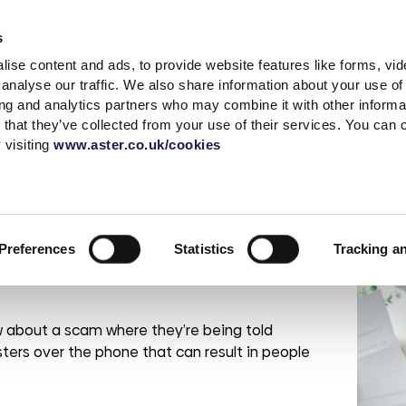
Accessibility t
s
ise content and ads, to provide website features like forms, vi
Shared Ownership
Rent
Existing Customer
analyse our traffic. We also share information about your use of 
ing and analytics partners who may combine it with other informat
 that they’ve collected from your use of their services. You can
s
a complaint
What is Shared
Quick links
News & advice
Independent living
Service with respect
Contact sal
Careers
Extra care
 visiting
www.aster.co.uk/cookies
Ownership?
r
ding
up a garage
MyAster
Media Centre
Log a repair
Get in touch
Careers at Ast
How does Shared
t Centre
Report ASB
Blog
Customer voice
Meet the tea
Current vacan
t it – debt advice
Ownership Work?
 weeks
portunities
Rent Information
Advice hub
Health & safety
Be Inspired
Preferences
Statistics
Tracking a
Property Buying
change
s
Help paying your rent
Our Customer
Guide
Life stories
promises
rshire
tion &
es
Neighbourhood
Buy more shares
Read the blog
officers
Maintenance
 about a scam where they’re being told
Selling your home
Podcast
Sustainable Home
Consultations
ters over the phone that can result in people
Management