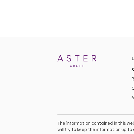
L
S
R
C
M
The information contained in this web
will try to keep the information up t