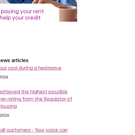
paying your rent
help your credit
re
July 2026
read more
ews articles
our cool during a heatwave
 2026
achieved the highest possible
er rating from the Regulator of
 Housing
 2026
 all customers - Your voice can