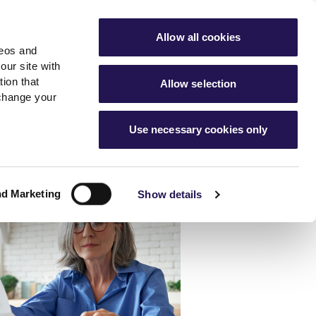
ools
Advice hub
MyAster
Aster Sales
Allow all cookies
deos and
s
About Us
Contact Us
our site with
ion that
Allow selection
 change your
es team
News & info
Use necessary cookies only
er
Advice hub
m
cies
News
Hartstone by Aster
nd Marketing
Show details