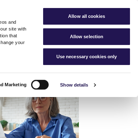
ools
Advice hub
MyAster
Aster Sales
Allow all cookies
deos and
s
About Us
Contact Us
our site with
ion that
Allow selection
 change your
es team
News & info
Use necessary cookies only
er
Advice hub
m
cies
News
Hartstone by Aster
nd Marketing
Show details