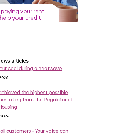
paying your rent
help your credit
re
July 2026
read more
ews articles
our cool during a heatwave
 2026
achieved the highest possible
er rating from the Regulator of
 Housing
 2026
 all customers - Your voice can