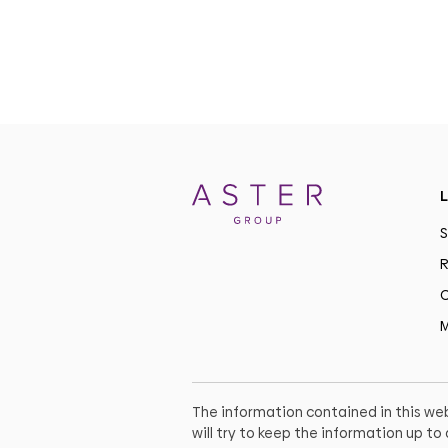
L
S
R
C
M
The information contained in this web
will try to keep the information up t