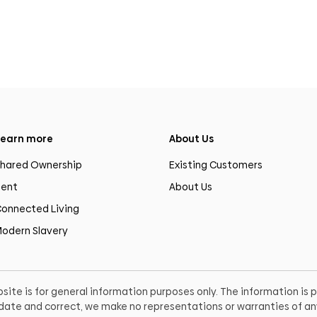
earn more
About Us
hared Ownership
Existing Customers
ent
About Us
onnected Living
odern Slavery
site is for general information purposes only. The information is
o date and correct, we make no representations or warranties of any