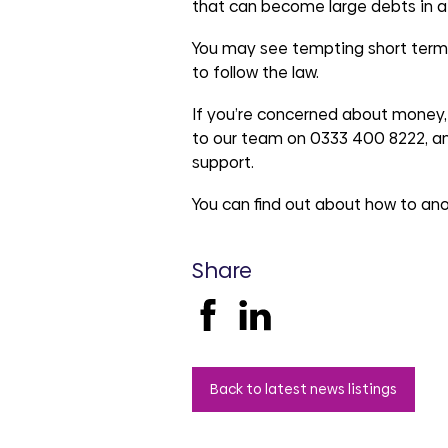
groups
that can become large debts in a
You may see tempting short term l
to follow the law.
If you’re concerned about money, 
to our team on 0333 400 8222, a
support.
You can find out about how to an
Share
Back to latest news listings