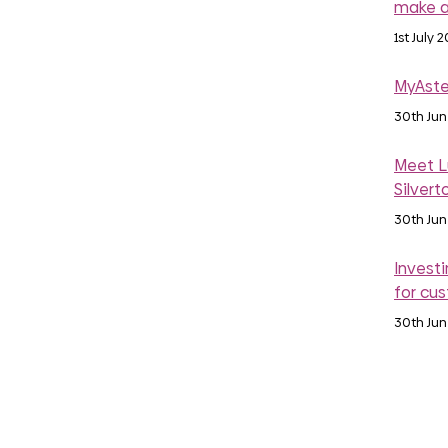
make a
1st July 
MyAste
30th Ju
Meet Lu
Silvert
30th Ju
Investi
for cu
30th Ju