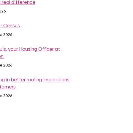
 real difference
2026
r Census
ne 2026
is, your Housing Officer at
on
ne 2026
ng in better roofing inspections
stomers
ne 2026