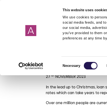
This website uses cookie
We use cookies to personal
social media feeds, and to 
our social media, advertis
you’ve provided to them or
Our homes
Renting a home
I need help about
About us
Get in Touch
Garage
Making 
preferences at any time by
Cornwall
Applying to rent
Rent
Corporate strategy
Wiltshire
Freeholde
Housebuil
Giving 
Devon
Shared ownership
Governance
Surrey
Garages
Investmen
Avoid the loa
Consent
Hampshire
PFI
ESG report
Sussex
Rent free
Tender op
Necessary
Selection
Oxfordshire
Leaseholder
Our reports
Berkshire
Mutual Ex
Our brand
th
27
NOVEMBER 2023
Somerset
Cost of Living
Aster Foundation
Glouceste
Condensa
Our polici
Mould
Dorset
Connected Living
London
In the lead up to Christmas, loan 
rates which can take years to rep
Making a complaint
Involved customer
Over one million people are curre