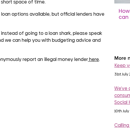
 short space of time.
How 
oan options available, but official lenders have
can 
sco
instead of going to a loan shark, please speak
31st 
nd we can help you with budgeting advice and
More n
onymously report an illegal money lender
here
.
Keep y
31st July
We’ve 
consum
Social
10th July
Calling