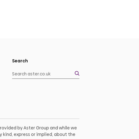
Search
 provided by Aster Group and while we
 kind, express or implied, about the