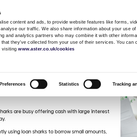
Accessibility t
s
ise content and ads, to provide website features like forms, vi
Shared Ownership
Rent
Existing Customer
analyse our traffic. We also share information about your use of 
ing and analytics partners who may combine it with other informat
 that they’ve collected from your use of their services. You can
s
a complaint
What is Shared
Quick links
News & advice
Independent living
Service with respect
Contact sal
Careers
Extra care
 visiting
www.aster.co.uk/cookies
Ownership?
r
ding
up a garage
MyAster
Media Centre
Log a repair
Get in touch
Careers at Ast
How does Shared
t Centre
Report ASB
Blog
Customer voice
Meet the tea
Current vacan
n sharks
Ownership Work?
 weeks
portunities
Rent Information
Advice hub
Health & safety
Be Inspired
Preferences
Statistics
Tracking a
Property Buying
change
s
Help paying your rent
Our Customer
Guide
Life stories
promises
rshire
tion &
es
Neighbourhood
Buy more shares
Read the blog
officers
Maintenance
sharks are busy offering cash with large interest
Selling your home
Podcast
Sustainable Home
Consultations
ay.
Management
ntly using loan sharks to borrow small amounts,