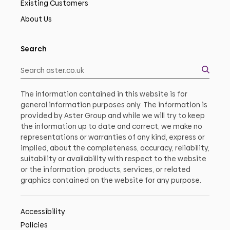
Existing Customers
About Us
Search
The information contained in this website is for
general information purposes only. The information is
provided by Aster Group and while we will try to keep
the information up to date and correct, we make no
representations or warranties of any kind, express or
implied, about the completeness, accuracy, reliability,
suitability or availability with respect to the website
or the information, products, services, or related
graphics contained on the website for any purpose.
Accessibility
Policies