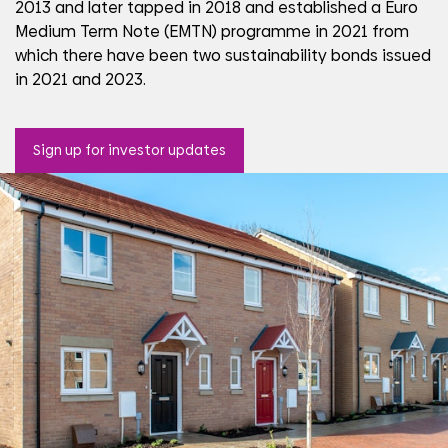
2013 and later tapped in 2018 and established a Euro
Medium Term Note (EMTN) programme in 2021 from
which there have been two sustainability bonds issued
in 2021 and 2023.
Sign up for investor updates