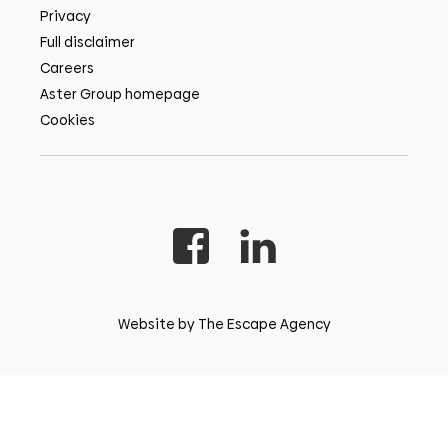
Privacy
Full disclaimer
Careers
Aster Group homepage
Cookies
Website by The Escape Agency