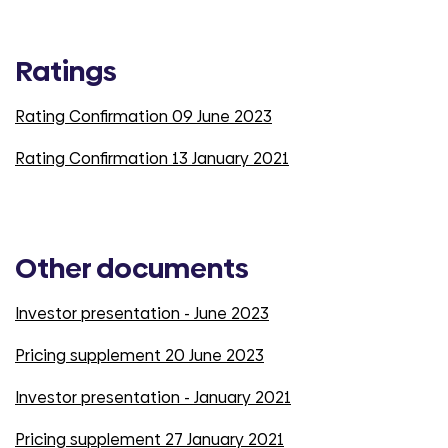
Ratings
Rating Confirmation 09 June 2023
Rating Confirmation 13 January 2021
Other documents
Investor presentation - June 2023
Pricing supplement 20 June 2023
Investor presentation - January 2021
Pricing supplement 27 January 2021