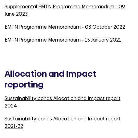
Supplemental EMTN Programme Memorandum - 09
June 2023
EMTN Programme Memorandum - 03 October 2022
EMTN Programme Memorandum - 15 January 2021
Allocation and Impact
reporting
Sustainability bonds Allocation and Impact report
2024
Sustainability bonds Allocation and Impact report
2021-22