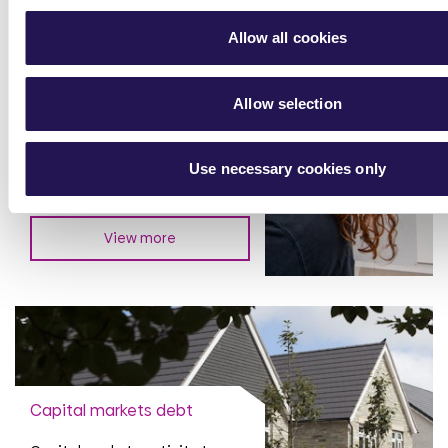
Allow all cookies
Financial performance
Allow selection
Annual Accounts and trading
updates
Use necessary cookies only
View more
Capital markets debt