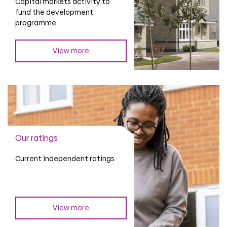
Capital markets activity to
fund the development
programme.
View more
Our ratings
Current independent ratings
View more