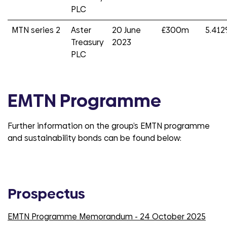
PLC
MTN series 2
Aster
20 June
£300m
5.41
Treasury
2023
PLC
EMTN Programme
Further information on the group’s EMTN programme
and sustainability bonds can be found below:
Prospectus
EMTN Programme Memorandum - 24 October 2025