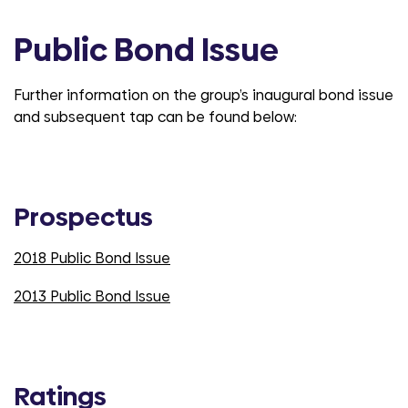
Public Bond Issue
Further information on the group’s inaugural bond issue
and subsequent tap can be found below:
Prospectus
2018 Public Bond Issue
2013 Public Bond Issue
Ratings