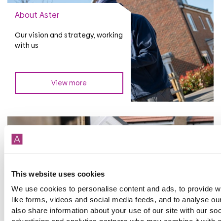
About Aster
Our vision and strategy, working
with us
View more
Investor updates and
This website uses cookies
reports
We use cookies to personalise content and ads, to provide w
Financial Calendar, Investor
like forms, videos and social media feeds, and to analyse our
library and presentations,
also share information about your use of our site with our so
updates and notices