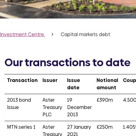
Investment Centre
Capital markets debt
Our transactions to date
Transaction
Issuer
Issue
Notional
Cou
date
amount
2013 bond
Aster
19
£390m
4.50
issue
Treasury
December
PLC
2013
MTN series 1
Aster
27 January
£250m
1.40
Treasury
2021