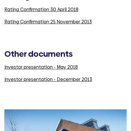
Rating Confirmation 30 April 2018
Rating Confirmation 25 November 2013
Other documents
Investor presentation - May 2018
Investor presentation - December 2013