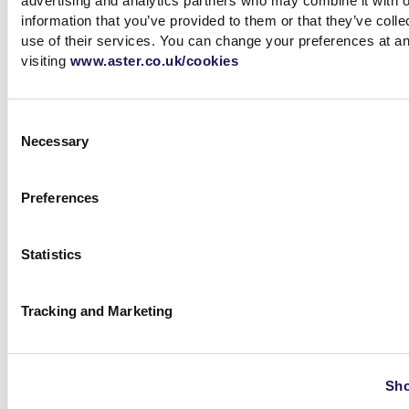
advertising and analytics partners who may combine it with o
information that you’ve provided to them or that they’ve coll
use of their services. You can change your preferences at a
View more
visiting
www.aster.co.uk/cookies
Consent
Necessary
Selection
Preferences
ESG report and Framework
for Sustainable Finance
Statistics
Framework for sustainable
finance, ESG reports, UN
sustainable development goals
Tracking and Marketing
View more
Sho