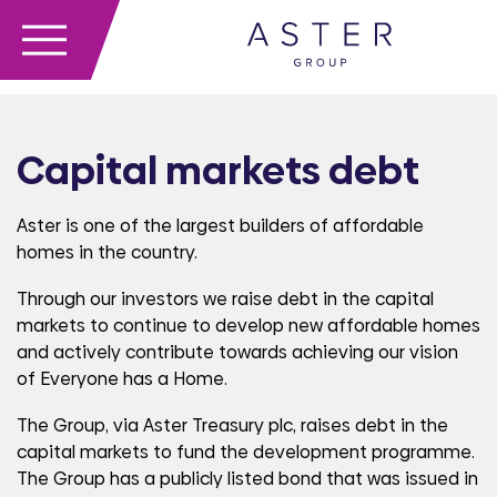
Capital markets debt
Aster is one of the largest builders of affordable
homes in the country.
Through our investors we raise debt in the capital
markets to continue to develop new affordable homes
and actively contribute towards achieving our vision
of Everyone has a Home.
The Group, via Aster Treasury plc, raises debt in the
capital markets to fund the development programme.
The Group has a publicly listed bond that was issued in