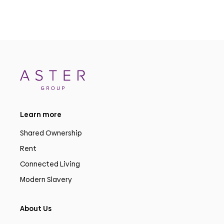
Learn more
Shared Ownership
Rent
Connected Living
Modern Slavery
About Us