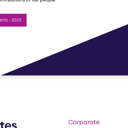
ents - 2025
tes
Corporate