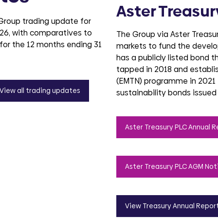
Aster Treasur
 Group trading update for
26, with comparatives to
The Group via Aster Treasury
for the 12 months ending 31
markets to fund the deve
has a publicly listed bond t
tapped in 2018 and establ
(EMTN) programme in 2021 
View all trading updates
sustainability bonds issued
Aster Treasury PLC Annual R
Aster Treasury PLC AGM Not
View Treasury Annual Repor