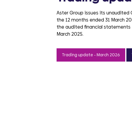
Aster Group issues its unaudited
the 12 months ended 31 March 20
the audited financial statements 
March 2025.
Trading update - March 2026