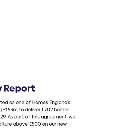
 Report
cted as one of Homes England’s
ng £153m to deliver 1,702 homes
29. As part of this agreement, we
nditure above £500 on our new