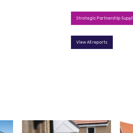
Strategic Partnership Suppl
View All reports