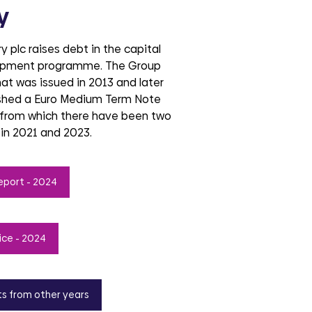
y
 plc raises debt in the capital
lopment programme. The Group
hat was issued in 2013 and later
ished a Euro Medium Term Note
from which there have been two
 in 2021 and 2023.
eport - 2024
ice - 2024
ts from other years