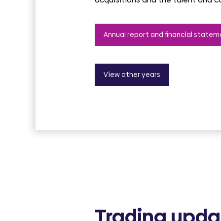
Annual report and financial statem
View other years
Trading upda