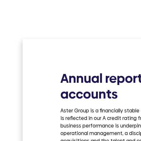
groups
Annual repor
accounts
Aster Group is a financially stabl
is reflected in our A credit rating
business performance is underpin
operational management, a disci
acquisitions and the talent and c