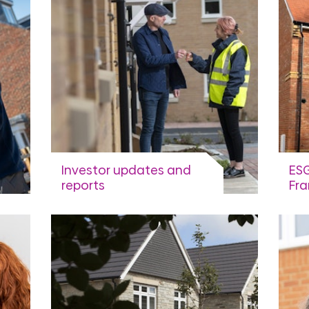
Investor updates and
ESG
reports
Fr
Sus
Financial Calendar, Investor
library and presentations,
Fram
updates and notices
fina
sus
View more