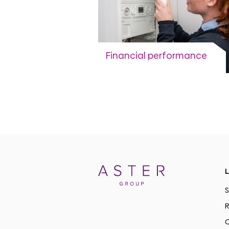
Financial performance
Annual Accounts and trading
updates
View more
L
S
R
C