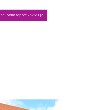
ier Spend report 25-26 Q2