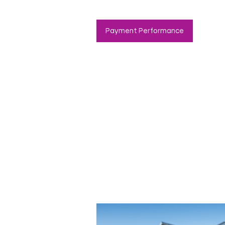
Payment Performance