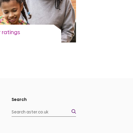
 ratings
rent independent ratings
View more
Search