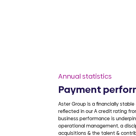
Annual statistics
Payment perfo
Aster Group is a financially stable
reflected in our A credit rating f
business performance is underpinn
operational management, a disci
acquisitions & the talent & contri