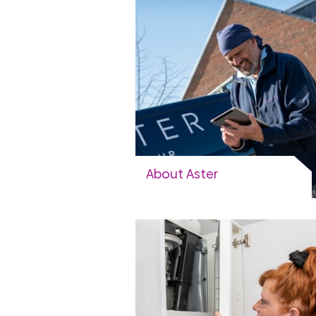
About Aster
Our vision and strategy, working
with us
View more