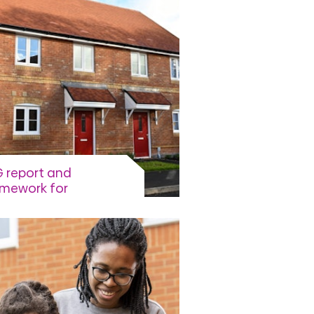
 report and
amework for
tainable Finance
ework for sustainable
nce, ESG reports, UN
tainable development goals
View more