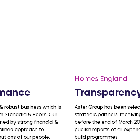
Homes England
rmance
Transparency
 & robust business which is
Aster Group has been sele
rom Standard & Poor’s. Our
strategic partners, receivi
ed by strong financial &
before the end of March 20
plined approach to
publish reports of all expe
butions of our people.
build programmes.