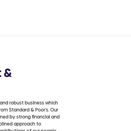
t &
e and robust business which
 from Standard & Poor’s. Our
ned by strong financial and
plined approach to
ontributions of our people.