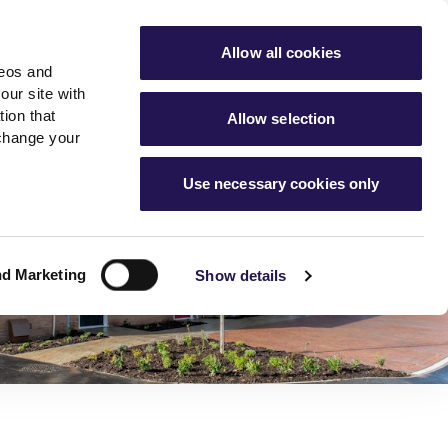
ools
Advice hub
MyAster
Aster Sales
Allow all cookies
deos and
s
About Us
Contact Us
our site with
ion that
Allow selection
 change your
es team
News & info
Use necessary cookies only
er
Advice hub
m
cies
News
Hartstone by Aster
nd Marketing
Show details