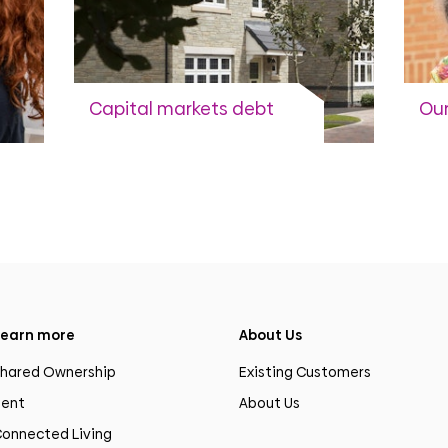
Capital markets debt
Our
Capital markets activity to
Cur
fund the development
programme.
View more
earn more
About Us
hared Ownership
Existing Customers
ent
About Us
onnected Living