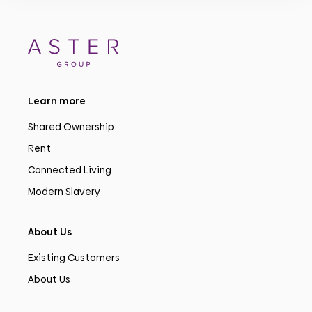
Learn more
Shared Ownership
Rent
Connected Living
Modern Slavery
About Us
Existing Customers
About Us