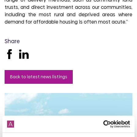
trusts, and direct investment across our communities,
including the most rural and deprived areas where
demand for affordable housing is often most acute.”
Share
Back to latest news listings
Aster Group partners with
Thakeham to deliver 27
affordable homes in