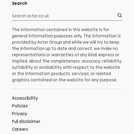
Search
The information contained in this website is for
general information purposes only. The information is
provided by Aster Group and while we will try to keep
the information up to date and correct, we make no
representations or warranties of any kind, express or
implied, about the completeness, accuracy, reliability,
suitability or availability with respect to the website
or the information, products, services, or related
graphics contained on the website for any purpose.
Accessibility
Policies
Privacy
Full disclaimer
Careers