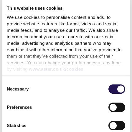
Chertsey
This website uses cookies
7th August 2026
We use cookies to personalise content and ads, to
provide website features like forms, videos and social
read more
media feeds, and to analyse our traffic. We also share
information about your use of our site with our social
media, advertising and analytics partners who may
combine it with other information that you’ve provided to
them or that they’ve collected from your use of their
services. You can change your preferences at any time
More news articles
by visiting
www.aster.co.uk/cookies
Aster Group partners with London Square Group on
final phase of Bermondsey development
Consent
Necessary
4th August 2026
Selection
How paying your rent can help your credit score
Preferences
31st July 2026
Statistics
Keep your cool during a heatwave