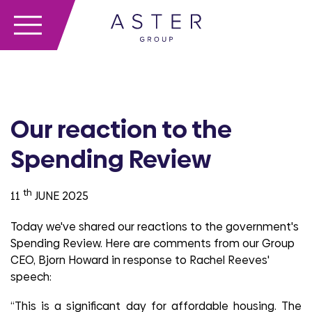
Our reaction to the
Spending Review
th
11
JUNE 2025
Today we've shared our reactions to the government's
Spending Review. Here are comments from our Group
CEO, Bjorn Howard in response to Rachel Reeves'
speech:
“This is a significant day for affordable housing. The