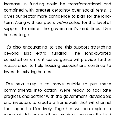
increase in funding could be transformational and
combined with greater certainty over social rents, it
gives our sector more confidence to plan for the long-
term. Along with our peers, we’ve called for this level of
support to mirror the government’s ambitious 1.5m
homes target.
“It’s also encouraging to see this support stretching
beyond just extra funding. The long-awaited
consultation on rent convergence will provide further
reassurance to help housing associations continue to
invest in existing homes.
“The next step is to move quickly to put these
commitments into action. We’re ready to facilitate
progress and partner with the government, developers
and investors to create a framework that will channel
the support effectively. Together, we can explore a
range of delivery methods, such as community land