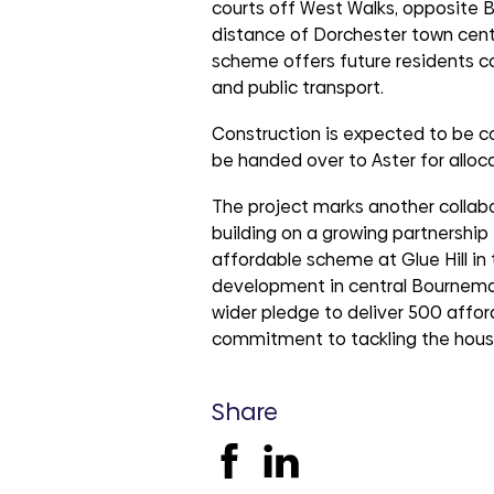
courts off West Walks, opposite 
distance of Dorchester town cent
scheme offers future residents 
and public transport.
Construction is expected to be 
be handed over to Aster for allocat
The project marks another collab
building on a growing partnershi
affordable scheme at Glue Hill in
development in central Bournemou
wider pledge to deliver 500 affor
commitment to tackling the housin
Share