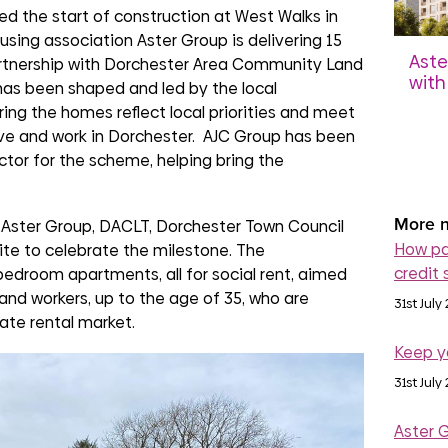
d the start of construction at West Walks in
using association Aster Group is delivering 15
Aste
rtnership with Dorchester Area Community Land
with
as been shaped and led by the local
Grou
ng the homes reflect local priorities and meet
Ber
ve and work in Dorchester. AJC Group has been
dev
ctor for the scheme, helping bring the
4th 
More n
Aster Group, DACLT, Dorchester Town Council
How pa
ite to celebrate the milestone. The
credit 
edroom apartments, all for social rent, aimed
and workers, up to the age of 35, who are
31st July
vate rental market.
Keep y
31st July
Aster 