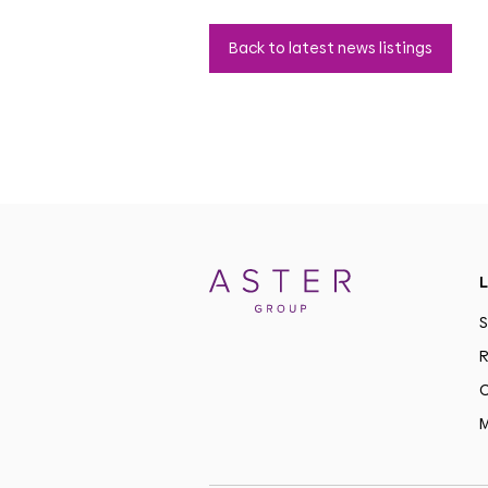
Back to latest news listings
L
S
R
C
M