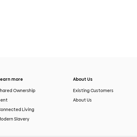
earn more
About Us
hared Ownership
Existing Customers
ent
About Us
onnected Living
odern Slavery