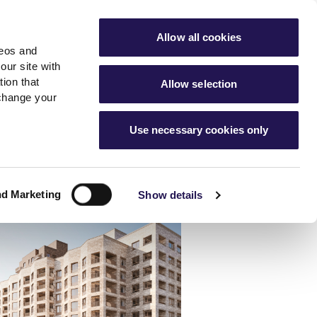
ools
Advice hub
MyAster
Aster Sales
Allow all cookies
deos and
s
About Us
Contact Us
our site with
ion that
Allow selection
 change your
es team
News & info
Use necessary cookies only
er
Advice hub
m
cies
News
Hartstone by Aster
nd Marketing
Show details