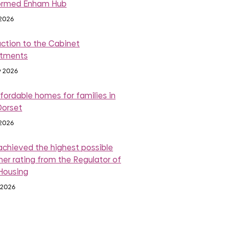
ormed Enham Hub
 2026
action to the Cabinet
ntments
y 2026
fordable homes for families in
Dorset
 2026
achieved the highest possible
er rating from the Regulator of
 Housing
 2026