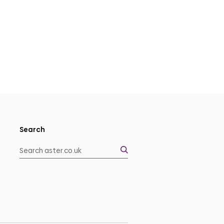
Search