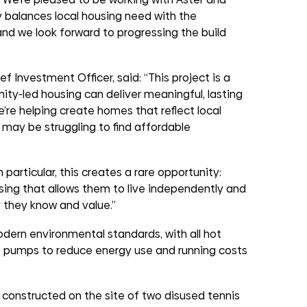
 balances local housing need with the
, and we look forward to progressing the build
 Investment Officer, said: “This project is a
y‑led housing can deliver meaningful, lasting
’re helping create homes that reflect local
 may be struggling to find affordable
 particular, this creates a rare opportunity:
sing that allows them to live independently and
 they know and value.”
odern environmental standards, with all hot
t pumps to reduce energy use and running costs
g constructed on the site of two disused tennis