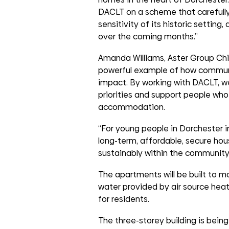
DACLT on a scheme that carefully
sensitivity of its historic setting
over the coming months.”
Amanda Williams, Aster Group Chief
powerful example of how communit
impact. By working with DACLT, we
priorities and support people who
accommodation.
“For young people in Dorchester in
long-term, affordable, secure hou
sustainably within the community
The apartments will be built to m
water provided by air source hea
for residents.
The three-storey building is bein