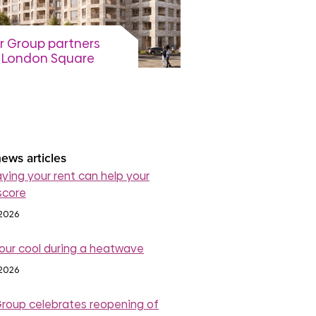
r Group partners
 London Square
p on final phase of
mondsey
elopment
August 2026
read more
ews articles
ying your rent can help your
score
 2026
our cool during a heatwave
 2026
Group celebrates reopening of