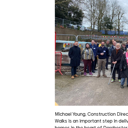
Michael Young, Construction Direc
Walks is an important step in de
homes in the heart of Dorchester.