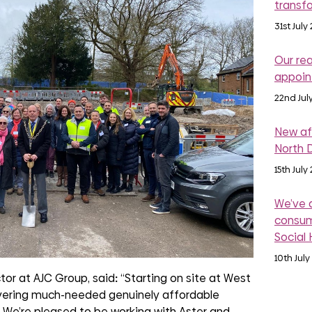
transf
31st July
Our re
appoi
22nd Jul
New af
North 
15th July
We’ve 
consum
Social
10th July
tor at AJC Group, said
:
“Starting on site at West
livering much-needed genuinely affordable
 We’re pleased to be working with Aster and