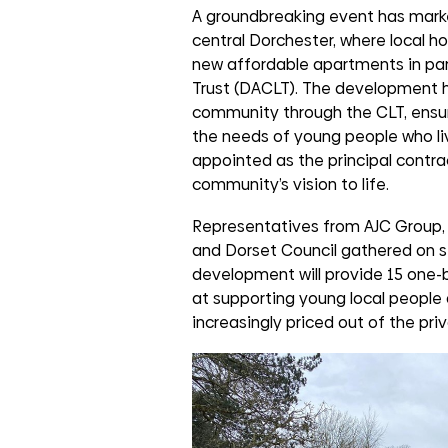
groups
A groundbreaking event has marke
central Dorchester, where local ho
new affordable apartments in pa
Trust (DACLT). The development h
community through the CLT, ensuri
the needs of young people who li
appointed as the principal contra
community’s vision to life.
Representatives from AJC Group, 
and Dorset Council gathered on s
development will provide 15 one-b
at supporting young local people 
increasingly priced out of the pri