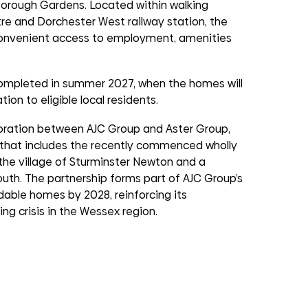
Borough Gardens. Located within walking
re and Dorchester West railway station, the
convenient access to employment, amenities
completed in summer 2027, when the homes will
ion to eligible local residents.
oration between AJC Group and Aster Group,
p that includes the recently commenced wholly
 the village of Sturminster Newton and a
th. The partnership forms part of AJC Group’s
dable homes by 2028, reinforcing its
g crisis in the Wessex region.