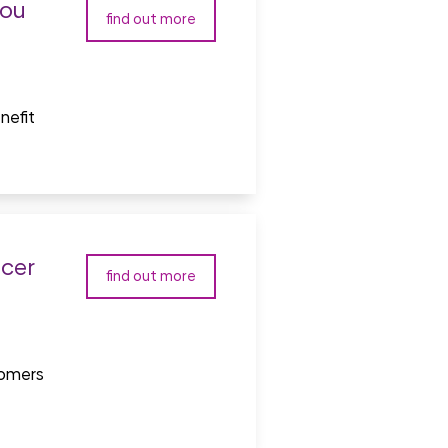
you
find out more
nefit
icer
find out more
tomers