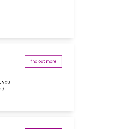
find out more
, you
nd