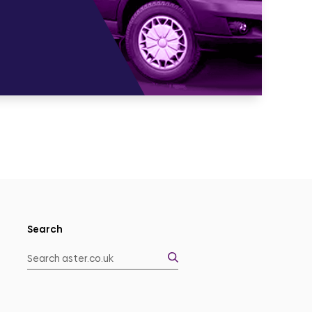
Search