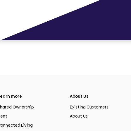
earn more
About Us
hared Ownership
Existing Customers
ent
About Us
onnected Living