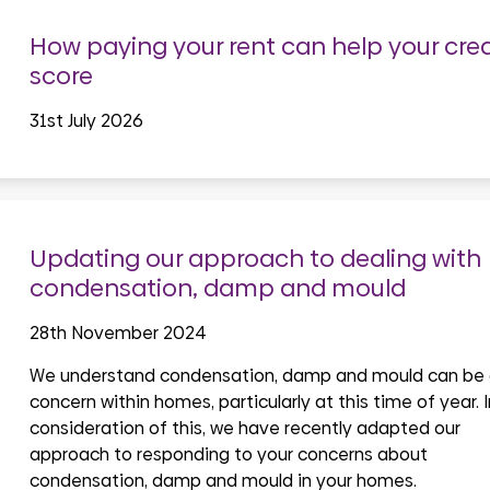
How paying your rent can help your cred
score
31st July 2026
Updating our approach to dealing with
condensation, damp and mould
28th November 2024
We understand condensation, damp and mould can be
concern within homes, particularly at this time of year. I
consideration of this, we have recently adapted our
approach to responding to your concerns about
condensation, damp and mould in your homes.