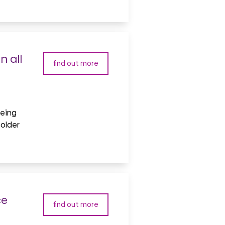
 all
find out more
being
 older
ce
find out more