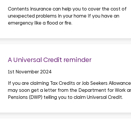
Contents insurance can help you to cover the cost of
unexpected problems in your home if you have an
emergency like a flood or fire.
A Universal Credit reminder
1st November 2024
If you are claiming Tax Credits or Job Seekers Allowance
may soon get a letter from the Department for Work a
Pensions (DWP) telling you to claim Universal Credit.