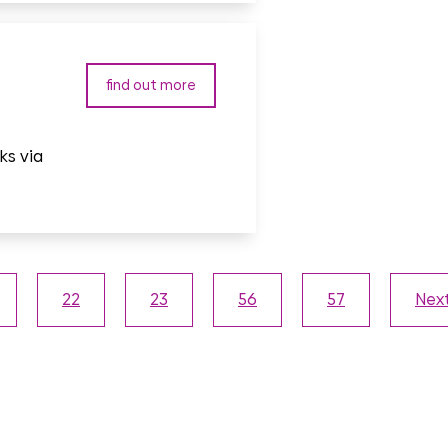
find out more
ks via
22
23
56
57
Nex