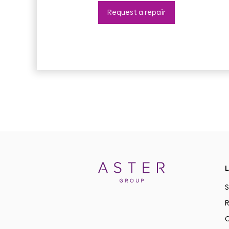
Request a repair
L
S
R
C