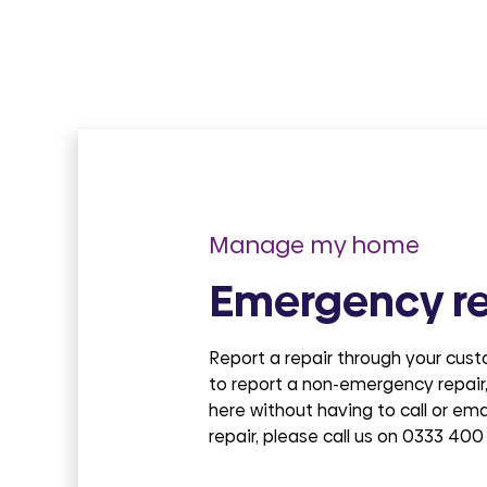
Manage my home
Emergency re
Report a repair through your cus
to report a non-emergency repair,
here without having to call or em
repair, please call us on 0333 400