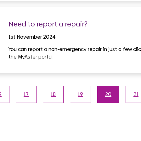
Need to report a repair?
1st November 2024
You can report a non-emergency repair in just a few clic
the MyAster portal.
2
17
18
19
20
21