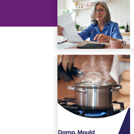
groups