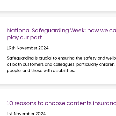
National Safeguarding Week: how we can
play our part
19th November 2024
Safeguarding is crucial to ensuring the safety and well
of both customers and colleagues, particularly children,
people, and those with disabilities.
10 reasons to choose contents insuran
1st November 2024