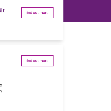
it
find out more
find out more
 a
n