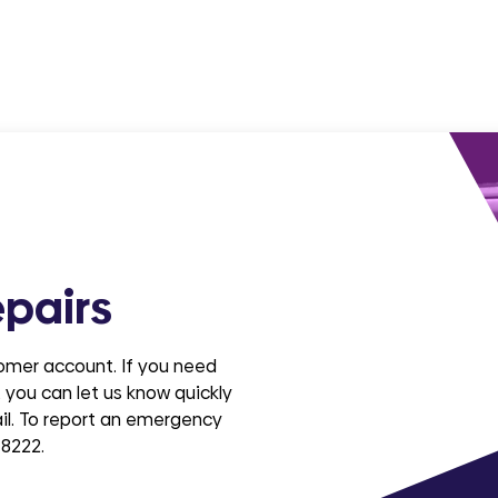
pairs
tomer account. If you need
 you can let us know quickly
ail. To report an emergency
 8222.