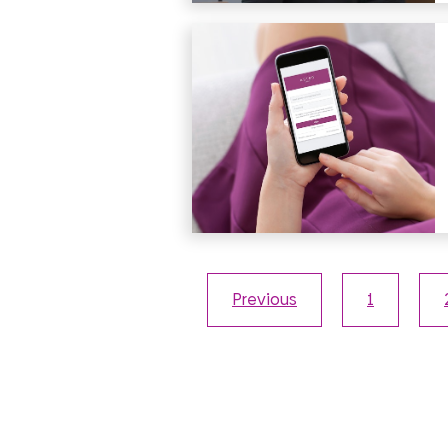
Previous
1