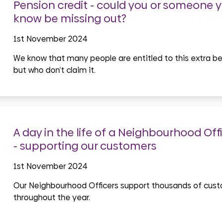
Pension credit - could you or someone 
know be missing out?
1st November 2024
We know that many people are entitled to this extra be
but who don’t claim it.
A day in the life of a Neighbourhood Off
- supporting our customers
1st November 2024
Our Neighbourhood Officers support thousands of cus
throughout the year.