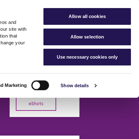
ools
Advice hub
MyAster
Aster Sales
Allow all cookies
deos and
s
About Us
Contact Us
our site with
ion that
Allow selection
 change your
es team
News & info
Use necessary cookies only
er
Advice hub
eShot Archive
m
cies
News
Read the latest news from
Hartstone by Aster
Aster Group
nd Marketing
Show details
eShots