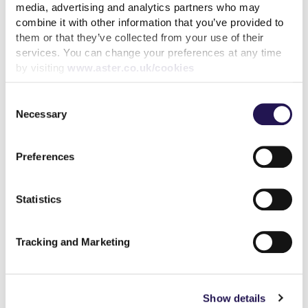
media, advertising and analytics partners who may
combine it with other information that you’ve provided to
them or that they’ve collected from your use of their
services. You can change your preferences at any time
by visiting
www.aster.co.uk/cookies
How paying your rent can
Consent
help your credit score
Necessary
Selection
31st July 2026
Preferences
read more
Statistics
Tracking and Marketing
More news articles
Keep your cool during a heatwave
Show details