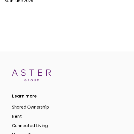
30th June 2026
Learn more
Shared Ownership
Rent
Connected Living