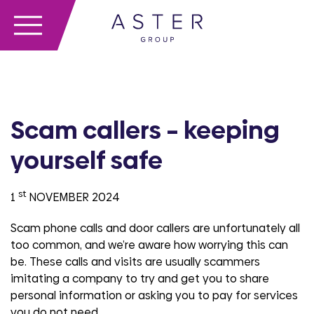
Scam callers – keeping
yourself safe
st
1
NOVEMBER 2024
Scam phone calls and door callers are unfortunately all
too common, and we’re aware how worrying this can
be. These calls and visits are usually scammers
imitating a company to try and get you to share
personal information or asking you to pay for services
you do not need.