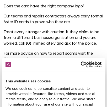
Does the card have the right company logo?
Our teams and repairs contractors always carry formal
Aster ID cards to prove who they are.
Treat every stranger with caution. If they claim to be
from a different business/organisation and you are
worried, call 101 immediately and ask for the police.
For more advice on how to report scams visit the
Ofcom
website
.
Share
This website uses cookies
We use cookies to personalise content and ads, to
provide website features like forms, videos and social
media feeds, and to analyse our traffic. We also share
Back to latest news listings
information about your use of our site with our social