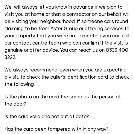
We will always let you know in advance if we plan to
visit you at home or that a contractor on our behalf will
be visiting your neighbourhood. If someone calls round
claiming to be from Aster Group or offering services to
your property that you were not expecting you can call
our contact centre team who can confirm if the visit is
genuine or offer advice. You can reach us on 0333 400
8222.
We always recommend, even when you are expecting
a visit, to check the caller’s identification card to check
the following:
Is the photo on the card the same as the person at
the door?
Is the card valid and not out of date?
Has the card been tampered with in any way?