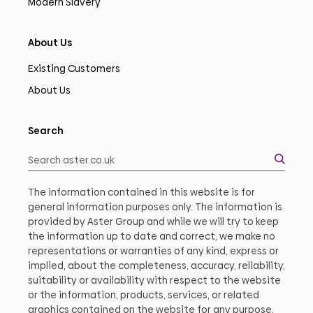
Modern Slavery
About Us
Existing Customers
About Us
Search
The information contained in this website is for
general information purposes only. The information is
provided by Aster Group and while we will try to keep
the information up to date and correct, we make no
representations or warranties of any kind, express or
implied, about the completeness, accuracy, reliability,
suitability or availability with respect to the website
or the information, products, services, or related
graphics contained on the website for any purpose.