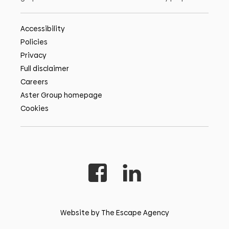
Accessibility
Policies
Privacy
Full disclaimer
Careers
Aster Group homepage
Cookies
Website by The Escape Agency