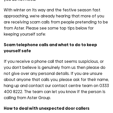
With winter on its way and the festive season fast
approaching, we‘re already hearing that more of you
are receiving scam calls from people pretending to be
from Aster. Please see some top tips below for
keeping yourself safe:
Scam telephone calls and what to do to keep
yourself safe
If you receive a phone call that seems suspicious, or
you don’t believe is genuinely from us then please do
not give over any personal details. If you are unsure
about anyone that calls you, please ask for their name,
hang up and contact our contact centre team on 0333
400 8222. The team can let you know if the person is
calling from Aster Group.
How to deal with unexpected door callers