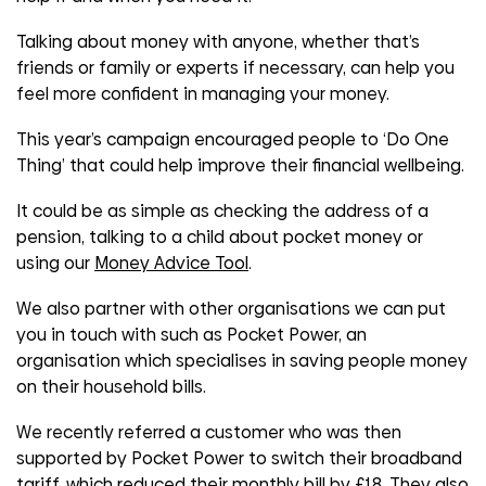
Talking about money with anyone, whether that’s
friends or family or experts if necessary, can help you
feel more confident in managing your money.
This year’s campaign encouraged people to ‘Do One
Thing’ that could help improve their financial wellbeing.
It could be as simple as checking the address of a
pension, talking to a child about pocket money or
using our
Money Advice Tool
.
We also partner with other organisations we can put
you in touch with such as Pocket Power, an
organisation which specialises in saving people money
on their household bills.
We recently referred a customer who was then
supported by Pocket Power to switch their broadband
tariff, which reduced their monthly bill by £18. They also