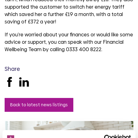
supported the customer to switch her energy tariff
which saved her a further £19 a month, with a total
saving of £372 a year!
If you’re worried about your finances or would like some
advice or support, you can speak with our Financial
Wellbeing Team by calling 0333 400 8222.
Share
Back to latest news listings