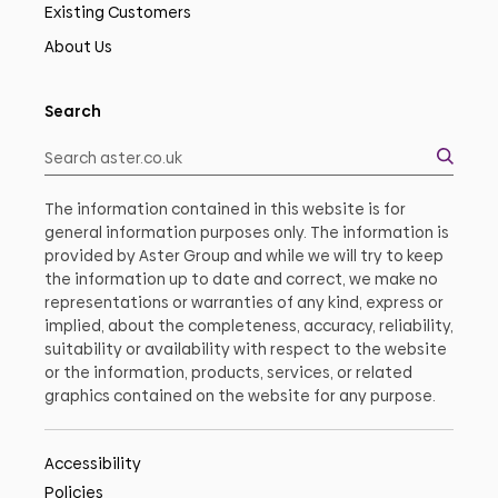
Existing Customers
About Us
Search
The information contained in this website is for
general information purposes only. The information is
provided by Aster Group and while we will try to keep
the information up to date and correct, we make no
representations or warranties of any kind, express or
implied, about the completeness, accuracy, reliability,
suitability or availability with respect to the website
or the information, products, services, or related
graphics contained on the website for any purpose.
Accessibility
Policies