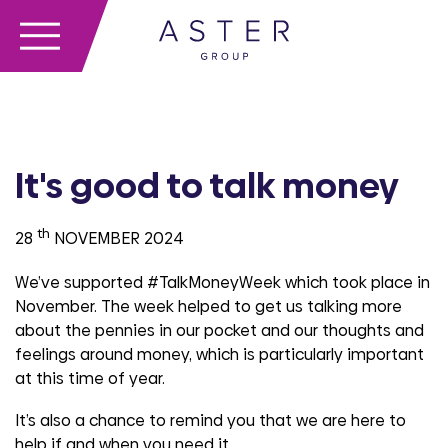
It's good to talk money
th
28
NOVEMBER 2024
We’ve supported #TalkMoneyWeek which took place in
November. The week helped to get us talking more
about the pennies in our pocket and our thoughts and
feelings around money, which is particularly important
at this time of year.
It’s also a chance to remind you that we are here to
help if and when you need it.