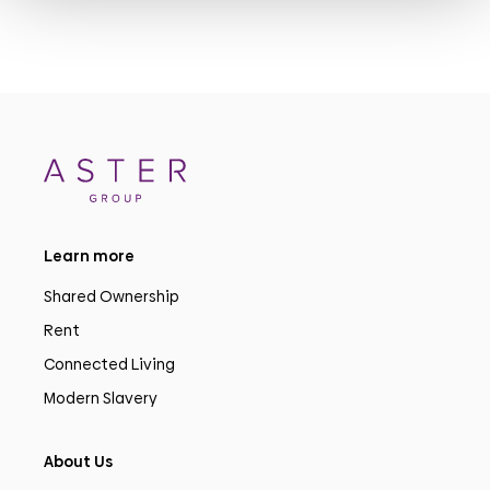
Learn more
Shared Ownership
Rent
Connected Living
Modern Slavery
About Us