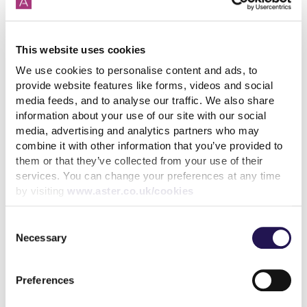
How paying your rent can
help your credit score
This website uses cookies
We use cookies to personalise content and ads, to
31st July 2026
provide website features like forms, videos and social
media feeds, and to analyse our traffic. We also share
information about your use of our site with our social
read more
media, advertising and analytics partners who may
combine it with other information that you’ve provided to
them or that they’ve collected from your use of their
services. You can change your preferences at any time
by visiting
www.aster.co.uk/cookies
More news articles
Consent
Keep your cool during a heatwave
Necessary
Selection
31st July 2026
Preferences
We’ve achieved the highest possible consumer rating
from the Regulator of Social Housing