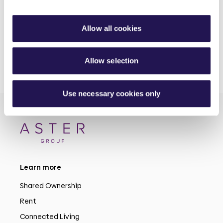
30th June 2026
Allow all cookies
Allow selection
Use necessary cookies only
Learn more
Shared Ownership
Rent
Connected Living