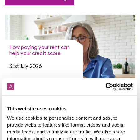
How paying your rent can
help your credit score
31st July 2026
read more
This website uses cookies
We use cookies to personalise content and ads, to
provide website features like forms, videos and social
More news articles
media feeds, and to analyse our traffic. We also share
Keep your cool during a heatwave
information about your use of our site with our social