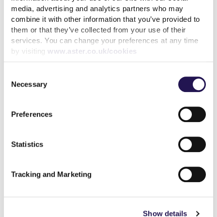
media, advertising and analytics partners who may
31st July 2026
combine it with other information that you’ve provided to
them or that they’ve collected from your use of their
We’ve achieved the highest possible consumer rating
services. You can change your preferences at any time
from the Regulator of Social Housing
by visiting
www.aster.co.uk/cookies
10th July 2026
Consent
Calling all customers - Your voice can make a real
Necessary
Selection
difference
1st July 2026
Preferences
MyAster Census
Statistics
30th June 2026
Meet Luis, your Housing Officer at Silverton
Tracking and Marketing
30th June 2026
Investing in better roofing inspections for customers
Show details