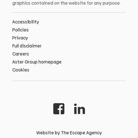
graphics contained on the website for any purpose.
Accessibility
Policies
Privacy
Full disclaimer
Careers
Aster Group homepage
Cookies
Website by The Escape Agency