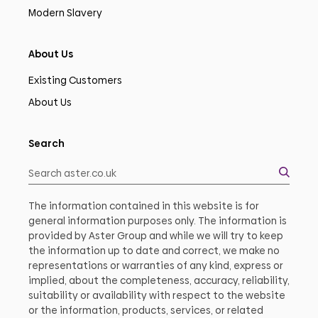
Modern Slavery
About Us
Existing Customers
About Us
Search
The information contained in this website is for
general information purposes only. The information is
provided by Aster Group and while we will try to keep
the information up to date and correct, we make no
representations or warranties of any kind, express or
implied, about the completeness, accuracy, reliability,
suitability or availability with respect to the website
or the information, products, services, or related