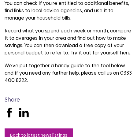
You can check if you’re entitled to additional benefits,
find links to local advice agencies, and use it to
manage your household bills.
Record what you spend each week or month, compare
it to averages in your area and find out how to make
savings. You can then download a free copy of your
personal budget to refer to. Try it out for yourself
here
.
We’ve put together a handy guide to the tool below
and if you need any further help, please call us on 0333
400 8222.
Share
Back to latest news listings