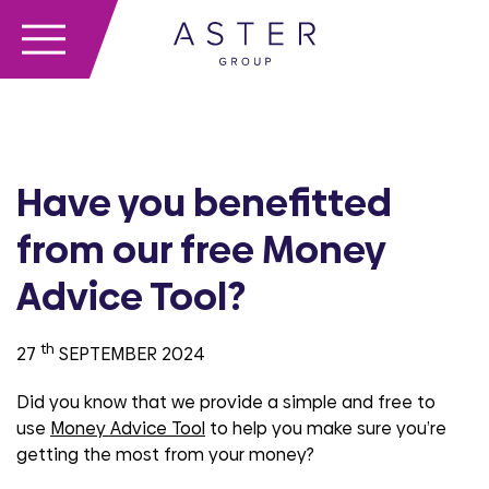
Have you benefitted
from our free Money
Advice Tool?
th
27
SEPTEMBER 2024
Did you know that we provide a simple and free to
use
Money Advice Tool
to help you make sure you’re
getting the most from your money?