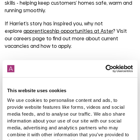
skills
-
helping keep customers’ homes safe,
warm
and
running smoothly.
If Harriet’s story has inspired you, why not
explore
apprenticeship opportunities at Aster
? Visit
our careers page to find out more about current
vacancies and how to apply.
Share
This website uses cookies
We use cookies to personalise content and ads, to
Back to latest news listings
provide website features like forms, videos and social
media feeds, and to analyse our traffic. We also share
information about your use of our site with our social
media, advertising and analytics partners who may
combine it with other information that you’ve provided to