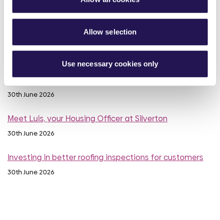
10th July 2026
Calling all customers - Your voice can make a real
Allow selection
difference
1st July 2026
Use necessary cookies only
MyAster Census
30th June 2026
Meet Luis, your Housing Officer at Silverton
30th June 2026
Investing in better roofing inspections for customers
30th June 2026