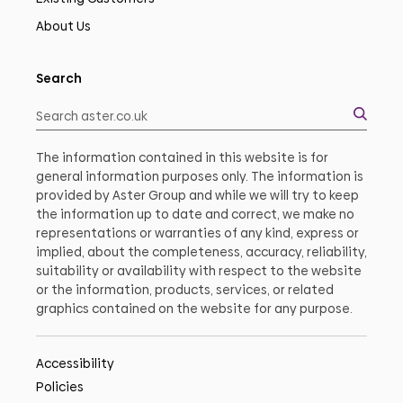
About Us
Search
The information contained in this website is for
general information purposes only. The information is
provided by Aster Group and while we will try to keep
the information up to date and correct, we make no
representations or warranties of any kind, express or
implied, about the completeness, accuracy, reliability,
suitability or availability with respect to the website
or the information, products, services, or related
graphics contained on the website for any purpose.
Accessibility
Policies