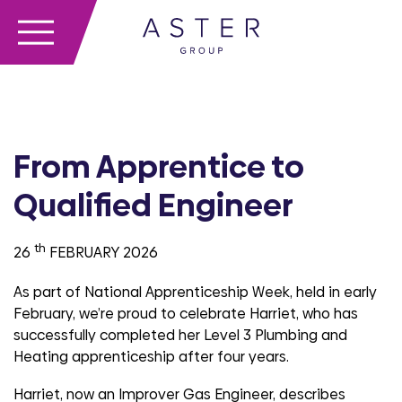
From Apprentice to
Qualified Engineer
th
26
FEBRUARY 2026
As part of National Apprenticeship Week,
held in early
February,
we’re
proud to celebrate
Harriet,
who has
successfully completed her Level 3 Plumbing and
Heating apprenticeship after four years.
Harriet, now an Improver Gas Engineer, describes