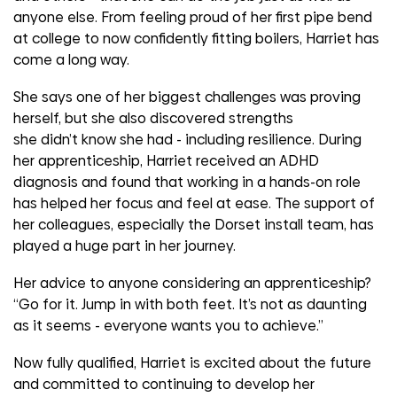
anyone else. From feeling proud of her first pipe bend
at college to now confidently fitting boilers, Harriet has
come a long way.
She says one of her biggest challenges was proving
herself, but she also discovered strengths
she
didn’t
know she had
-
including resilience. During
her apprenticeship, Harriet received an ADHD
diagnosis and found that working in a hands-on role
has helped her focus and feel at ease. The support of
her colleagues, especially the Dorset install team, has
played a huge part in her journey.
Her advice to anyone considering an apprenticeship?
“Go for it. Jump in with both feet.
It’s
not as daunting
as it seems
-
everyone wants you to achieve.”
Now fully qualified, Harriet is excited about the future
and committed to continuing to develop her