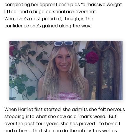
completing her apprenticeship as “a massive weight
lifted” and a huge personal achievement.
What
she’s
most proud of, though, is the
confidence
she’s
gained along the way.
When Harriet first started, she admits she felt nervous
stepping into what she saw as a “man’s world.” But
over the past four years, she has proved
-
to herself
and others
-
that she can do the job just as well as