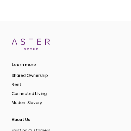
Learn more
Shared Ownership
Rent
Connected Living
Modern Slavery
About Us
Existing Customers