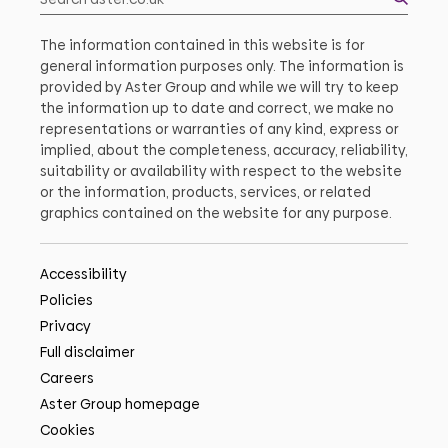
The information contained in this website is for
general information purposes only. The information is
provided by Aster Group and while we will try to keep
the information up to date and correct, we make no
representations or warranties of any kind, express or
implied, about the completeness, accuracy, reliability,
suitability or availability with respect to the website
or the information, products, services, or related
graphics contained on the website for any purpose.
Accessibility
Policies
Privacy
Full disclaimer
Careers
Aster Group homepage
Cookies