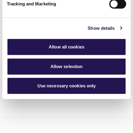
Tracking and Marketing
MyAster Census
30th June 2026
Show details
Meet Luis, your Housing Officer at Silverton
30th June 2026
Allow all cookies
Investing in better roofing inspections for customers
30th June 2026
Allow selection
Use necessary cookies only