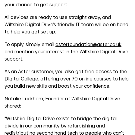
your chance to get support.
All devices are ready to use straight away, and
Wiltshire Digital Drive’s friendly IT team will be on hand
to help you get set up.
To apply, simply email
asterfoundation@aster.co.uk
and mention your interest in the Wiltshire Digital Drive
support.
As an Aster customer, you also get free access to the
Digital College, offering over 70 online courses to help
you build new skills and boost your confidence.
Natalie Luckham, Founder of Wiltshire Digital Drive
shared:
"Wiltshire Digital Drive exists to bridge the digital
divide in our community by refurbishing and
redistributing second hand tech to people who can't