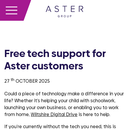
Free tech support for
Aster customers
th
27
OCTOBER 2025
Could a piece of technology make a difference in your
life? Whether it’s helping your child with schoolwork,
launching your own business, or enabling you to work
from home,
Wiltshire Digital Drive
is here to help.
If you’re currently without the tech you need, this is