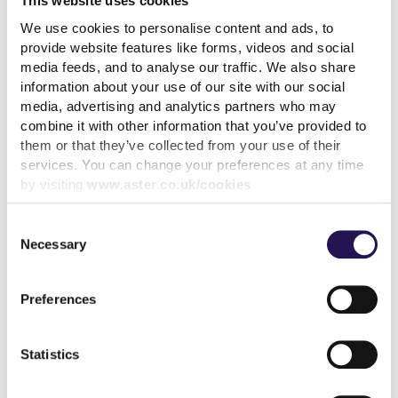
This website uses cookies
We use cookies to personalise content and ads, to
read more
provide website features like forms, videos and social
media feeds, and to analyse our traffic. We also share
information about your use of our site with our social
media, advertising and analytics partners who may
combine it with other information that you’ve provided to
them or that they’ve collected from your use of their
More news articles
services. You can change your preferences at any time
Keep your cool during a heatwave
by visiting
www.aster.co.uk/cookies
31st July 2026
Consent
We’ve achieved the highest possible consumer rating
Necessary
Selection
from the Regulator of Social Housing
10th July 2026
Preferences
Calling all customers - Your voice can make a real
Statistics
difference
1st July 2026