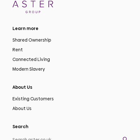
Learn more
Shared Ownership
Rent
Connected Living
Modern Slavery
About Us
Existing Customers
About Us
Search