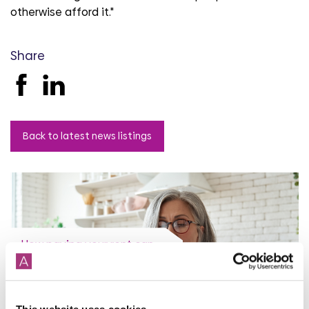
otherwise afford it."
Share
Back to latest news listings
How paying your rent can
help your credit score
31st July 2026