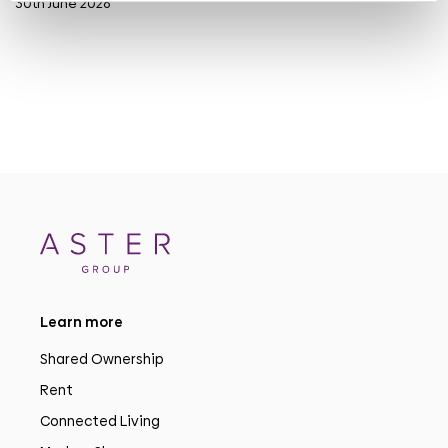
30th June 2026
Learn more
Shared Ownership
Rent
Connected Living