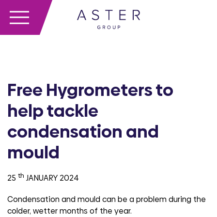
Free Hygrometers to
help tackle
condensation and
mould
th
25
JANUARY 2024
Condensation and mould can be a problem during the
colder, wetter months of the year.