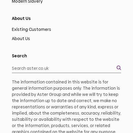
Modern Slavery
About Us
Existing Customers
About Us
Search
The information contained in this website is for
general information purposes only. The information is
provided by Aster Group and while we will try to keep
the information up to date and correct, we make no
representations or warranties of any kind, express or
implied, about the completeness, accuracy, reliability,
suitability or availability with respect to the website
or the information, products, services, or related
graphics contained on the website for any purpose.