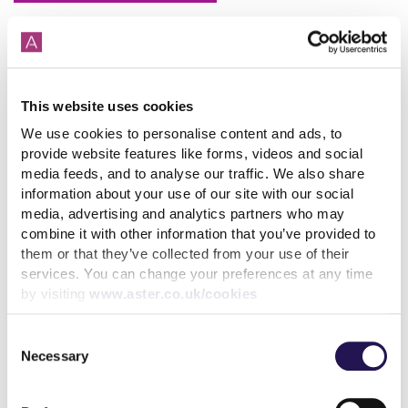
This website uses cookies
How paying your rent can
We use cookies to personalise content and ads, to
help your credit score
provide website features like forms, videos and social
media feeds, and to analyse our traffic. We also share
31st July 2026
information about your use of our site with our social
media, advertising and analytics partners who may
combine it with other information that you’ve provided to
read more
them or that they’ve collected from your use of their
services. You can change your preferences at any time
by visiting
www.aster.co.uk/cookies
Consent
Necessary
Selection
More news articles
Keep your cool during a heatwave