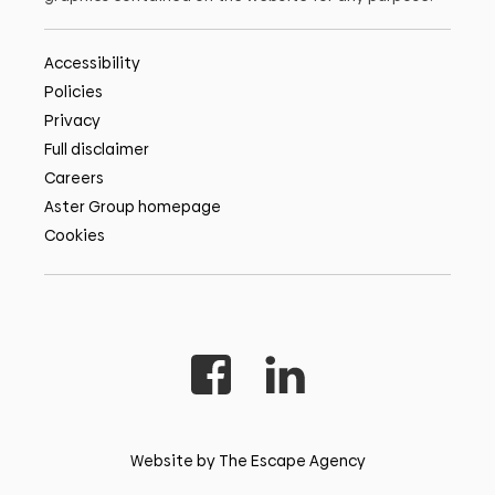
Accessibility
Policies
Privacy
Full disclaimer
Careers
Aster Group homepage
Cookies
Website by The Escape Agency