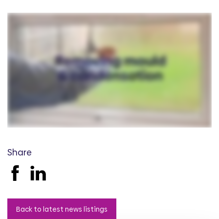
Share
Back to latest news listings