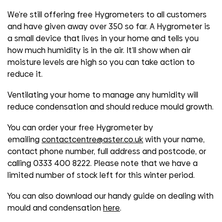
We’re still offering free Hygrometers to all customers
and have given away over 350 so far. A Hygrometer is
a small device that lives in your home and tells you
how much humidity is in the air. It’ll show when air
moisture levels are high so you can take action to
reduce it.
Ventilating your home to manage any humidity will
reduce condensation and should reduce mould growth.
You can order your free Hygrometer by
emailing
contactcentre@aster.co.uk
with your name,
contact phone number, full address and postcode, or
calling 0333 400 8222. Please note that we have a
limited number of stock left for this winter period.
You can also download our handy guide on dealing with
mould and condensation
here
.