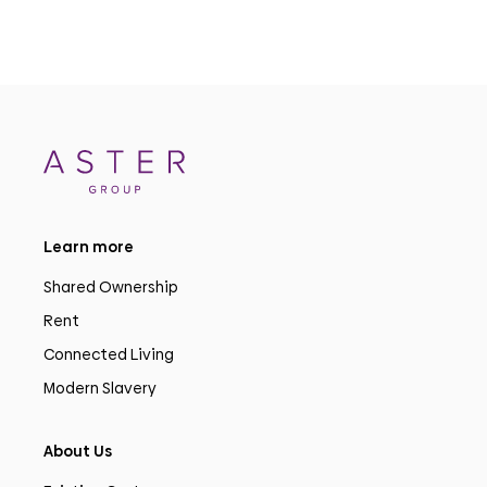
Learn more
Shared Ownership
Rent
Connected Living
Modern Slavery
About Us