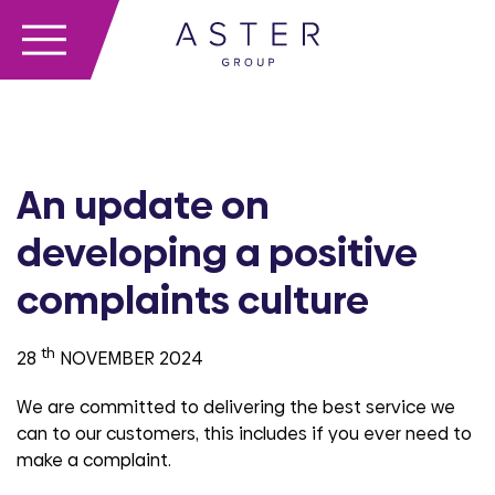
An update on
developing a positive
complaints culture
th
28
NOVEMBER 2024
We are committed to delivering the best service we
can to our customers, this includes if you ever need to
make a complaint.