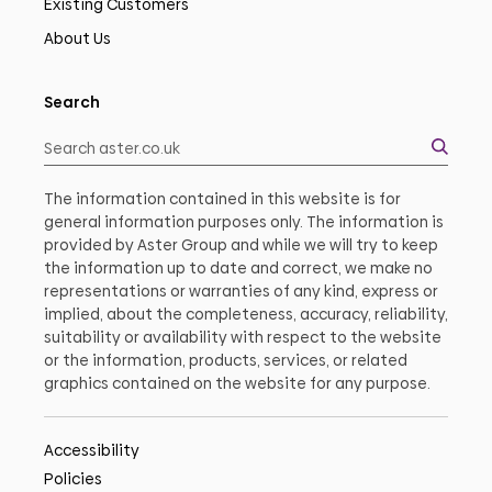
Existing Customers
About Us
Search
The information contained in this website is for
general information purposes only. The information is
provided by Aster Group and while we will try to keep
the information up to date and correct, we make no
representations or warranties of any kind, express or
implied, about the completeness, accuracy, reliability,
suitability or availability with respect to the website
or the information, products, services, or related
graphics contained on the website for any purpose.
Accessibility
Policies