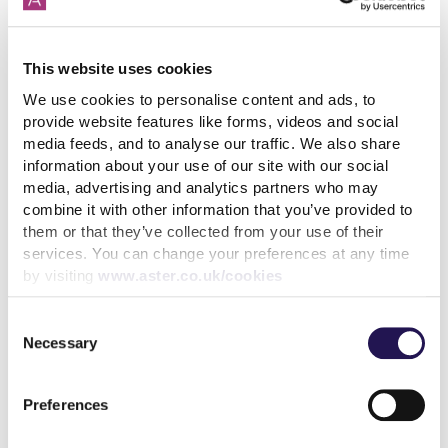
that everyone has made towards the complaints
process right across Aster.
This website uses cookies
The next step is for us to get better at applying
We use cookies to personalise content and ads, to
learning, in order to continue to improve the service
provide website features like forms, videos and social
we offer you and reduce the number of complaints
media feeds, and to analyse our traffic. We also share
that are made in the future.
information about your use of our site with our social
media, advertising and analytics partners who may
combine it with other information that you’ve provided to
Share
them or that they’ve collected from your use of their
services. You can change your preferences at any time
by visiting
www.aster.co.uk/cookies
Consent
Back to latest news listings
Necessary
Selection
Preferences