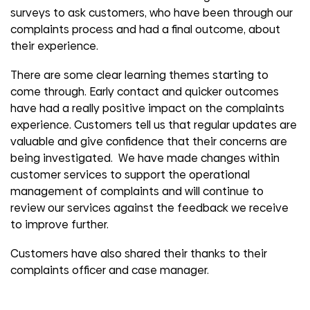
surveys to ask customers, who have been through our
complaints process and had a final outcome, about
their experience.
There are some clear learning themes starting to
come through. Early contact and quicker outcomes
have had a really positive impact on the complaints
experience. Customers tell us that regular updates are
valuable and give confidence that their concerns are
being investigated. We have made changes within
customer services to support the operational
management of complaints and will continue to
review our services against the feedback we receive
to improve further.
Customers have also shared their thanks to their
complaints officer and case manager.