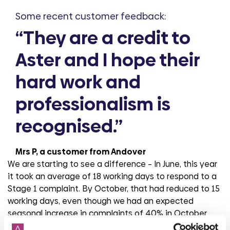
Some recent customer feedback:
“They are a credit to
Aster and I hope their
hard work and
professionalism is
recognised.”
Mrs P, a customer from Andover
We are starting to see a difference – In June, this year
it took an average of 18 working days to respond to a
Stage 1 complaint. By October, that had reduced to 15
working days, even though we had an expected
seasonal increase in complaints of 40% in October
compared to June. This is a testimony to the hard work