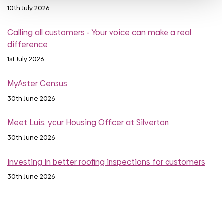
10th July 2026
Calling all customers - Your voice can make a real
difference
1st July 2026
MyAster Census
30th June 2026
Meet Luis, your Housing Officer at Silverton
30th June 2026
Investing in better roofing inspections for customers
30th June 2026