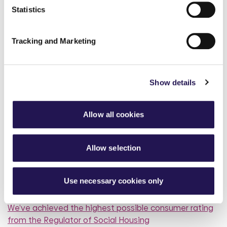
Statistics
How paying your rent can
help your credit score
Tracking and Marketing
31st July 2026
Show details
read more
Allow all cookies
Allow selection
More news articles
Keep your cool during a heatwave
Use necessary cookies only
31st July 2026
We’ve achieved the highest possible consumer rating
from the Regulator of Social Housing