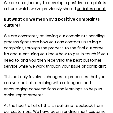
We are on a journey to develop a positive complaints
culture, which we’ve previously shared
updates about
.
But what do we mean by a positive complaints
culture?
We are constantly reviewing our complaints handling
process right from how you can contact us to log a
complaint, through the process to the final outcome.
It’s about ensuring you know how to get in touch if you
need to, and you then receiving the best customer
service while we work through your issue or complaint.
This not only involves changes to processes that you
can see, but also training with colleagues and
encouraging conversations and learnings to help us
make improvements.
At the heart of all of this is real-time feedback from
our customers. We have been sending short customer