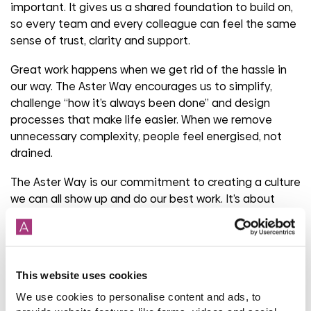
important. It gives us a shared foundation to build on,
so every team and every colleague can feel the same
sense of trust, clarity and support.
Great work happens when we get rid of the hassle in
our way. The Aster Way encourages us to simplify,
challenge “how it’s always been done” and design
processes that make life easier. When we remove
unnecessary complexity, people feel energised, not
drained.
The Aster Way is our commitment to creating a culture
we can all show up and do our best work. It’s about
creating a culture together that feels fair and
consistent, wherever you work and whatever your role.
Share
This website uses cookies
We use cookies to personalise content and ads, to