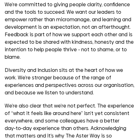
We’re committed to giving people clarity, confidence
and the tools to succeed. We want our leaders to
empower rather than micromanage, and learning and
development is an expectation, not an afterthought.
Feedback is part of how we support each other and is
expected to be shared with kindness, honesty and the
intention to help people thrive - not to shame, or to
blame.
Diversity and Inclusion sits at the heart of how we
work. We’re stronger because of the range of
experiences and perspectives across our organisation,
and because we listen to understand.
We’re also clear that we’re not perfect. The experience
of “what it feels like around here” isn’t yet consistent
everywhere, and some colleagues have a better
day‑to‑day experience than others. Acknowledging
that matters and it’s why The Aster Way is so