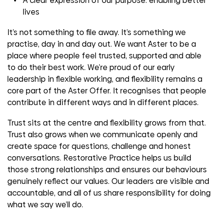
A clear expression of our purpose: enabling better
lives
It’s not something to file away. It’s something we
practise, day in and day out. We want Aster to be a
place where people feel trusted, supported and able
to do their best work. We’re proud of our early
leadership in flexible working, and flexibility remains a
core part of the Aster Offer. It recognises that people
contribute in different ways and in different places.
Trust sits at the centre and flexibility grows from that.
Trust also grows when we communicate openly and
create space for questions, challenge and honest
conversations. Restorative Practice helps us build
those strong relationships and ensures our behaviours
genuinely reflect our values. Our leaders are visible and
accountable, and all of us share responsibility for doing
what we say we’ll do.