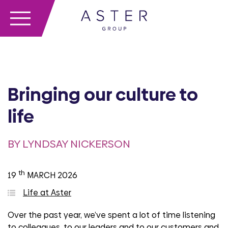
Bringing our culture to
life
BY LYNDSAY NICKERSON
th
19
MARCH 2026
Life at Aster
Over the past year, we’ve spent a lot of time listening
to colleagues, to our leaders and to our customers and