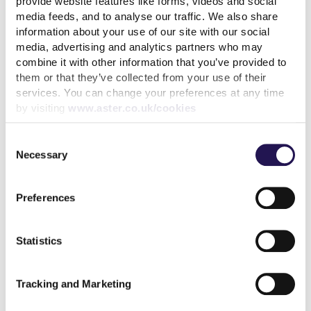
provide website features like forms, videos and social
media feeds, and to analyse our traffic. We also share
information about your use of our site with our social
Back to latest blog listings
media, advertising and analytics partners who may
combine it with other information that you’ve provided to
them or that they’ve collected from your use of their
services. You can change your preferences at any time
by visiting
www.aster.co.uk/cookies
Related articles
Consent
Necessary
Selection
Preferences
Diversity and Inclusion – a
chance to celebrate our
differences
Statistics
read more
Tracking and Marketing