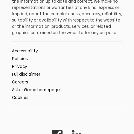
the information up to date and correct, we make no
representations or warranties of any kind, express or
implied, about the completeness, accuracy, reliability,
suitability or availability with respect to the website
or the information, products, services, or related
graphics contained on the website for any purpose.
Accessibility
Policies
Privacy
Full disclaimer
Careers
Aster Group homepage
Cookies