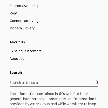
Shared Ownership
Rent
Connected Living
Modern Slavery
About Us
Existing Customers
About Us
Search
The information contained in this website is for
general information purposes only. The information is
provided by Aster Group and while we will try to keep