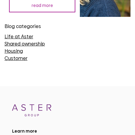
read more
Blog categories
Life at Aster
Shared ownership
Housing
Customer
Learn more