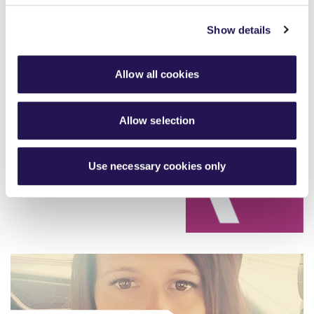
Show details
Allow all cookies
Strengthening our board and
Allow selection
committees
read more
Use necessary cookies only