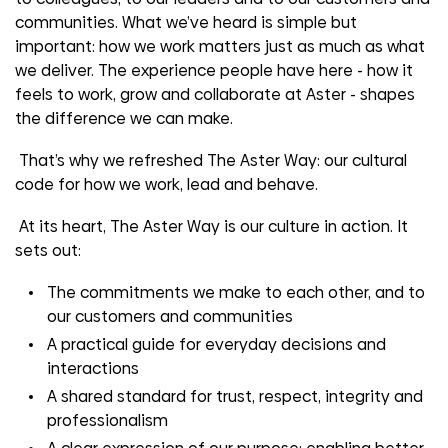
communities. What we’ve heard is simple but
important: how we work matters just as much as what
we deliver. The experience people have here - how it
feels to work, grow and collaborate at Aster - shapes
the difference we can make.
That’s why we refreshed The Aster Way: our cultural
code for how we work, lead and behave.
At its heart, The Aster Way is our culture in action. It
sets out:
The commitments we make to each other, and to
our customers and communities
A practical guide for everyday decisions and
interactions
A shared standard for trust, respect, integrity and
professionalism