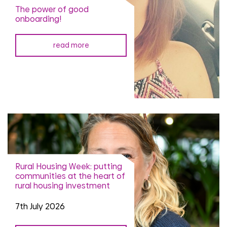
The power of good
onboarding!
read more
Rural Housing Week: putting
communities at the heart of
rural housing investment
7th July 2026