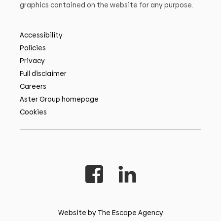
graphics contained on the website for any purpose.
Accessibility
Policies
Privacy
Full disclaimer
Careers
Aster Group homepage
Cookies
Website by The Escape Agency