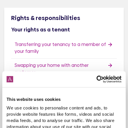
Rights & responsibilities
Your rights as a tenant
Transferring your tenancy to a member of
your family
Swapping your home with another
customer
Make your home look better
This website uses cookies
Recharges When Moving Home
We use cookies to personalise content and ads, to
Death of a customer (succession)
provide website features like forms, videos and social
media feeds, and to analyse our traffic. We also share
information about your use of our site with our social