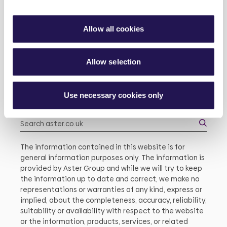
Modern Slavery
Allow all cookies
About Us
Existing Customers
Allow selection
About Us
Use necessary cookies only
Search
The information contained in this website is for
general information purposes only. The information is
provided by Aster Group and while we will try to keep
the information up to date and correct, we make no
representations or warranties of any kind, express or
implied, about the completeness, accuracy, reliability,
suitability or availability with respect to the website
or the information, products, services, or related