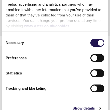
Tenancy fraud
media, advertising and analytics partners who may
combine it with other information that you’ve provided to
Taking in Lodgers
them or that they’ve collected from your use of their
services. You can change your preferences at any time
Compensation for any improvements
by visiting
www.aster.co.uk/cookies
Consent
Necessary
Selection
Preferences
Statistics
Learn more
Tracking and Marketing
Shared Ownership
Rent
Connected Living
Show details