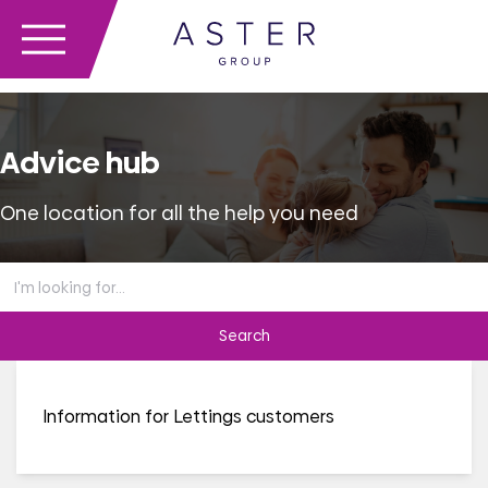
Advice hub
One location for all the help you need
Search
the
advice
hub
Information for Lettings customers