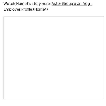
Watch Harriet’s story here:
Aster Group x Unifrog -
Employer Profile (Harriet)