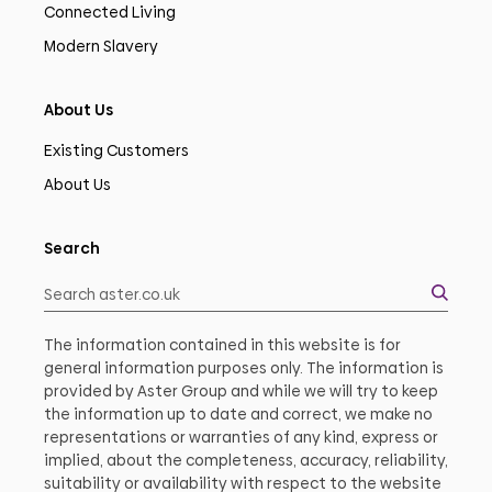
Connected Living
Modern Slavery
About Us
Existing Customers
About Us
Search
The information contained in this website is for
general information purposes only. The information is
provided by Aster Group and while we will try to keep
the information up to date and correct, we make no
representations or warranties of any kind, express or
implied, about the completeness, accuracy, reliability,
suitability or availability with respect to the website