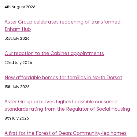
4th August 2026
Aster Group celebrates reopening of transformed
Enham Hub
31st July 2026
Our reaction to the Cabinet appointments
22nd July 2026
New affordable homes for families in North Dorset
15th July 2026
Aster Group achieves highest possible consumer
standards rating from the Regulator of Social Housing
8th July 2026
A first for the Forest of Dean: Community-led homes