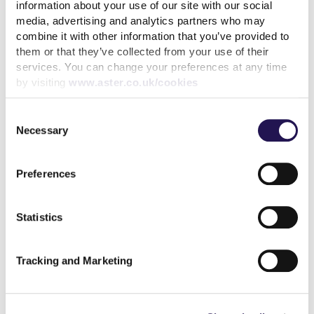
delighted to be working with Unifrog, and partner
information about your use of our site with our social
organisations to showcase the housing sector’s
media, advertising and analytics partners who may
diverse and rewarding career opportunities,
combine it with other information that you’ve provided to
them or that they’ve collected from your use of their
encouraging students to be the next generation of
services. You can change your preferences at any time
housing professionals that choose housing and a
by visiting
www.aster.co.uk/cookies
career that makes a difference.”
The closing date for apprentice roles is Sunday 7 June
Consent
Necessary
2026. Find out more about the apprenticeship
Selection
opportunities at Aster here:
https://www.aster.co.uk/careers/early-careers
Preferences
Share
Statistics
Tracking and Marketing
Back to latest news listings