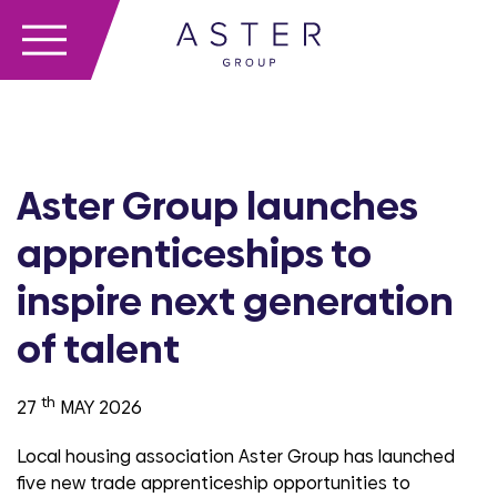
Aster Group launches
apprenticeships to
inspire next generation
of talent
th
27
MAY 2026
Local housing association Aster Group has launched
five new trade apprenticeship opportunities to