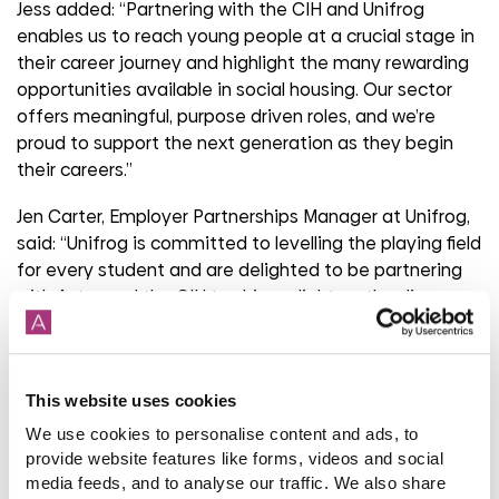
Jess added: “Partnering with the CIH and Unifrog
enables us to reach young people at a crucial stage in
their career journey and highlight the many rewarding
opportunities available in social housing. Our sector
offers meaningful, purpose driven roles, and we’re
proud to support the next generation as they begin
their careers.”
Jen Carter, Employer Partnerships Manager at Unifrog,
said: “Unifrog is committed to levelling the playing field
for every student and are delighted to be partnering
with Aster and the CIH to shine a light on the diverse
opportunities in the housing sector. The new video
with Harriet shows her drive to support residents and
perfectly illustrates why she’s so proud of her career
This website uses cookies
pathway."
We use cookies to personalise content and ads, to
Sarah Dunkerley, CIH’s Director of Membership and
provide website features like forms, videos and social
Professional Services, commented: “The CIH is
media feeds, and to analyse our traffic. We also share