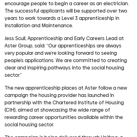
encourage people to begin a career as an electrician.
The successful applicants will be supported over two
years to work towards a Level 3 apprenticeship in
Installation and Maintenance.
Jess Scull, Apprenticeship and Early Careers Lead at
Aster Group, said: “Our apprenticeships are always
very popular and we’re looking forward to seeing
people’s applications. We are committed to creating
clear and inspiring pathways into the social housing
sector.”
The new apprenticeship places at Aster follow a new
campaign the housing provider has launched in
partnership with the Chartered Institute of Housing
(CIH), aimed at showcasing the wide range of
rewarding career opportunities available within the
social housing sector.