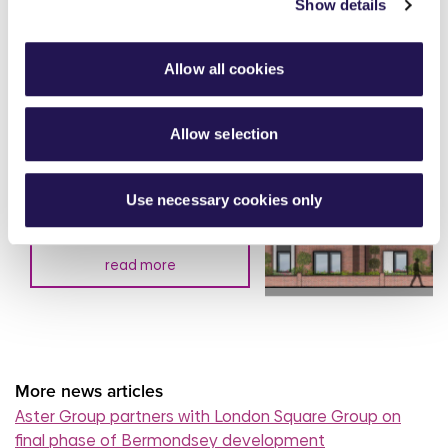
Show details
Allow all cookies
Aster Group partners with
Allow selection
Thakeham to deliver 27
affordable homes in
Chertsey
Use necessary cookies only
7th August 2026
read more
More news articles
Aster Group partners with London Square Group on
final phase of Bermondsey development