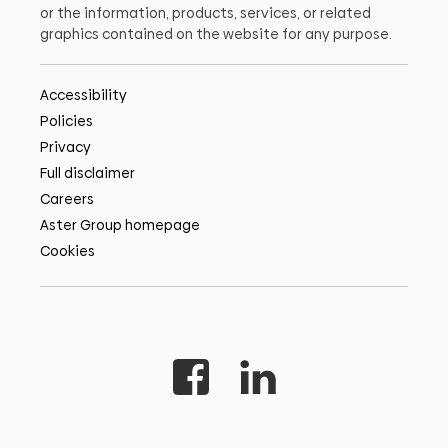
or the information, products, services, or related
graphics contained on the website for any purpose.
Accessibility
Policies
Privacy
Full disclaimer
Careers
Aster Group homepage
Cookies