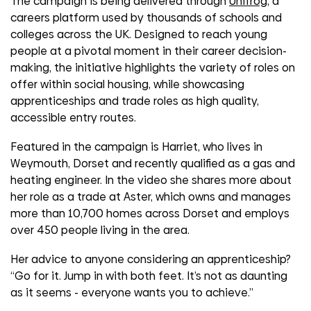
The campaign is being delivered through
Unifrog
, a
careers platform used by thousands of schools and
colleges across the UK. Designed to reach young
people at a pivotal moment in their career decision-
making, the initiative highlights the variety of roles on
offer within social housing, while showcasing
apprenticeships and trade roles as high quality,
accessible entry routes.
Featured in the campaign is Harriet, who lives in
Weymouth, Dorset and recently qualified as a gas and
heating engineer. In the video she shares more about
her role as a trade at Aster, which owns and manages
more than 10,700 homes across Dorset and employs
over 450 people living in the area.
Her advice to anyone considering an apprenticeship?
“Go for it. Jump in with both feet. It’s not as daunting
as it seems - everyone wants you to achieve.”