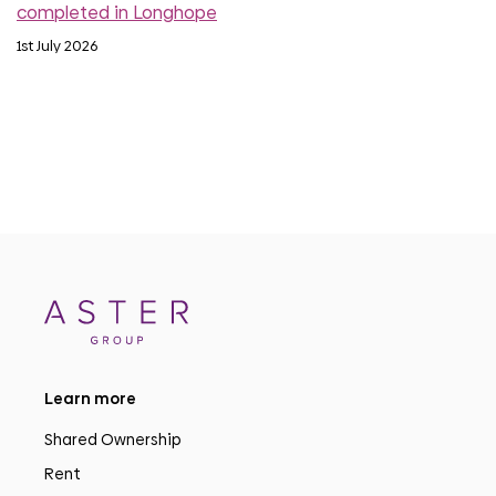
completed in Longhope
1st July 2026
Learn more
Shared Ownership
Rent