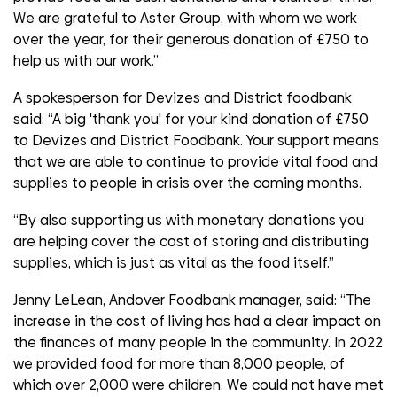
We are grateful to Aster Group, with whom we work
over the year, for their generous donation of £750 to
help us with our work.”
A spokesperson for Devizes and District foodbank
said: “A big 'thank you' for your kind donation of £750
to Devizes and District Foodbank. Your support means
that we are able to continue to provide vital food and
supplies to people in crisis over the coming months.
“By also supporting us with monetary donations you
are helping cover the cost of storing and distributing
supplies, which is just as vital as the food itself.”
Jenny LeLean, Andover Foodbank manager, said: “The
increase in the cost of living has had a clear impact on
the finances of many people in the community. In 2022
we provided food for more than 8,000 people, of
which over 2,000 were children. We could not have met