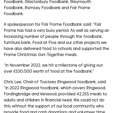
Foodbank, Glastonbury Foodbank, Weymouth
Foodbank, Romsey Foodbank and Fair Frome
Foodbank.
A spokesperson for Fair Frome Foodbank said: “Fair
Frome has had a very busy period. As well as serving an
increasing number of people through the foodbank,
furniture bank, Food at Five and our other projects we
have also delivered food to schools and supported the
Frome Christmas Get-Together meals.
“In November 2022, we hit a milestone of giving out
over £100,000 worth of food at the foodbank.”
Chris Lee, Chair of Trustees Ringwood foodbank, said:
“In 2022 Ringwood foodbank, which covers Ringwood,
Fordingbridge and Verwood, provided 42,255 meals to
adults and children in financial need. We could not do
this without the support of our local community who
provide food and cash donations and volunteer time.