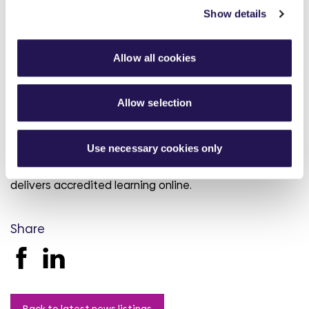
Show details
The team empowers customers to understand their
financial circumstances and manage their budgets.
During 2021/22, Aster helped its customers to claim
Allow all cookies
over £566,000 through benefit applications and
appeals.
Allow selection
Alongside financial wellbeing services offered to Aster
customers, the Aster Foundation also supports
Use necessary cookies only
customers with full benefits checks, budgeting advice,
help to find employment and a Digital College which
delivers accredited learning online.
Share