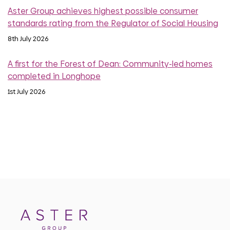
Aster Group achieves highest possible consumer
standards rating from the Regulator of Social Housing
8th July 2026
A first for the Forest of Dean: Community-led homes
completed in Longhope
1st July 2026