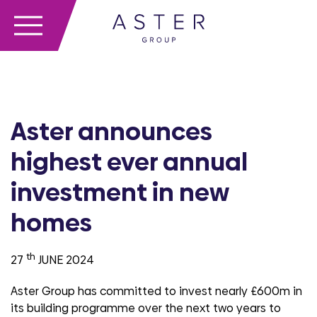
Aster announces
highest ever annual
investment in new
homes
th
27
JUNE 2024
Aster Group has committed to invest nearly £600m in
its building programme over the next two years to