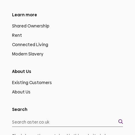
Learn more
Shared Ownership
Rent
Connected Living
Modern Slavery
About Us
Existing Customers
About Us
Search