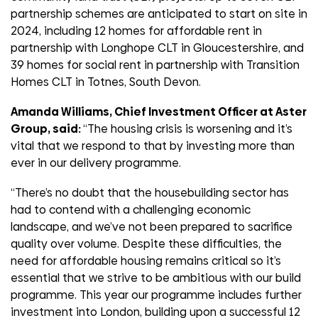
partnership schemes are anticipated to start on site in
2024, including 12 homes for affordable rent in
partnership with Longhope CLT in Gloucestershire, and
39 homes for social rent in partnership with Transition
Homes CLT in Totnes, South Devon.
Amanda Williams, Chief Investment Officer at Aster
Group, said:
“The housing crisis is worsening and it’s
vital that we respond to that by investing more than
ever in our delivery programme.
“There’s no doubt that the housebuilding sector has
had to contend with a challenging economic
landscape, and we’ve not been prepared to sacrifice
quality over volume. Despite these difficulties, the
need for affordable housing remains critical so it’s
essential that we strive to be ambitious with our build
programme. This year our programme includes further
investment into London, building upon a successful 12