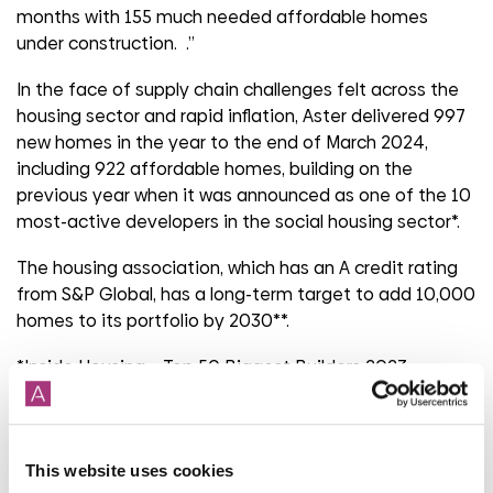
months with 155 much needed affordable homes
under construction. .”
In the face of supply chain challenges felt across the
housing sector and rapid inflation, Aster delivered 997
new homes in the year to the end of March 2024,
including 922 affordable homes, building on the
previous year when it was announced as one of the 10
most-active developers in the social housing sector*.
The housing association, which has an A credit rating
from S&P Global, has a long-term target to add 10,000
homes to its portfolio by 2030**.
*Inside Housing – Top 50 Biggest Builders 2023.
**Target is set against a 2022 baseline.
This website uses cookies
Share