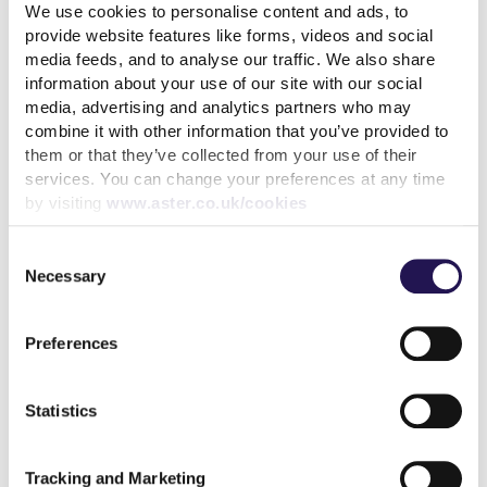
We use cookies to personalise content and ads, to
provide website features like forms, videos and social
media feeds, and to analyse our traffic. We also share
information about your use of our site with our social
media, advertising and analytics partners who may
Back to latest news listings
combine it with other information that you’ve provided to
them or that they’ve collected from your use of their
services. You can change your preferences at any time
by visiting
www.aster.co.uk/cookies
Consent
Necessary
Selection
Aster Group partners with
Thakeham to deliver 27
affordable homes in
Preferences
Chertsey
7th August 2026
Statistics
read more
Tracking and Marketing