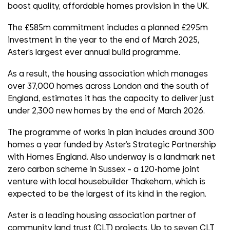
boost quality, affordable homes provision in the UK.
The £585m commitment includes a planned £295m
investment in the year to the end of March 2025,
Aster’s largest ever annual build programme.
As a result, the housing association which manages
over 37,000 homes across London and the south of
England, estimates it has the capacity to deliver just
under 2,300 new homes by the end of March 2026.
The programme of works in plan includes around 300
homes a year funded by Aster’s Strategic Partnership
with Homes England. Also underway is a landmark net
zero carbon scheme in Sussex – a 120-home joint
venture with local housebuilder Thakeham, which is
expected to be the largest of its kind in the region.
Aster is a leading housing association partner of
community land trust (CLT) projects. Up to seven CLT