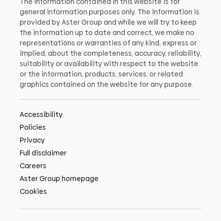
The information contained in this website is for
general information purposes only. The information is
provided by Aster Group and while we will try to keep
the information up to date and correct, we make no
representations or warranties of any kind, express or
implied, about the completeness, accuracy, reliability,
suitability or availability with respect to the website
or the information, products, services, or related
graphics contained on the website for any purpose.
Accessibility
Policies
Privacy
Full disclaimer
Careers
Aster Group homepage
Cookies