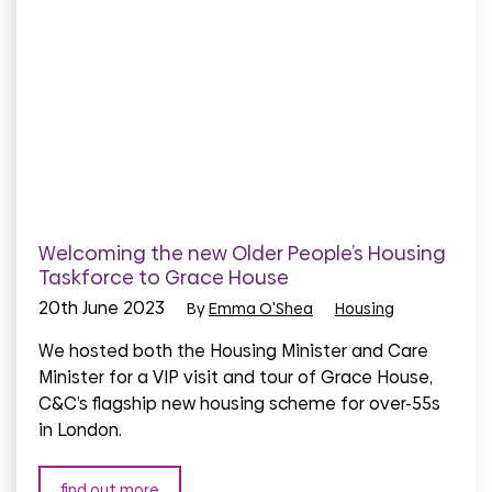
Welcoming the new Older People’s Housing
Taskforce to Grace House
20th June 2023
By
Emma O'Shea
Housing
We hosted both the Housing Minister and Care
Minister for a VIP visit and tour of Grace House,
C&C’s flagship new housing scheme for over-55s
in London.
find out more