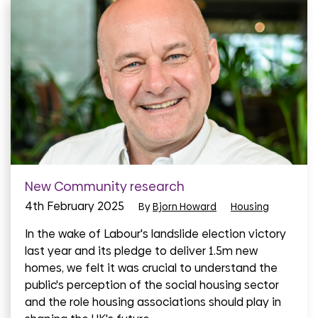
New Community research
4th February 2025
By
Bjorn Howard
Housing
In the wake of Labour's landslide election victory
last year and its pledge to deliver 1.5m new
homes, we felt it was crucial to understand the
public's perception of the social housing sector
and the role housing associations should play in