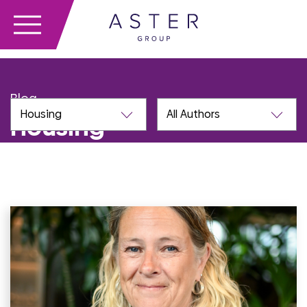
Blog
Housing