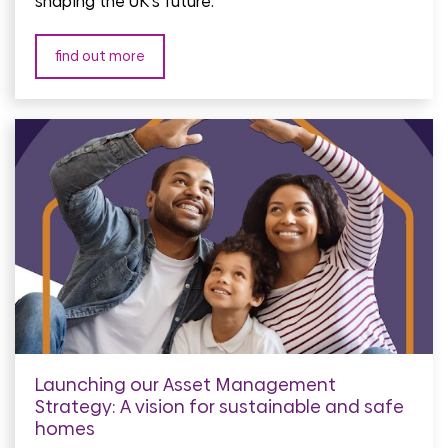
shaping the UK's future.
find out more
Launching our Asset Management
Strategy: A vision for sustainable and safe
homes