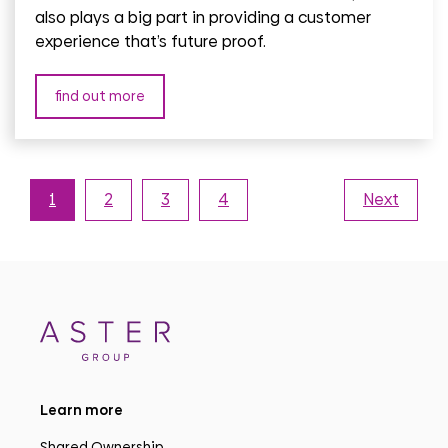
also plays a big part in providing a customer
experience that’s future proof.
find out more
1
2
3
4
Next
Learn more
Shared Ownership