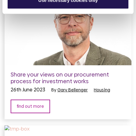
Use necessary cookies only
Share your views on our procurement
process for investment works
26th June 2023
By
Gary Bellenger
Housing
find out more