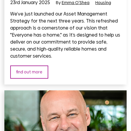
23rd January 2025
By
Emma O'Shea
Housing
We’ve just launched our Asset Management
Strategy for the next three years. This refreshed
approach is a cornerstone of our vision that
"Everyone has a home," as it’s designed to help us
deliver on our commitment to provide safe,
secure, and high-quality reliable homes and
customer services.
find out more