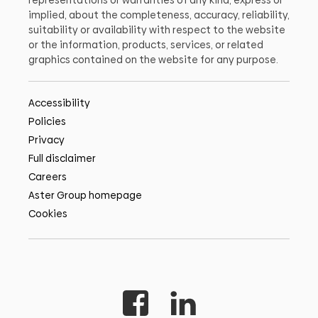
representations or warranties of any kind, express or
implied, about the completeness, accuracy, reliability,
suitability or availability with respect to the website
or the information, products, services, or related
graphics contained on the website for any purpose.
Accessibility
Policies
Privacy
Full disclaimer
Careers
Aster Group homepage
Cookies