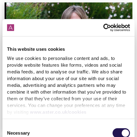
This website uses cookies
We use cookies to personalise content and ads, to
provide website features like forms, videos and social
media feeds, and to analyse our traffic. We also share
information about your use of our site with our social
Our latest Customer Annual Report
media, advertising and analytics partners who may
17th October
By
Julia
Housing
combine it with other information that you’ve provided to
Hijstek
Customer
2023
them or that they’ve collected from your use of their
services. You can change your preferences at any time
by visiting
www.aster.co.uk/cookies
find out more
Consent
Necessary
Selection