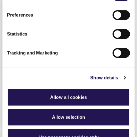
Preferences
Statistics
Tracking and Marketing
Show details
The professionalisation of our Care
Services
3rd October 2023
By
Sharon Bye
Housing
Allow all cookies
find out more
Allow selection