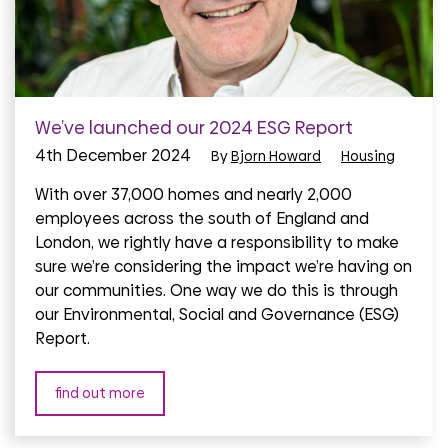
We’ve launched our 2024 ESG Report
4th December 2024
By
Bjorn Howard
Housing
With over 37,000 homes and nearly 2,000
employees across the south of England and
London, we rightly have a responsibility to make
sure we’re considering the impact we’re having on
our communities. One way we do this is through
our Environmental, Social and Governance (ESG)
Report.
find out more