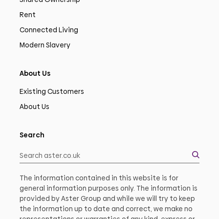
Rent
Connected Living
Modern Slavery
About Us
Existing Customers
About Us
Search
The information contained in this website is for
general information purposes only. The information is
provided by Aster Group and while we will try to keep
the information up to date and correct, we make no