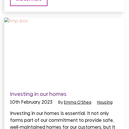
Investing in our homes
10th February 2023
By
Emma O'Shea
Housing
Investing in our homes is essential. It not only
forms part of our commitment to provide safe,
well-maintained homes for our customers, but it