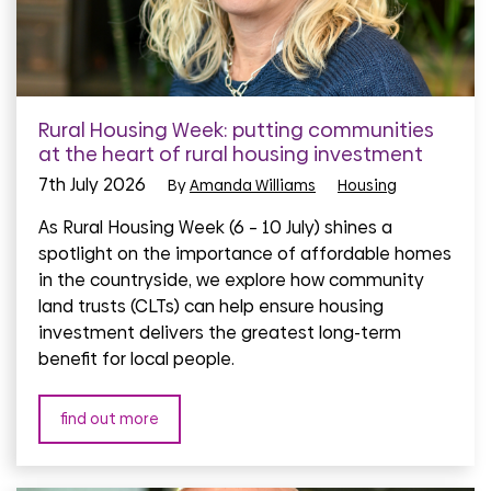
Rural Housing Week: putting communities
at the heart of rural housing investment
7th July 2026
By
Amanda Williams
Housing
As Rural Housing Week (6 – 10 July) shines a
spotlight on the importance of affordable homes
in the countryside, we explore how community
land trusts (CLTs) can help ensure housing
investment delivers the greatest long-term
benefit for local people.
find out more