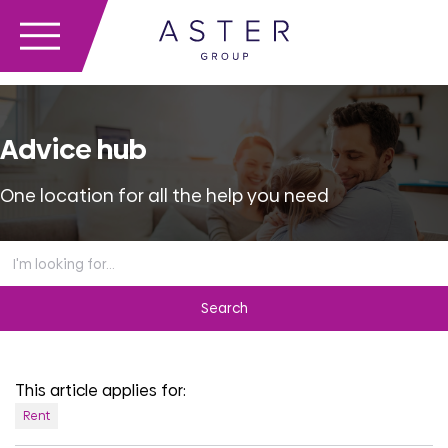
Advice hub
One location for all the help you need
Search
the
advice
hub
This article applies for:
Rent