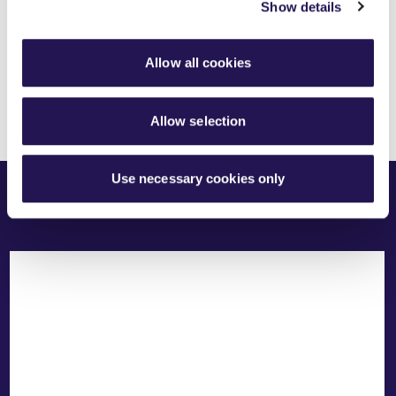
Share this article
Show details
Allow all cookies
Allow selection
Related Content
Use necessary cookies only