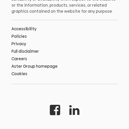
or the information, products, services, or related
graphics contained on the website for any purpose.
Accessibility
Policies
Privacy
Full disclaimer
Careers
Aster Group homepage
Cookies