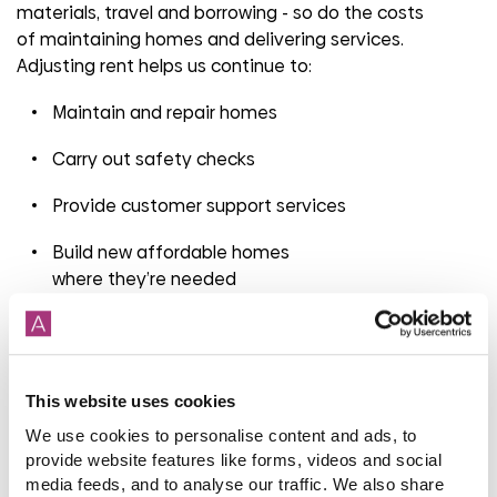
materials, travel and borrowing
-
so do the costs
of
maintaining
homes and delivering services.
Adjusting rent helps us continue to:
Maintain and repair homes
Carry out safety checks
Provide customer support services
Build new affordable homes
where
they’re
needed
Last year alone, we invested £115 million in repairs and
maintenance to keep homes safe and
well
maintained
.
This website uses cookies
What if
you’re
worried about paying?
We use cookies to personalise content and ads, to
provide website features like forms, videos and social
If
you’re
concerned about
your rent
, please talk to us
media feeds, and to analyse our traffic. We also share