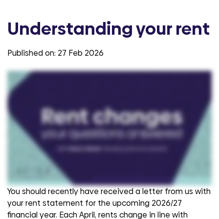
Understanding your rent
Published on:
27 Feb 2026
Hi. Thanks for joining us today. We're here to talk a little bit about the changes to our customers' rents that take place in April and to find out a bit more about how and why
that happens. Darren is part of the customer services team at Aster Group here and is answering some of our questions from our customers today. So how do we
calculate the rent changes and why is it linked to something called the consumer price index? Rent increases for social and affordable housing providers like Aster are
set by the government. So the government uses a formula that tells housing associations like us how much we can raise our rents by on a yearly basis and the
measure that the government uses is called CPI the Consumer Prices Index. The consumer prices index is a government assessment of the price of things in a
typical shopping basket. So it's tracking inflation. It's tracking how much more things cost And CPI in September of the previous year is the point at which the government
sets the benchmark for the increase in rents for the following year. And the formula they use is CPI plus one percent. And that's to deal with a number of things but it's
also to recognise that the costs associated with delivering our core services, housing management, repairs and maintenance, just in the same way that the cost of
that typical basket of goods has increased, that measure is used to acknowledge that the cost of delivering our core services to customers has increased too. Why
does the rent need to change for providers like Aster Group? As with all organizations and businesses, we're operating in an economic environment where the things
that I've just talked about around the inflation, the increase of costs of things means that we have to keep pace with the cost of managing, maintaining our homes,
delivering services, the cost of things like materials and other things that we use in the maintenance of our properties, how much it costs us to build new homes, for
example. So just like costs that everybody's facing in terms of increased food costs, we're exposed to those cost increases too, which is why it costs us more
each year to do the things we always do. And it's important to point out as well that the CPI measure is used. There are other things that we've seen significant
inflation on, so the inflation around the cost of raw materials like wood, bricks, concrete and components that we put into our homes when we're making repairs or doing
replacements some of those have increased between nineteen percent and twenty three percent in the last couple of financial years. So the idea of the increase
is that we're able to keep pace with all of the things that we absolutely must do to keep our customers happy and safe in their homes and keep their homes in good
order. You mentioned lots of things before, but what is that rent spent on typically? So where can customers see it going? All of the money that we receive at Aster
from customers paying their rent and other charges is reinvested in services to manage and maintain our communities and our customers' homes. It's used to
invest in our planned maintenance programmes, so things like the replacement of people's kitchens, bathrooms, roofs and other major works like windows. But also it's
used for responsive repairs, so fixing things that go wrong at any point that our customers report it to us. And as well as that, the money we receive from customers'
rent is also reinvested in the building and development of new social and affordable homes. So on average, Aster builds anywhere between nine hundred and one
thousand new social and affordable homes, so that we're doing our bit to make sure that we increase the supply of affordable housing for those people that are in most
need of it. And lots of customers and we've all probably heard about the cost of living and that increasing. So what would your words of advice be to customers if they're
worried about paying their rent? It's a really important point, Julia. So for those customers that are struggling with costs, who are struggling to pay their rent and other
charges, the first thing they really should do is reach out to us. We have a dedicated financial well-being team who can offer support and advice to those customers,
and we would really encourage customers to reach out for that advice and support. So please do contact us. You can reach us on o three thirty three four hundred eight
two two. Customers can visit their My Aster account, or they can reach out to us via the live chat service. I recognise that for some customers they might be difficult
conversations to have but it's really important that we know how you're getting on if you are struggling. For other customers, they might want to make use of our money
advice tool which is a really helpful system that allows them to check that they're receiving all of the benefits that they're entitled to and make sure that they're
maximising their household income. And that's a really good thing to do for anybody, whether or not they are struggling with their finances or not. Thank you very much
Darren for chatting us through that and we hope that was really helpful.
You should recently have received a letter from us with
your rent statement for the upcoming 2026/27
financial year.
Each April, rents change in line with