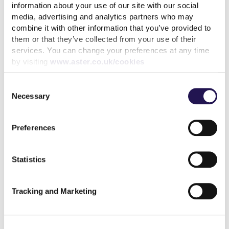
as early as possible.
information about your use of our site with our social
media, advertising and analytics partners who may
Our Financial Wellbeing Advisors can help you:
combine it with other information that you’ve provided to
them or that they’ve collected from your use of their
Manage your tenancy
services. You can change your preferences at any time
by visiting
www.aster.co.uk/cookies
Set up realistic repayment plans
Access benefits and financial support
Consent
Necessary
Selection
Connect with local support services
.
Preferences
You can call us on 0333 400 8222, use Live Chat
on
MyAster
, or try our free
Money Advice Tool
for
budgeting support.
Statistics
We’re
here to help
-
and
we’d
always rather have a
conversation early than later.
Tracking and Marketing