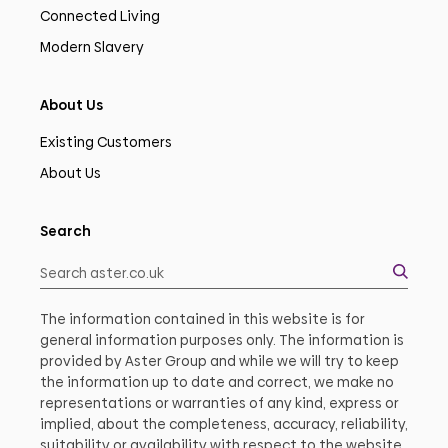
Connected Living
Modern Slavery
About Us
Existing Customers
About Us
Search
The information contained in this website is for
general information purposes only. The information is
provided by Aster Group and while we will try to keep
the information up to date and correct, we make no
representations or warranties of any kind, express or
implied, about the completeness, accuracy, reliability,
suitability or availability with respect to the website