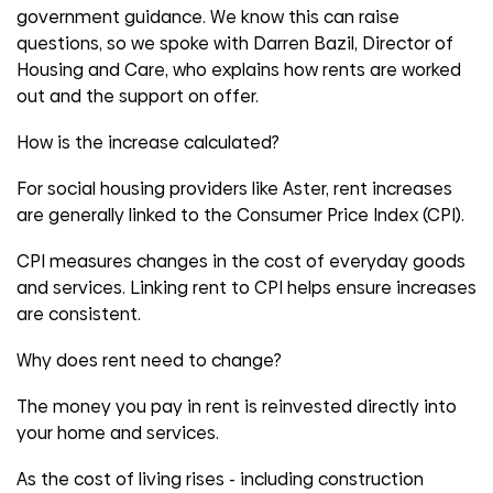
government guidance. We know this can raise
questions, so
we spoke with Darren Bazil, Director of
Housing and Care, who explains how
rents are worked
out and the support on offer.
How is the increase calculated?
For social housing providers like Aster, rent increases
are
generally
linked
to the Consumer Price Index (CPI).
CPI measures changes in the cost of everyday goods
and services. Linking rent to CPI helps ensure increases
are consistent
.
Why does rent need to change?
The money you pay in rent is reinvested directly into
your home and services.
As the
cost of living
rises
-
including construction