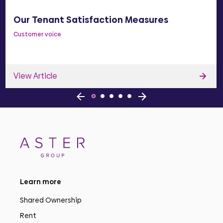
Our Tenant Satisfaction Measures
Customer voice
View Article
Learn more
Shared Ownership
Rent