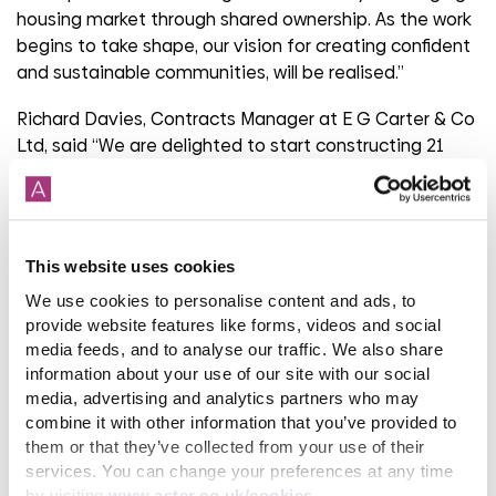
housing market through shared ownership. As the work
begins to take shape, our vision for creating confident
and sustainable communities, will be realised.”
Richard Davies, Contracts Manager at E G Carter & Co
Ltd, said “We are delighted to start constructing 21
new homes in Frome. These new homes will make a
great difference to the local community and we are
excited to see the new buildings take shape over the
next few months.”
This website uses cookies
The new affordable homes at Cherry Grove are being
We use cookies to personalise content and ads, to
built with funding from Homes England, the
provide website features like forms, videos and social
government’s housing agency’s Affordable Housing
media feeds, and to analyse our traffic. We also share
information about your use of our site with our social
Programme.
media, advertising and analytics partners who may
For further information on Aster Group visit
combine it with other information that you’ve provided to
them or that they’ve collected from your use of their
www.aster.co.uk
.
services. You can change your preferences at any time
by visiting
www.aster.co.uk/cookies