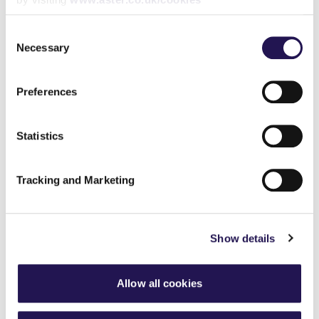
Consent
Share
Necessary
Selection
Preferences
Back to latest news listings
Statistics
Tracking and Marketing
Show details
Aster Group partners with
London Square Group on
final phase of Bermondsey
development
Allow all cookies
4th August 2026