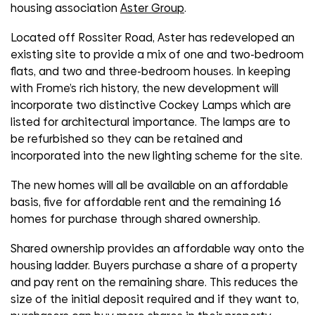
housing association
Aster Group
.
Located off Rossiter Road, Aster has redeveloped an
existing site to provide a mix of one and two-bedroom
flats, and two and three-bedroom houses. In keeping
with Frome’s rich history, the new development will
incorporate two distinctive Cockey Lamps which are
listed for architectural importance. The lamps are to
be refurbished so they can be retained and
incorporated into the new lighting scheme for the site.
The new homes will all be available on an affordable
basis, five for affordable rent and the remaining 16
homes for purchase through shared ownership.
Shared ownership provides an affordable way onto the
housing ladder. Buyers purchase a share of a property
and pay rent on the remaining share. This reduces the
size of the initial deposit required and if they want to,