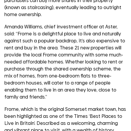
purchasers can buy more shares in their property
(known as staircasing), eventually leading to outright
home ownership.
Amanda Williams, chief investment officer at Aster,
said: “Frome is a delightful place to live and naturally
against such a popular backdrop, it’s also expensive to
rent and buy in the area. These 21 new properties will
provide the local Frome community with some much-
needed affordable homes. Whether looking to rent or
purchase through the shared ownership scheme, the
mix of homes, from one-bedroom flats to three-
bedroom houses, will cater to a range of people
enabling them to live in an area they love, close to
family and friends.”
Frome, which is the original Somerset market town, has
been highlighted as one of the Times ‘Best Places to
Live in Britain’. Described as a welcoming, charming
and vibrant place to visit, with a wealth of history,