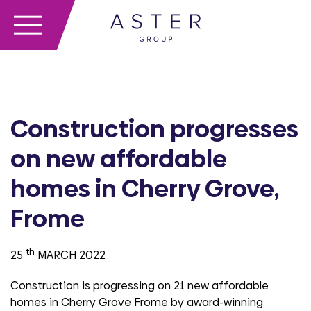
Construction progresses
on new affordable
homes in Cherry Grove,
Frome
th
25
MARCH 2022
Construction is progressing on 21 new affordable
homes in Cherry Grove Frome by award-winning