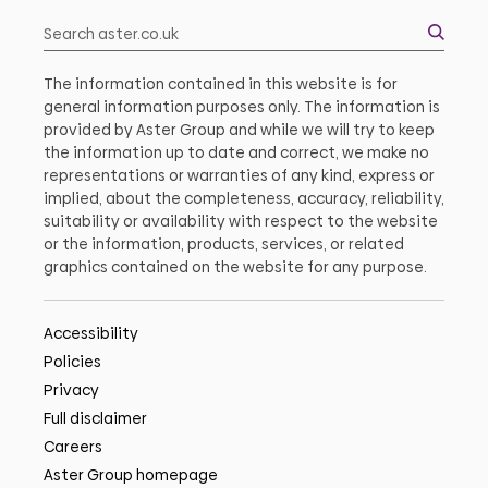
The information contained in this website is for
general information purposes only. The information is
provided by Aster Group and while we will try to keep
the information up to date and correct, we make no
representations or warranties of any kind, express or
implied, about the completeness, accuracy, reliability,
suitability or availability with respect to the website
or the information, products, services, or related
graphics contained on the website for any purpose.
Accessibility
Policies
Privacy
Full disclaimer
Careers
Aster Group homepage