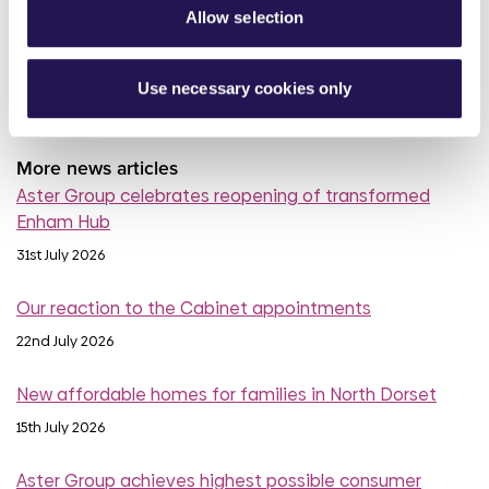
Allow selection
read more
Use necessary cookies only
More news articles
Aster Group celebrates reopening of transformed
Enham Hub
31st July 2026
Our reaction to the Cabinet appointments
22nd July 2026
New affordable homes for families in North Dorset
15th July 2026
Aster Group achieves highest possible consumer