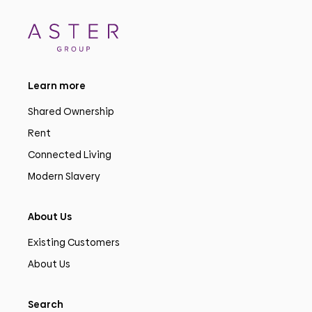
Learn more
Shared Ownership
Rent
Connected Living
Modern Slavery
About Us
Existing Customers
About Us
Search