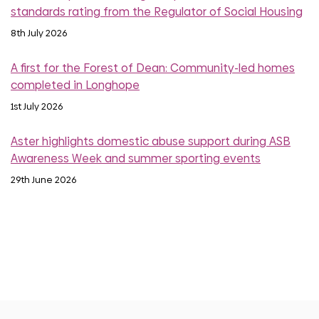
standards rating from the Regulator of Social Housing
8th July 2026
A first for the Forest of Dean: Community-led homes
completed in Longhope
1st July 2026
Aster highlights domestic abuse support during ASB
Awareness Week and summer sporting events
29th June 2026