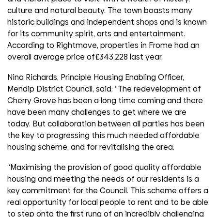
culture and natural beauty. The town boasts many
historic buildings and independent shops and is known
for its community spirit, arts and entertainment.
According to Rightmove, properties in Frome had an
overall average price of£343,228 last year.
Nina Richards, Principle Housing Enabling Officer,
Mendip District Council, said: “The redevelopment of
Cherry Grove has been a long time coming and there
have been many challenges to get where we are
today. But collaboration between all parties has been
the key to progressing this much needed affordable
housing scheme, and for revitalising the area.
“Maximising the provision of good quality affordable
housing and meeting the needs of our residents is a
key commitment for the Council. This scheme offers a
real opportunity for local people to rent and to be able
to step onto the first rung of an incredibly challenging