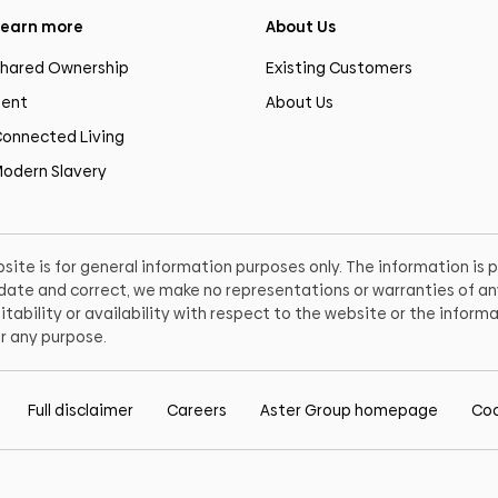
earn more
About Us
hared Ownership
Existing Customers
ent
About Us
onnected Living
odern Slavery
site is for general information purposes only. The information is
o date and correct, we make no representations or warranties of any
itability or availability with respect to the website or the informa
r any purpose.
Full disclaimer
Careers
Aster Group homepage
Coo