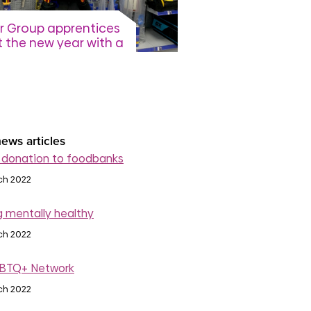
r Group apprentices
t the new year with a
 bespoke toolkit
ation
 February 2026
read more
ews articles
 donation to foodbanks
ch 2022
g mentally healthy
ch 2022
BTQ+ Network
ch 2022