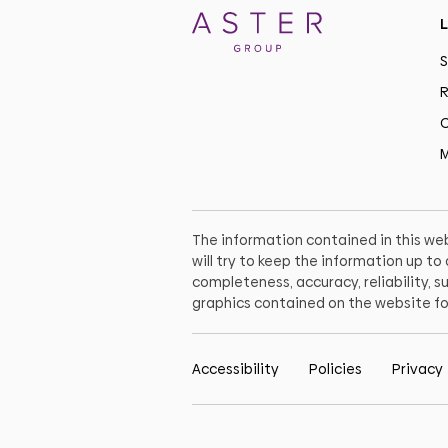
L
S
R
C
M
The information contained in this web
will try to keep the information up t
completeness, accuracy, reliability, su
graphics contained on the website fo
Accessibility
Policies
Privacy