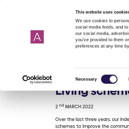
This website uses cookie
We use cookies to personal
social media feeds, and to 
our social media, advertis
you’ve provided to them or
Our homes
Renting a home
I need help about
About us
Get in Touch
Garage
Making 
preferences at any time by
Cornwall
Applying to rent
Rent
Corporate strategy
Wiltshire
Freeholde
Housebuil
Giving 
Devon
Shared ownership
Governance
Surrey
Garages
Investmen
Customers pr
Consent
Hampshire
PFI
ESG report
Sussex
Rent free
Tender op
Necessary
Selection
Oxfordshire
Leaseholder
Our reports
Berkshire
Mutual Ex
Our brand
Living schem
Somerset
Cost of Living
Aster Foundation
Glouceste
Condensa
Our polici
Mould
Dorset
Connected Living
London
nd
2
MARCH 2022
Making a complaint
Over the last three years, our In
Involved customer
schemes to improve the communal