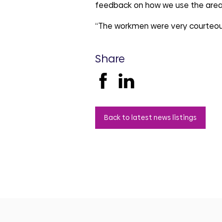
feedback on how we use the area
“The workmen were very courteou
Share
Back to latest news listings