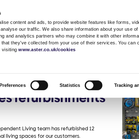
Accessibility t
s
ise content and ads, to provide website features like forms, vi
Shared Ownership
Rent
Existing Customer
analyse our traffic. We also share information about your use of 
ing and analytics partners who may combine it with other informat
 that they’ve collected from your use of their services. You can
s
a complaint
What is Shared
Quick links
News & advice
Independent living
Service with respect
Contact sal
Careers
Extra care
 visiting
www.aster.co.uk/cookies
Ownership?
r
ding
up a garage
MyAster
Media Centre
Log a repair
Get in touch
Careers at Ast
How does Shared
t Centre
Report ASB
Blog
Customer voice
Meet the tea
Current vacan
aise Independent
Ownership Work?
 weeks
portunities
Rent Information
Advice hub
Health & safety
Be Inspired
Preferences
Statistics
Tracking a
Property Buying
change
s
Help paying your rent
Our Customer
es refurbishments
Guide
Life stories
promises
rshire
tion &
es
Neighbourhood
Buy more shares
Read the blog
officers
Maintenance
Selling your home
Podcast
Sustainable Home
Consultations
Management
dependent Living team has refurbished 12
 living spaces for our customers.