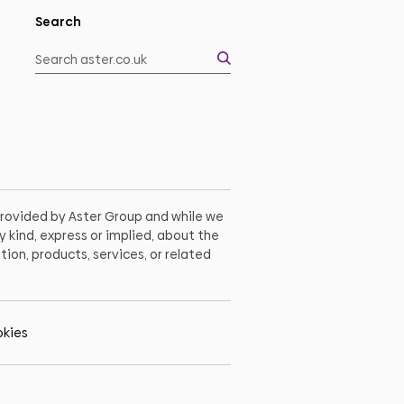
Search
 provided by Aster Group and while we
 kind, express or implied, about the
tion, products, services, or related
kies