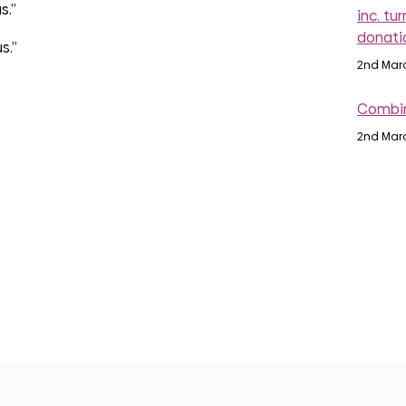
s.”
inc. tu
donati
s.”
2nd Mar
Combin
2nd Mar