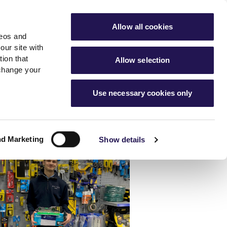
ools
Advice hub
MyAster
Aster Sales
Allow all cookies
deos and
s
About Us
Contact Us
our site with
ion that
Allow selection
 change your
es team
News & info
Use necessary cookies only
er
Advice hub
m
cies
News
Hartstone by Aster
nd Marketing
Show details