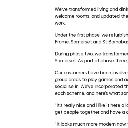
groups
We’ve transformed living and din
welcome rooms, and updated the o
work.
Under the first phase, we refurb
Frome, Somerset and St Barnabas
During phase two, we transformed
Somerset. As part of phase three,
Our customers have been involved i
group areas to play games and act
socialise in. We’ve incorporated t
each scheme, and here’s what so
“It’s really nice and I like it here a
get people together and have a c
“It looks much more modern now, 