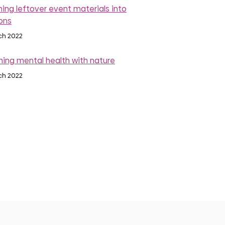
rning leftover event materials into
ons
ch 2022
ing mental health with nature
ch 2022