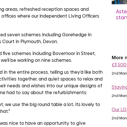
ing areas, refreshed reception spaces and
Aste
ffices where our Independent Living Officers
star
£250
don
ished seven schemes including Gorehedge in
17th
 Court in Plymouth, Devon.
 five schemes including Bovemoor in Street,
More n
 we’ll be working on nine schemes.
£3,500
n the entire process, telling us they’d like both
2nd Mar
ivities together, and quiet spaces to relax and
heir needs and wishes into our unique designs of
Stayin
me had to say about the refurbishments:
2nd Mar
 lot, we use the big round table a lot, its lovely to
Our LQ
hat."
2nd Mar
was nice to have an opportunity to give