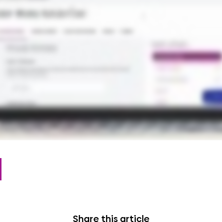
Share this article