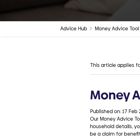
groups
Advice Hub
Money Advice Tool
This article applies fo
Money A
Published on:
17 Feb
Our Money Advice Tool
household details, you
be a claim for benefit