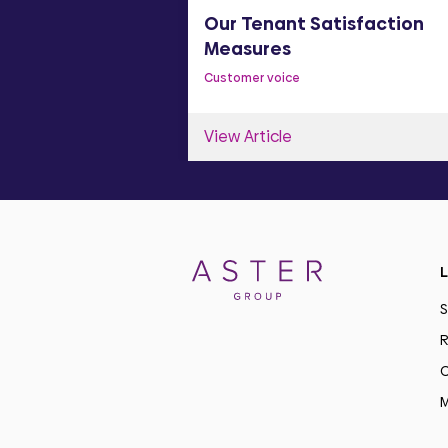
y Statement
Our Tenant Satisfaction
Measures
Customer voice
View Article
L
S
R
C
M