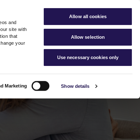
ools
Advice hub
MyAster
Aster Sales
Allow all cookies
deos and
s
About Us
Contact Us
our site with
ion that
Allow selection
 change your
es team
News & info
Use necessary cookies only
er
Advice hub
m
cies
News
Hartstone by Aster
nd Marketing
Show details