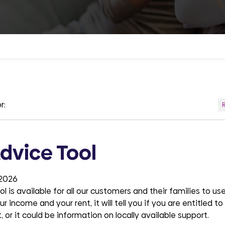
r:
dvice Tool
 2026
 is available for all our customers and their families to use.
r income and your rent, it will tell you if you are entitled t
, or it could be information on locally available support.