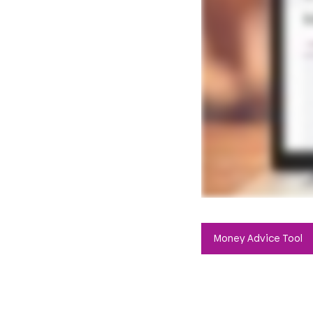
Money Advice Tool