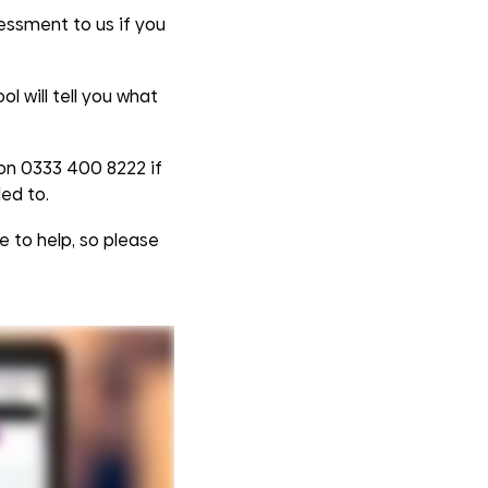
essment to us if you
l will tell you what
 on 0333 400 8222 if
ed to.
e to help, so please