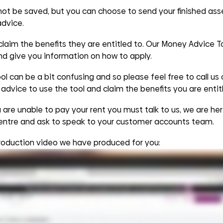
 not be saved, but you can choose to send your finished ass
advice.
aim the benefits they are entitled to. Our Money Advice Too
and give you information on how to apply.
l can be a bit confusing and so please feel free to call us
advice to use the tool and claim the benefits you are entitl
are unable to pay your rent you must talk to us, we are her
entre and ask to speak to your customer accounts team.
roduction video we have produced for you: