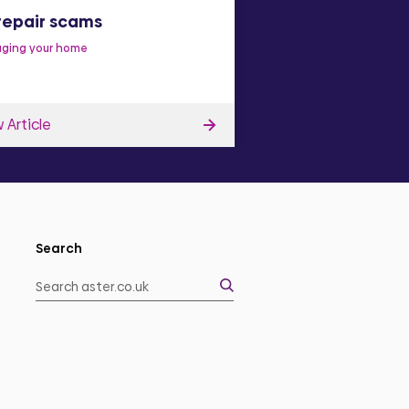
repair scams
Make a complai
ging your home
Improve our services
C
 Article
View Article
Search