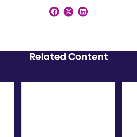
Related Content