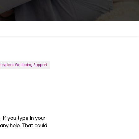
Resident Wellbeing Support
 If you type in your
o any help. That could