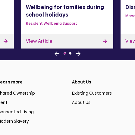
Wellbeing for families during
Dis
school holidays
Mana
Resident Wellbeing Support
View Article
View
earn more
About Us
hared Ownership
Existing Customers
ent
About Us
onnected Living
odern Slavery