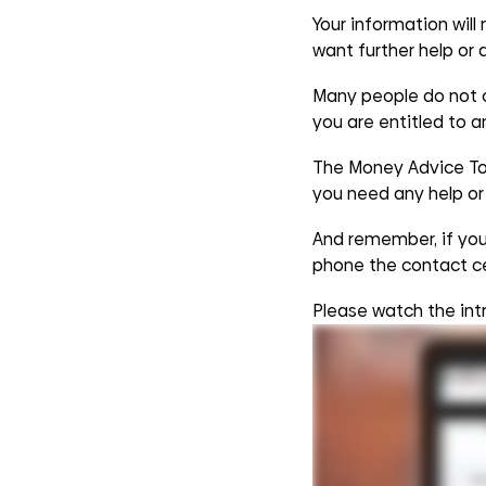
Your information will
want further help or 
Many people do not cl
you are entitled to 
The Money Advice Too
you need any help or 
And remember, if you 
phone the contact c
Please watch the int