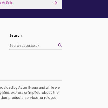
 Article
View Article
Search
 provided by Aster Group and while we
 kind, express or implied, about the
tion, products, services, or related