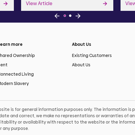
View Article
View
earn more
About Us
hared Ownership
Existing Customers
ent
About Us
onnected Living
odern Slavery
site is for general information purposes only. The information is
o date and correct, we make no representations or warranties of any
itability or availability with respect to the website or the informa
r any purpose.