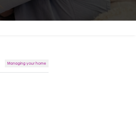
Managing your home