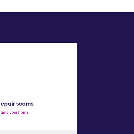
repair scams
Make a complai
ging your home
Improve our services
C