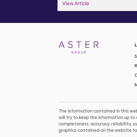
View Article
L
S
R
C
M
The information contained in this web
will try to keep the information up t
completeness, accuracy, reliability, su
graphics contained on the website fo