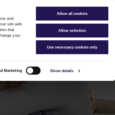
ools
Advice hub
MyAster
Aster Sales
Allow all cookies
deos and
s
About Us
Contact Us
our site with
ion that
Allow selection
 change your
es team
News & info
Use necessary cookies only
er
Advice hub
m
cies
News
Hartstone by Aster
nd Marketing
Show details