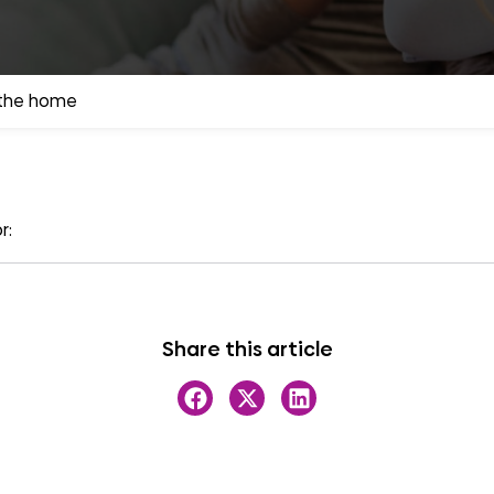
 the home
r:
Share this article