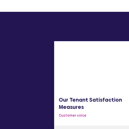
y Statement
Our Tenant Satisfaction
Measures
Customer voice