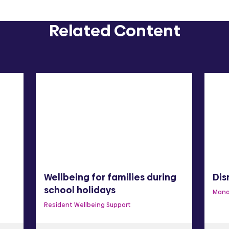
Related Content
Wellbeing for families during
Dis
school holidays
Mana
Resident Wellbeing Support