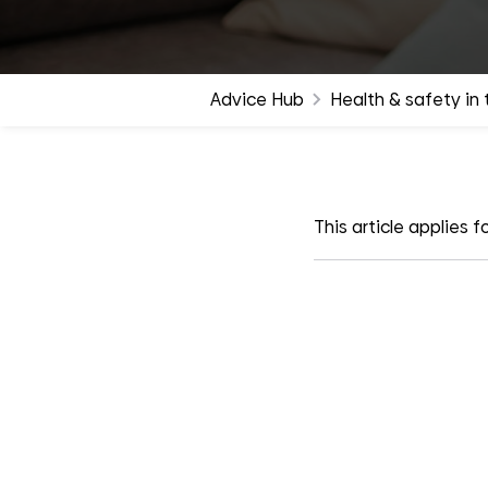
groups
Advice Hub
Health & safety in
This article applies fo