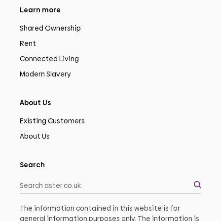
Learn more
Shared Ownership
Rent
Connected Living
Modern Slavery
About Us
Existing Customers
About Us
Search
The information contained in this website is for
general information purposes only. The information is