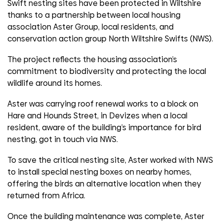
Swift nesting sites have been protected in Wiltshire
thanks to a partnership between local housing
association Aster Group, local residents, and
conservation action group North Wiltshire Swifts (NWS).
The project reflects the housing association’s
commitment to biodiversity and protecting the local
wildlife around its homes.
Aster was carrying roof renewal works to a block on
Hare and Hounds Street, in Devizes when a local
resident, aware of the building’s importance for bird
nesting, got in touch via NWS.
To save the critical nesting site, Aster worked with NWS
to install special nesting boxes on nearby homes,
offering the birds an alternative location when they
returned from Africa.
Once the building maintenance was complete, Aster