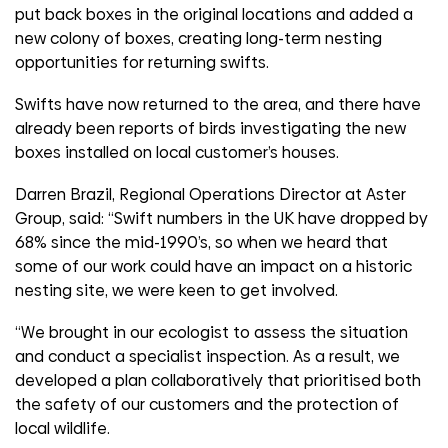
put back boxes in the original locations and added a
new colony of boxes, creating long-term nesting
opportunities for returning swifts.
Swifts have now returned to the area, and there have
already been reports of birds investigating the new
boxes installed on local customer’s houses.
Darren Brazil, Regional Operations Director at Aster
Group, said: “Swift numbers in the UK have dropped by
68% since the mid-1990’s, so when we heard that
some of our work could have an impact on a historic
nesting site, we were keen to get involved.
“We brought in our ecologist to assess the situation
and conduct a specialist inspection. As a result, we
developed a plan collaboratively that prioritised both
the safety of our customers and the protection of
local wildlife.