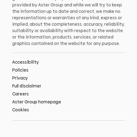
provided by Aster Group and while we will try to keep
the information up to date and correct, we make no
representations or warranties of any kind, express or
implied, about the completeness, accuracy, reliability,
suitability or availability with respect to the website
or the information, products, services, or related
graphics contained on the website for any purpose.
Accessibility
Policies
Privacy
Full disclaimer
Careers
Aster Group homepage
Cookies