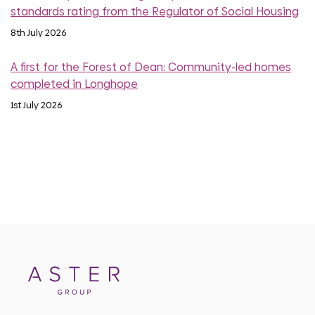
standards rating from the Regulator of Social Housing
8th July 2026
A first for the Forest of Dean: Community-led homes
completed in Longhope
1st July 2026