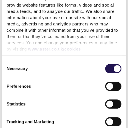
provide website features like forms, videos and social
media feeds, and to analyse our traffic. We also share
information about your use of our site with our social
Back to latest news listings
media, advertising and analytics partners who may
combine it with other information that you’ve provided to
them or that they’ve collected from your use of their
services. You can change your preferences at any time
by visiting
www.aster.co.uk/cookies
Consent
Aster Group partners with
Necessary
Selection
Thakeham to deliver 27
affordable homes in
Chertsey
Preferences
7th August 2026
Statistics
read more
Tracking and Marketing