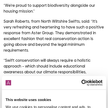
“We’re proud to support biodiversity alongside our
housing mission.”
Sarah Roberts, from North Wiltshire Swifts, said: “It’s
very refreshing and heartening to have such a positive
response from Aster Group. They demonstrated in
excellent fashion that real conservation action is
going above and beyond the legal minimum
requirements.
“Swift conservation will always require a holistic
approach – which should include educational
awareness about our climate responsibilities,
improving our green spaces where swifts find their
insect food, and creating safe nesting locations.”
Share
This website uses cookies
We use cookies to personalise content and ads, to