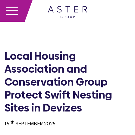
Local Housing
Association and
Conservation Group
Protect Swift Nesting
Sites in Devizes
th
15
SEPTEMBER 2025