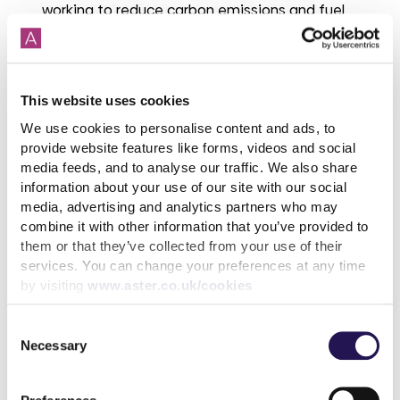
working to reduce carbon emissions and fuel
poverty. Provide advice and information for
householders including useful guides on how to
use heating controls.
This website uses cookies
There are also a number of grants to assist with
We use cookies to personalise content and ads, to
paying energy bills that, depending on your
provide website features like forms, videos and social
circumstances, you may be eligible to receive:
media feeds, and to analyse our traffic. We also share
information about your use of our site with our social
Winter Fuel Payments
- If you were born before 25
media, advertising and analytics partners who may
September 1957 you could get between £250 and
combine it with other information that you’ve provided to
£600 to help you pay your heating bills. You usually
them or that they’ve collected from your use of their
do not need to claim Winter Fuel Payment, you will
services. You can change your preferences at any time
get it automatically if you’re eligible.
by visiting
www.aster.co.uk/cookies
Warm Home Discount
– If you are on low income
and have high energy costs or are receiving
Consent
Guarantee credit element of pension credit, you
Necessary
Selection
could get £150 off your electricity bill for winter
2023 to 2024 under the Warm Home Discount