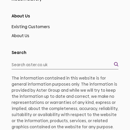
About Us
Existing Customers
About Us
Search
The information contained in this website is for
general information purposes only. The information is
provided by Aster Group and while we will try to keep
the information up to date and correct, we make no
representations or warranties of any kind, express or
implied, about the completeness, accuracy, reliability,
suitability or availability with respect to the website
or the information, products, services, or related
graphics contained on the website for any purpose.