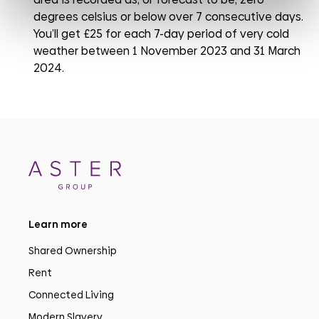
degrees celsius or below over 7 consecutive days.
You’ll get £25 for each 7-day period of very cold
weather between 1 November 2023 and 31 March
2024.
Learn more
Shared Ownership
Rent
Connected Living
Modern Slavery