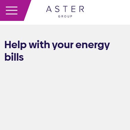
Help with your energy
bills