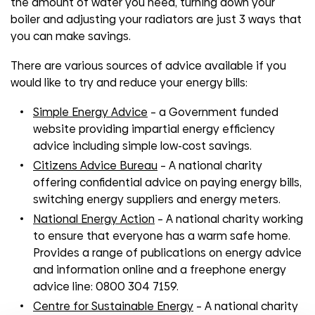
the amount of water you need, turning down your
boiler and adjusting your radiators are just 3 ways that
you can make savings.
There are various sources of advice available if you
would like to try and reduce your energy bills:
Simple Energy Advice
– a Government funded
website providing impartial energy efficiency
advice including simple low-cost savings.
Citizens Advice Bureau
– A national charity
offering confidential advice on paying energy bills,
switching energy suppliers and energy meters.
National Energy Action
– A national charity working
to ensure that everyone has a warm safe home.
Provides a range of publications on energy advice
and information online and a freephone energy
advice line: 0800 304 7159.
Centre for Sustainable Energy
– A national charity