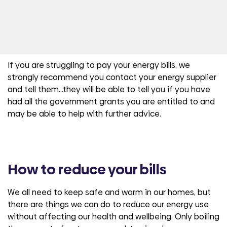
If you are struggling to pay your energy bills, we
strongly recommend you contact your energy supplier
and tell them…they will be able to tell you if you have
had all the government grants you are entitled to and
may be able to help with further advice.
How to reduce your bills
We all need to keep safe and warm in our homes, but
there are things we can do to reduce our energy use
without affecting our health and wellbeing. Only boiling