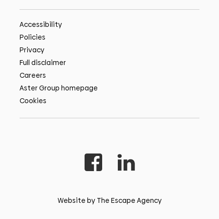
Accessibility
Policies
Privacy
Full disclaimer
Careers
Aster Group homepage
Cookies
Website by The Escape Agency