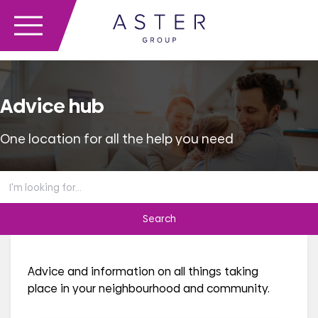
Advice hub
One location for all the help you need
Search
the
advice
hub
Advice and information on all things taking
place in your neighbourhood and community.