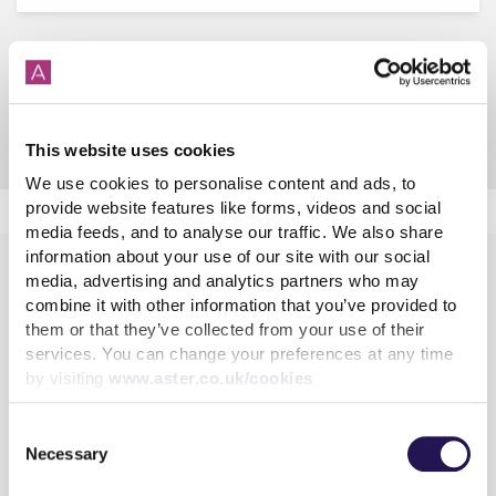
Anti-social behaviour
Anti-social behaviour
This website uses cookies
We use cookies to personalise content and ads, to
provide website features like forms, videos and social
media feeds, and to analyse our traffic. We also share
information about your use of our site with our social
media, advertising and analytics partners who may
combine it with other information that you’ve provided to
them or that they’ve collected from your use of their
services. You can change your preferences at any time
by visiting
www.aster.co.uk/cookies
Learn more
Consent
Shared Ownership
Necessary
Selection
Rent