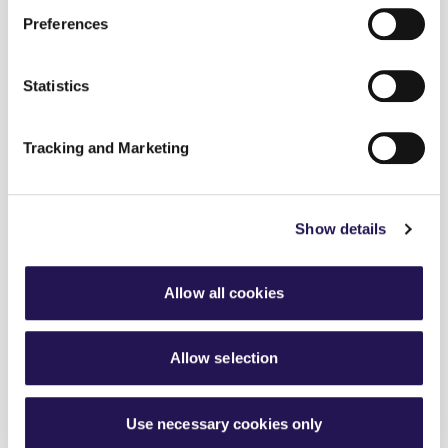
Connected Living
Preferences
Modern Slavery
Statistics
About Us
Existing Customers
Tracking and Marketing
About Us
Search
Show details
Allow all cookies
The information contained in this website is for
general information purposes only. The information is
provided by Aster Group and while we will try to keep
Allow selection
the information up to date and correct, we make no
representations or warranties of any kind, express or
implied, about the completeness, accuracy, reliability,
Use necessary cookies only
suitability or availability with respect to the website