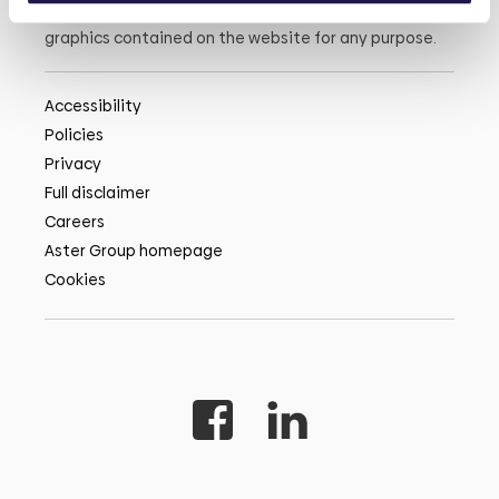
or the information, products, services, or related
graphics contained on the website for any purpose.
Accessibility
Policies
Privacy
Full disclaimer
Careers
Aster Group homepage
Cookies